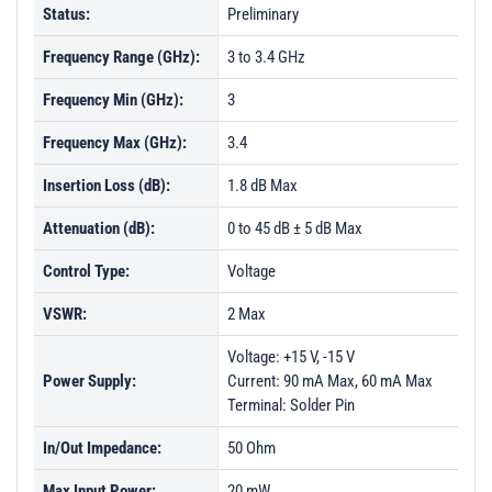
Status:
Preliminary
Frequency Range (GHz):
3 to 3.4 GHz
Frequency Min (GHz):
3
Frequency Max (GHz):
3.4
Insertion Loss (dB):
1.8 dB Max
Attenuation (dB):
0 to 45 dB ± 5 dB Max
Control Type:
Voltage
VSWR:
2 Max
Voltage: +15 V, -15 V
Power Supply:
Current: 90 mA Max, 60 mA Max
Terminal: Solder Pin
In/Out Impedance:
50 Ohm
Max Input Power:
20 mW