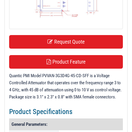
t
i
o
n
Request Quote
Product Feature
Quantic PMI Model PVVAN-3G3D4G-45-CD-SFF is a Voltage
Controlled Attenuator that operates over the frequency range 3 to
4 GHz, with 45 dB of attenuation using 0 to 10 V as control voltage.
Package size is 3.1" x 2.3" x 0.8" with SMA female connectors.
Product Specifications
General Parameters: