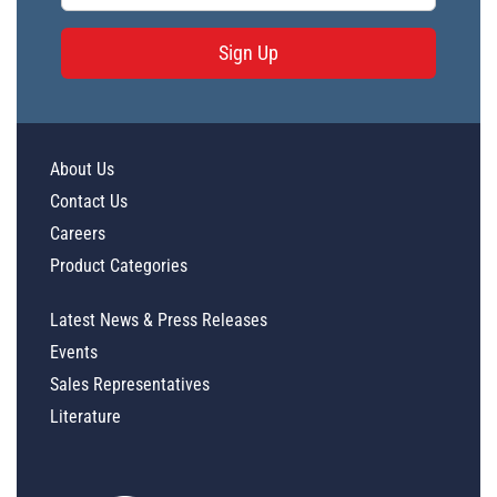
Sign Up
About Us
Contact Us
Careers
Product Categories
Latest News & Press Releases
Events
Sales Representatives
Literature