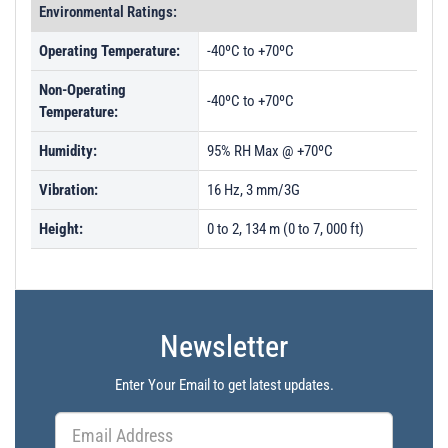
Environmental Ratings:
Operating Temperature:
-40ºC to +70ºC
Non-Operating
-40ºC to +70ºC
Temperature:
Humidity:
95% RH Max @ +70ºC
Vibration:
16 Hz, 3 mm/3G
Height:
0 to 2, 134 m (0 to 7, 000 ft)
Newsletter
Enter Your Email to get latest updates.