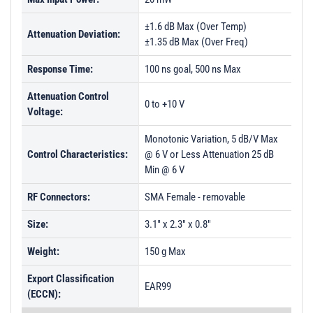
±1.6 dB Max (Over Temp)
Attenuation Deviation:
±1.35 dB Max (Over Freq)
Response Time:
100 ns goal, 500 ns Max
Attenuation Control
0 to +10 V
Voltage:
Monotonic Variation, 5 dB/V Max
Control Characteristics:
@ 6 V or Less Attenuation 25 dB
Min @ 6 V
RF Connectors:
SMA Female - removable
Size:
3.1" x 2.3" x 0.8"
Weight:
150 g Max
Export Classification
EAR99
(ECCN):