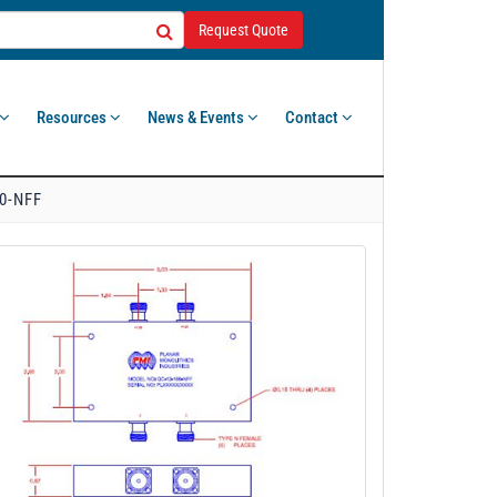
Request Quote
Resources
News & Events
Contact
0-NFF