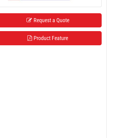
Request a Quote
Product Feature