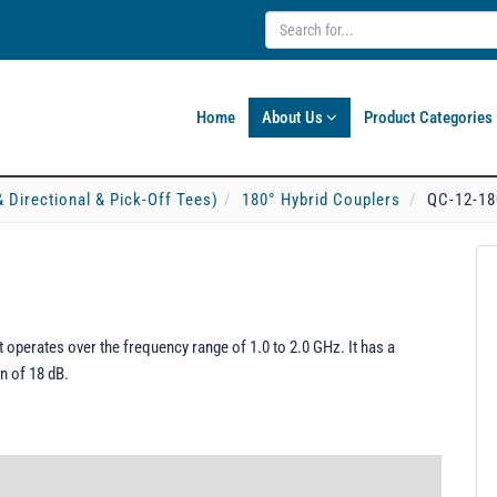
Home
About Us
Product Categories
& Directional & Pick-Off Tees)
180° Hybrid Couplers
QC-12-18
 operates over the frequency range of 1.0 to 2.0 GHz. It has a
n of 18 dB.