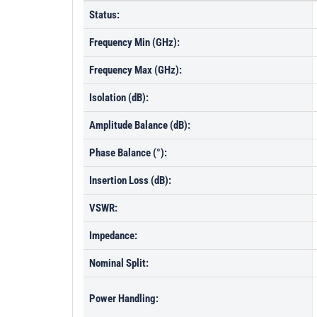
Status:
Frequency Min (GHz):
Frequency Max (GHz):
Isolation (dB):
Amplitude Balance (dB):
Phase Balance (°):
Insertion Loss (dB):
VSWR:
Impedance:
Nominal Split:
Power Handling: