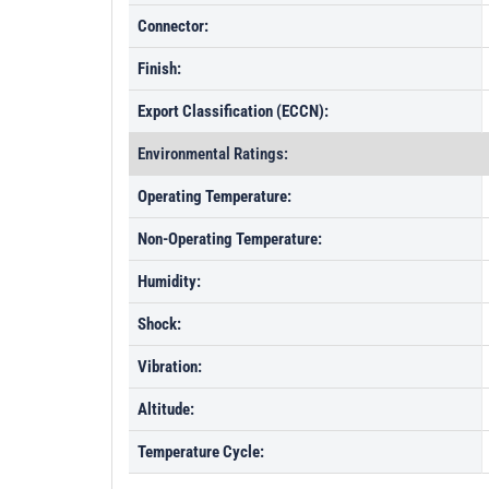
Connector:
Finish:
Export Classification (ECCN):
Environmental Ratings:
Operating Temperature:
Non-Operating Temperature:
Humidity:
Shock:
Vibration:
Altitude:
Temperature Cycle: