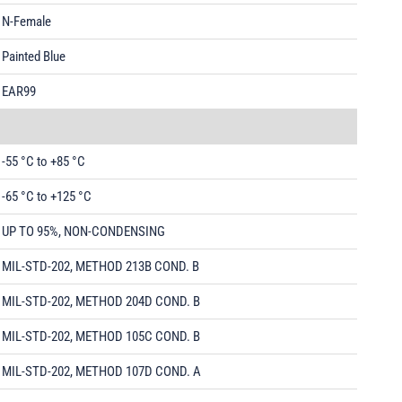
N-Female
Painted Blue
EAR99
-55 °C to +85 °C
-65 °C to +125 °C
UP TO 95%, NON-CONDENSING
MIL-STD-202, METHOD 213B COND. B
MIL-STD-202, METHOD 204D COND. B
MIL-STD-202, METHOD 105C COND. B
MIL-STD-202, METHOD 107D COND. A