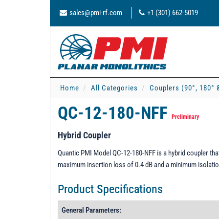
sales@pmi-rf.com
+1 (301) 662-5019
Home
All Categories
Couplers (90°, 180° 
QC-12-180-NFF
Preliminary
Hybrid Coupler
Quantic PMI Model QC-12-180-NFF is a hybrid coupler that
maximum insertion loss of 0.4 dB and a minimum isolatio
Product Specifications
General Parameters: