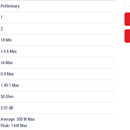
Preliminary
1
2
18 Min
± 0.6 Max
±6 Max
0.4 Max
1.40:1 Max
50 Ohm
3.01 dB
Average: 300 W Max
Peak: 1 kW Max