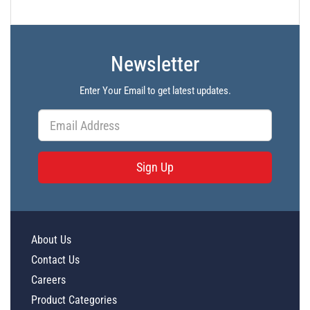
Newsletter
Enter Your Email to get latest updates.
Sign Up
About Us
Contact Us
Careers
Product Categories