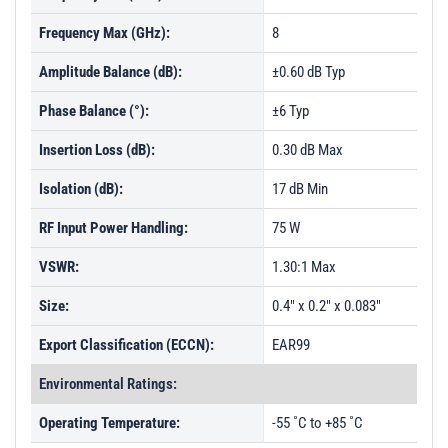
Frequency Max (GHz):
8
Amplitude Balance (dB):
±0.60 dB Typ
Phase Balance (°):
±6 Typ
Insertion Loss (dB):
0.30 dB Max
Isolation (dB):
17 dB Min
RF Input Power Handling:
75 W
VSWR:
1.30:1 Max
Size:
0.4" x 0.2" x 0.083"
Export Classification (ECCN):
EAR99
Environmental Ratings:
Operating Temperature:
-55 ˚C to +85 ˚C