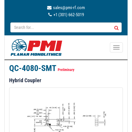
sales@pmi-rf.com
+1 (301) 662-5019
T
o
g
QC-4080-SMT
g
Preliminary
l
Hybrid Coupler
e
n
a
v
i
g
a