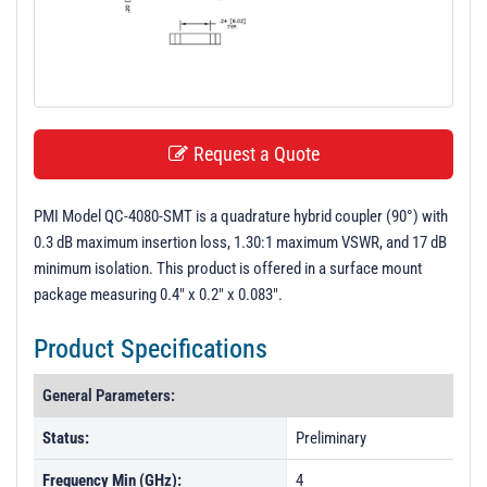
t
i
o
n
Request a Quote
PMI Model QC-4080-SMT is a quadrature hybrid coupler (90°) with
0.3 dB maximum insertion loss, 1.30:1 maximum VSWR, and 17 dB
minimum isolation. This product is offered in a surface mount
package measuring 0.4" x 0.2" x 0.083".
Product Specifications
General Parameters:
Status:
Preliminary
Frequency Min (GHz):
4