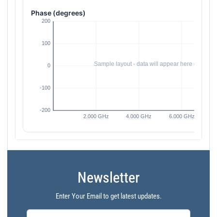
Phase (degrees)
Newsletter
Enter Your Email to get latest updates.