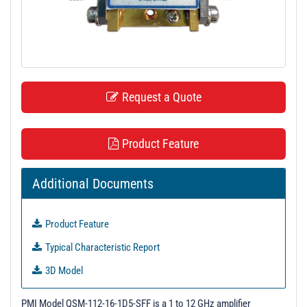
t
i
o
n
Request a Quote
Product Feature
Additional Documents
Product Feature
Typical Characteristic Report
3D Model
S-Parameters
PMI Model QSM-112-16-1D5-SFF is a 1 to 12 GHz amplifier