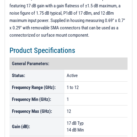
featuring 17 dB gain with a gain flatness of ±1.5 dB maximum, a
noise figure of 1.75 dB typical, P1dB of 17 dBm, and 12 dBm
maximum input power. Supplied in housing measuring 0.69" x 0.7"
x 0.29" with removable SMA connectors that can be used as a
connectorized or surface mount component.
Product Specifications
General Parameters:
Status:
Active
Frequency Range (GHz):
1 to 12
Frequency Min (GHz):
1
Frequency Max (GHz):
12
17 dB Typ
Gain (dB):
14 dB Min