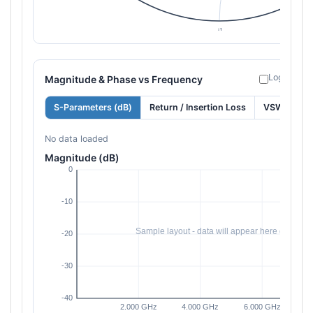
Log freque
Magnitude & Phase vs Frequency
S-Parameters (dB)
Return / Insertion Loss
VSWR
No data loaded
Magnitude (dB)