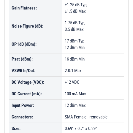
±1.25 dB Typ,
Gain Flatness:
±1.5 dB Max
1.75 dB Typ,
Noise Figure (dB):
3.5 dB Max
17 dBm Typ
OP1dB (dBm):
12 dBm Min
Psat (dBm):
16 dBm Min
VSWR In/Out:
2.0:1 Max
DC Voltage (VDC):
+12 VDC
DC Current (mA):
100 mA Max
Input Power:
12 dBm Max
Connectors:
SMA Female - removable
Size:
0.69" x 0.7" x 0.29"