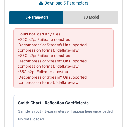
Download S-Parameters
S-Parameters
3D Model
Could not load any files:

+25C.s2p: Failed to construct 
'DecompressionStream': Unsupported 
compression format: 'deflate-raw'

+85C.s2p: Failed to construct 
'DecompressionStream': Unsupported 
compression format: 'deflate-raw'

-55C.s2p: Failed to construct 
'DecompressionStream': Unsupported 
compression format: 'deflate-raw'
Smith Chart - Reflection Coefficients
Sample layout - S-parameters will appear here once loaded.
No data loaded