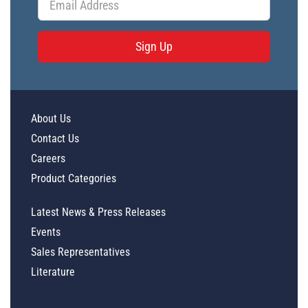
Sign Up
About Us
Contact Us
Careers
Product Categories
Latest News & Press Releases
Events
Sales Representatives
Literature