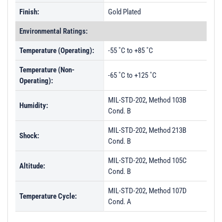
Finish:
Gold Plated
Environmental Ratings:
Temperature (Operating):
-55 ˚C to +85 ˚C
Temperature (Non-
-65 ˚C to +125 ˚C
Operating):
MIL-STD-202, Method 103B
Humidity:
Cond. B
MIL-STD-202, Method 213B
Shock:
Cond. B
MIL-STD-202, Method 105C
Altitude:
Cond. B
MIL-STD-202, Method 107D
Temperature Cycle:
Cond. A