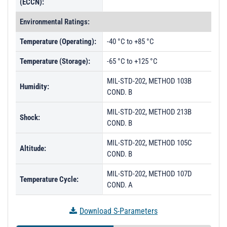
(ECCN):
Environmental Ratings:
Temperature (Operating):
-40 °C to +85 °C
Temperature (Storage):
-65 °C to +125 °C
MIL-STD-202, METHOD 103B
Humidity:
COND. B
MIL-STD-202, METHOD 213B
Shock:
COND. B
MIL-STD-202, METHOD 105C
Altitude:
COND. B
MIL-STD-202, METHOD 107D
Temperature Cycle:
COND. A
Download S-Parameters