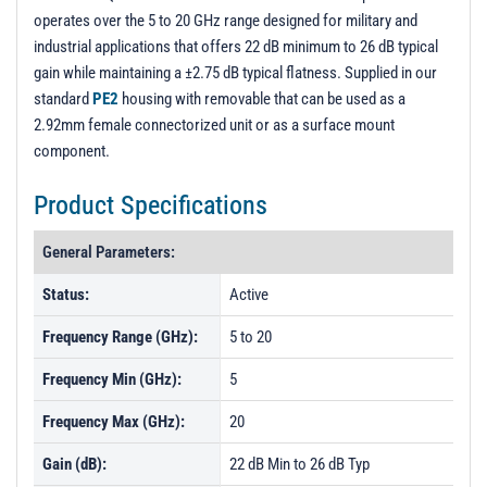
operates over the 5 to 20 GHz range designed for military and
industrial applications that offers 22 dB minimum to 26 dB typical
gain while maintaining a ±2.75 dB typical flatness. Supplied in our
standard
PE2
housing with removable that can be used as a
2.92mm female connectorized unit or as a surface mount
component.
Product Specifications
General Parameters:
Status:
Active
Frequency Range (GHz):
5 to 20
Frequency Min (GHz):
5
Frequency Max (GHz):
20
Gain (dB):
22 dB Min to 26 dB Typ