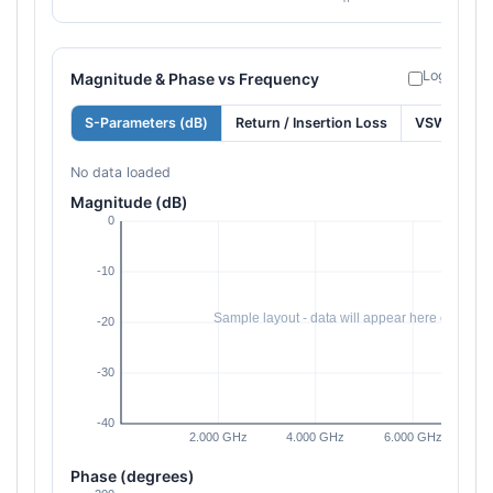
Log freque
Magnitude & Phase vs Frequency
S-Parameters (dB)
Return / Insertion Loss
VSWR
No data loaded
Magnitude (dB)
Phase (degrees)