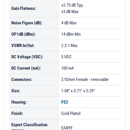
±2.75 dB Typ,
Gain Flatness:
±3 dB Max
Noise Figure (dB):
4 dB Max
OP1dB (dBm):
14 dBm Min
VSWR In/Out:
2.2:1 Max
DC Voltage (VDC):
5 VDC
DC Current (mA):
100 mA
Connectors:
2.92mm Female - removable
Size:
1.08" x 0.71" x 0.29"
Housing:
PE2
Finish:
Gold Plated
Export Classification
EAR99