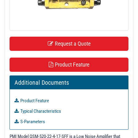
t
i
o
n
Request a Quote
Product Feature
Additional Documents
Product Feature
Typical Characteristics
S-Parameters
3-D Model
PMI Model QSM-520-22-4-17-SFF is a Low Noise Amplifier that