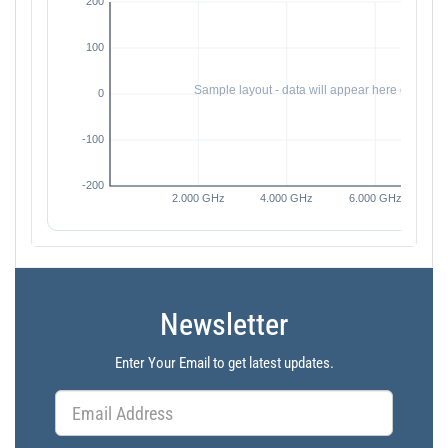
Newsletter
Enter Your Email to get latest updates.