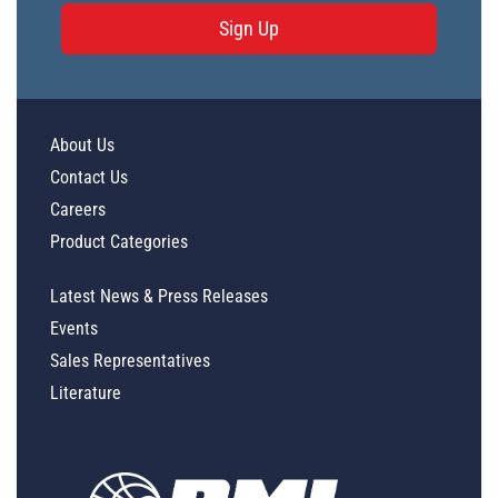
Sign Up
About Us
Contact Us
Careers
Product Categories
Latest News & Press Releases
Events
Sales Representatives
Literature