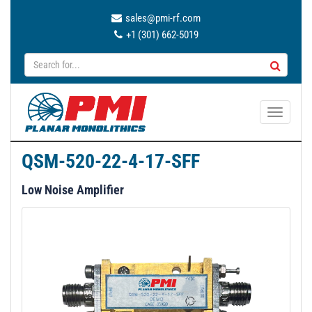
sales@pmi-rf.com
+1 (301) 662-5019
T
o
g
QSM-520-22-4-17-SFF
g
l
Low Noise Amplifier
e
n
a
v
i
g
a