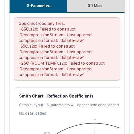
S-Parameters
3D Model
Could not load any files:

+85C.s2p: Failed to construct 
'DecompressionStream': Unsupported 
compression format: 'deflate-raw'

-55C.s2p: Failed to construct 
'DecompressionStream': Unsupported 
compression format: 'deflate-raw'

+25C (ROOM TEMP).s2p: Failed to construct 
'DecompressionStream': Unsupported 
compression format: 'deflate-raw'
Smith Chart - Reflection Coefficients
Sample layout - S-parameters will appear here once loaded.
No data loaded