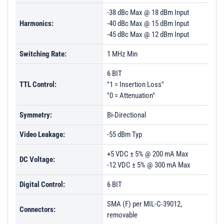
-38 dBc Max @ 18 dBm Input
Harmonics:
-40 dBc Max @ 15 dBm Input
-45 dBc Max @ 12 dBm Input
Switching Rate:
1 MHz Min
6 BIT
TTL Control:
"1 = Insertion Loss"
"0 = Attenuation"
Symmetry:
Bi-Directional
Video Leakage:
-55 dBm Typ
+5 VDC ± 5% @ 200 mA Max
DC Voltage:
-12 VDC ± 5% @ 300 mA Max
Digital Control:
6 BIT
SMA (F) per MIL-C-39012,
Connectors:
removable