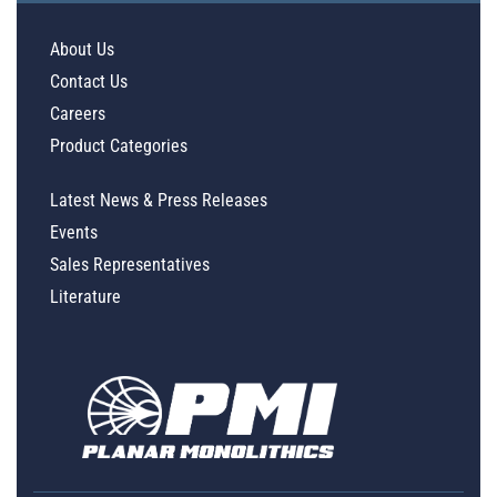
About Us
Contact Us
Careers
Product Categories
Latest News & Press Releases
Events
Sales Representatives
Literature