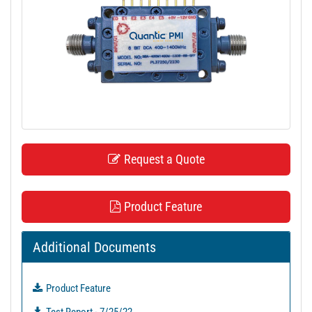
t
i
o
n
Request a Quote
Product Feature
Additional Documents
Product Feature