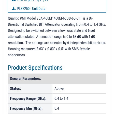
Test Report - 7/25/22
PL37250 - Unit Data
PL37251 - Unit Data
Quantic PMI Model SBA-400M1400M-63DB-6B-SFF is a Bi-
Directional Switched BIT Attenuator operating from 0.4 to 1.4 GHz.
PL37252 - Unit Data
Designed to be switched between a low loss state and 6 set
PL37253 - Unit Data
attenuation states. Attenuation range is 0 to 63 dB with 1 dB
resolution. The settings are selected by 6 independent bit controls.
PL37254 - Unit Data
Housing measures 2.63" x 0.83" x 0.5" with SMA female
PL37255 - Unit Data
connectors.
PL37256 - Unit Data
Product Specifications
PL37257 - Unit Data
PL37258 - Unit Data
General Parameters:
Status:
Active
Frequency Range (GHz):
0.4 to 1.4
Frequency Min (GHz):
0.4