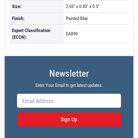
Size:
2.63" x 0.83" x 0.5"
Finish:
Painted Blue
Export Classification
EAR99
(ECCN):
Newsletter
Enter Your Email to get latest updates.
Sign Up