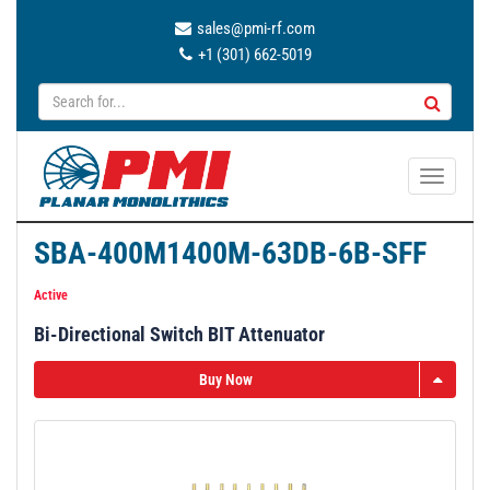
sales@pmi-rf.com
+1 (301) 662-5019
T
o
g
SBA-400M1400M-63DB-6B-SFF
g
l
Active
e
Bi-Directional Switch BIT Attenuator
n
a
Buy Now
v
i
g
a