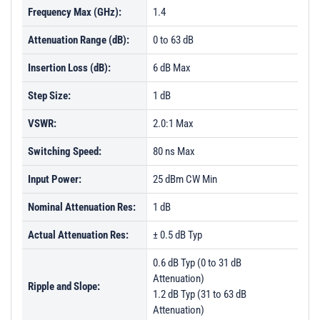
Frequency Max (GHz):
1.4
Attenuation Range (dB):
0 to 63 dB
Insertion Loss (dB):
6 dB Max
Step Size:
1 dB
VSWR:
2.0:1 Max
Switching Speed:
80 ns Max
Input Power:
25 dBm CW Min
Nominal Attenuation Res:
1 dB
Actual Attenuation Res:
± 0.5 dB Typ
0.6 dB Typ (0 to 31 dB
Attenuation)
Ripple and Slope:
1.2 dB Typ (31 to 63 dB
Attenuation)