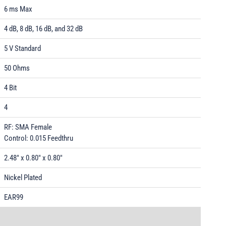
6 ms Max
4 dB, 8 dB, 16 dB, and 32 dB
5 V Standard
50 Ohms
4 Bit
4
RF: SMA Female
Control: 0.015 Feedthru
2.48" x 0.80" x 0.80"
Nickel Plated
EAR99