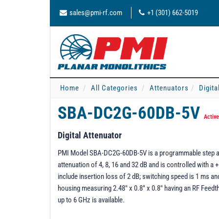
sales@pmi-rf.com
+1 (301) 662-5019
Home
All Categories
Attenuators
Digita
SBA-DC2G-60DB-5V
Active
Digital Attenuator
PMI Model SBA-DC2G-60DB-5V is a programmable step atten
attenuation of 4, 8, 16 and 32 dB and is controlled with a
include insertion loss of 2 dB; switching speed is 1 ms an
housing measuring 2.48" x 0.8" x 0.8" having an RF Fee
up to 6 GHz is available.