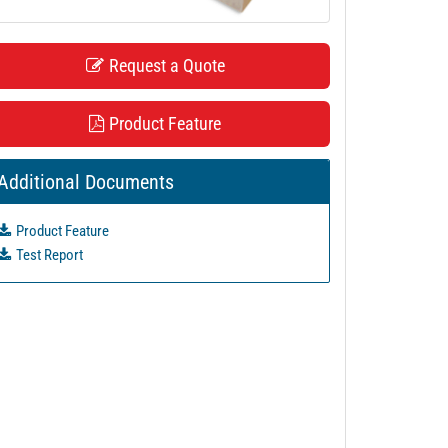
Request a Quote
Product Feature
Additional Documents
Product Feature
Test Report