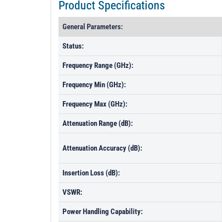
Product Specifications
General Parameters:
Status:
Frequency Range (GHz):
Frequency Min (GHz):
Frequency Max (GHz):
Attenuation Range (dB):
Attenuation Accuracy (dB):
Insertion Loss (dB):
VSWR:
Power Handling Capability: