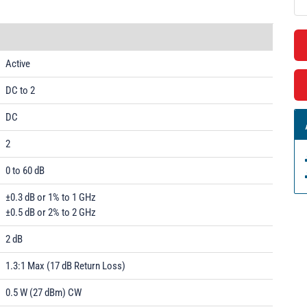
Active
DC to 2
DC
2
0 to 60 dB
±0.3 dB or 1% to 1 GHz
±0.5 dB or 2% to 2 GHz
2 dB
1.3:1 Max (17 dB Return Loss)
0.5 W (27 dBm) CW