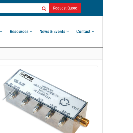
Request Quote
Resources
News & Events
Contact