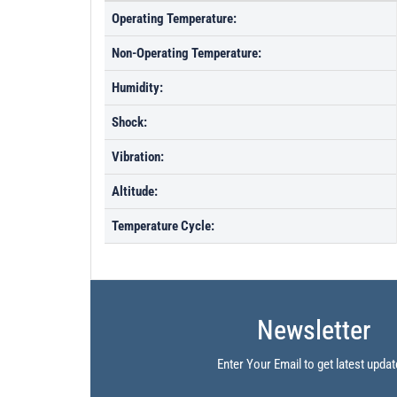
Operating Temperature:
Non-Operating Temperature:
Humidity:
Shock:
Vibration:
Altitude:
Temperature Cycle:
Newsletter
Enter Your Email to get latest updat