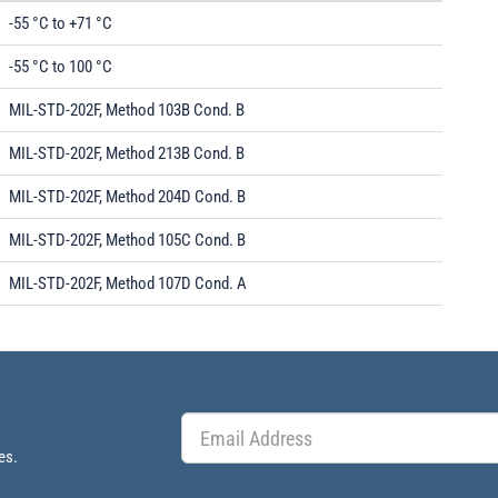
-55 °C to +71 °C
-55 °C to 100 °C
MIL-STD-202F, Method 103B Cond. B
MIL-STD-202F, Method 213B Cond. B
MIL-STD-202F, Method 204D Cond. B
MIL-STD-202F, Method 105C Cond. B
MIL-STD-202F, Method 107D Cond. A
es.