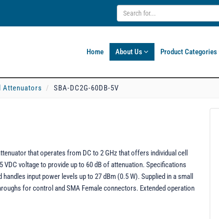
Home
About Us
Product Categories
l Attenuators
SBA-DC2G-60DB-5V
uator that operates from DC to 2 GHz that offers individual cell
 +5 VDC voltage to provide up to 60 dB of attenuation. Specifications
d handles input power levels up to 27 dBm (0.5 W). Supplied in a small
dthroughs for control and SMA Female connectors. Extended operation