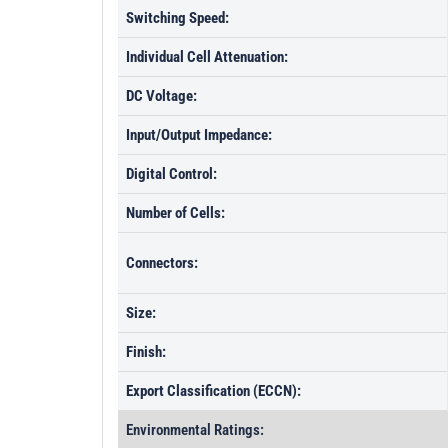
Switching Speed:
Individual Cell Attenuation:
DC Voltage:
Input/Output Impedance:
Digital Control:
Number of Cells:
Connectors:
Size:
Finish:
Export Classification (ECCN):
Environmental Ratings: