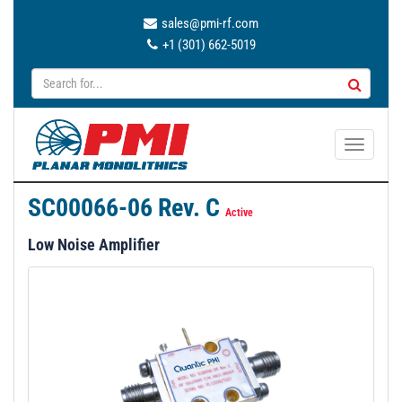
sales@pmi-rf.com
+1 (301) 662-5019
T
o
g
SC00066-06 Rev. C
g
Active
l
Low Noise Amplifier
e
n
a
v
i
g
a