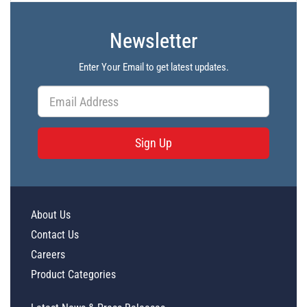
Newsletter
Enter Your Email to get latest updates.
Sign Up
About Us
Contact Us
Careers
Product Categories