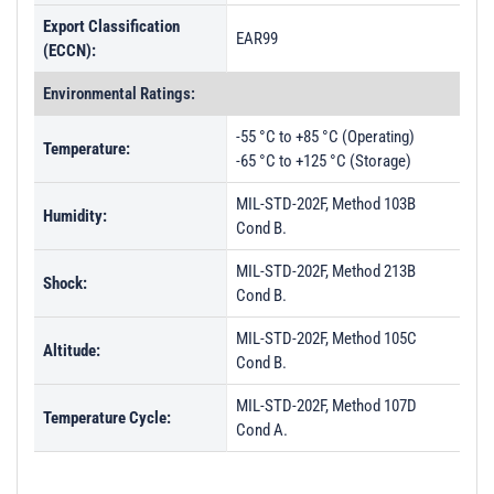
Export Classification
EAR99
(ECCN):
Environmental Ratings:
-55 °C to +85 °C (Operating)
Temperature:
-65 °C to +125 °C (Storage)
MIL-STD-202F, Method 103B
Humidity:
Cond B.
MIL-STD-202F, Method 213B
Shock:
Cond B.
MIL-STD-202F, Method 105C
Altitude:
Cond B.
MIL-STD-202F, Method 107D
Temperature Cycle:
Cond A.