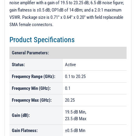
noise amplifier with a gain of 19.5 to 23.25 dB; 6.5 dB noise figure;
PL18061 - Unit Data
gain flatness is ±0.5 dB; OP1dB of 14 dBm; and a 2.0:1 maximum
PL18062 - Unit Data
VSWR. Package size is 0.71" x 0.64" x 0.20" with field replaceable
SMA female connectors.
PL18063 - Unit Data
PL18064 - Unit Data
Product Specifications
PL18065 - Unit Data
General Parameters:
PL21153 - Unit Data
Status:
Active
PL21154 - Unit Data
Frequency Range (GHz):
0.1 to 20.25
PL21155 - Unit Data
PL21156 - Unit Data
Frequency Min (GHz):
0.1
PL21157 - Unit Data
Frequency Max (GHz):
20.25
PL21325 - Unit Data
19.5 dB Min,
Gain (dB):
PL21326 - Unit Data
23.5 dB Max
PL29511 - Unit Data
Gain Flatness:
±0.5 dB Min