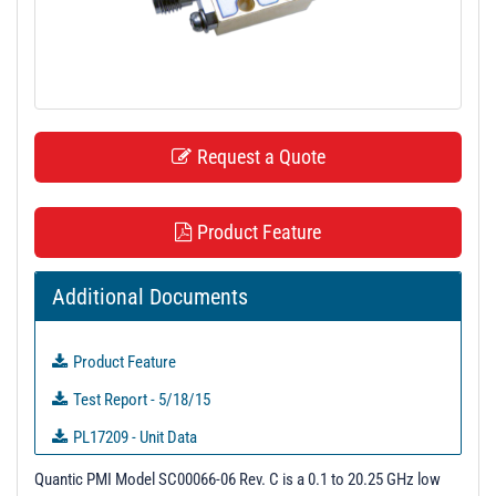
t
i
o
n
Request a Quote
Product Feature
Additional Documents
Product Feature
Test Report - 5/18/15
PL17209 - Unit Data
PL18060 - Unit Data
Quantic PMI Model SC00066-06 Rev. C is a 0.1 to 20.25 GHz low