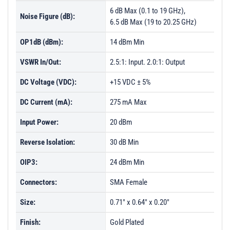
PL29512 - Unit Data
6 dB Max (0.1 to 19 GHz),
Noise Figure (dB):
PL29512-1 - Unit Data
6.5 dB Max (19 to 20.25 GHz)
PL29513 - Unit Data
OP1dB (dBm):
14 dBm Min
PL29514 - Unit Data
VSWR In/Out:
2.5:1: Input. 2.0:1: Output
PL31315 - Unit Data
DC Voltage (VDC):
+15 VDC ± 5%
PL32585 - Unit Data
DC Current (mA):
275 mA Max
PL32586 - Unit Data
Input Power:
20 dBm
Reverse Isolation:
30 dB Min
OIP3:
24 dBm Min
Connectors:
SMA Female
Size:
0.71" x 0.64" x 0.20"
Finish:
Gold Plated