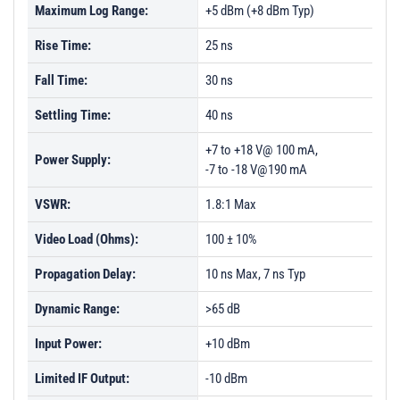
Maximum Log Range:
+5 dBm (+8 dBm Typ)
Rise Time:
25 ns
Fall Time:
30 ns
Settling Time:
40 ns
+7 to +18 V@ 100 mA,
Power Supply:
-7 to -18 V@190 mA
VSWR:
1.8:1 Max
Video Load (Ohms):
100 ± 10%
Propagation Delay:
10 ns Max, 7 ns Typ
Dynamic Range:
>65 dB
Input Power:
+10 dBm
Limited IF Output:
-10 dBm