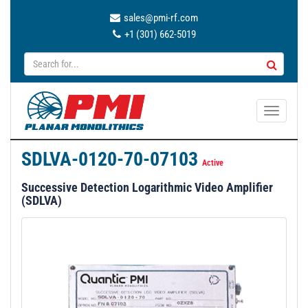
sales@pmi-rf.com
+1 (301) 662-5019
T
o
g
SDLVA-0120-70-07103
g
Active
l
Successive Detection Logarithmic Video Amplifier
e
(SDLVA)
n
a
v
i
g
a