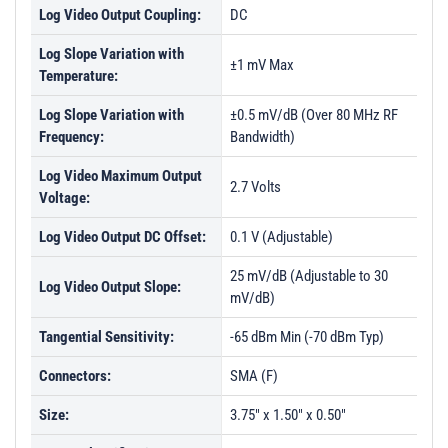
Log Video Output Coupling:
DC
Log Slope Variation with
±1 mV Max
Temperature:
Log Slope Variation with
±0.5 mV/dB (Over 80 MHz RF
Frequency:
Bandwidth)
Log Video Maximum Output
2.7 Volts
Voltage:
Log Video Output DC Offset:
0.1 V (Adjustable)
25 mV/dB (Adjustable to 30
Log Video Output Slope:
mV/dB)
Tangential Sensitivity:
-65 dBm Min (-70 dBm Typ)
Connectors:
SMA (F)
Size:
3.75" x 1.50" x 0.50"