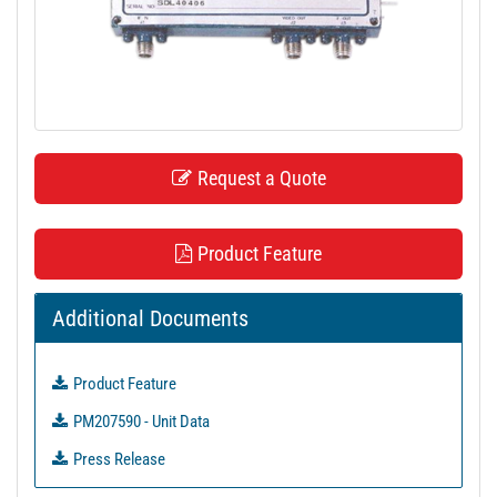
t
i
o
n
Request a Quote
Product Feature
Additional Documents
Product Feature
PM207590 - Unit Data
Press Release