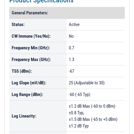
Product Specifications
General Parameters:
Status:
Active
CW Immune (Yes/No):
No
Frequency Min (GHz):
0.7
Frequency Max (GHz):
1.3
TSS (dBm):
-67
Log Slope (mV/dB):
25 (Adjustable to 30)
Log Range (dBm):
-60 (-65 Typ)
±1.2 dB Max (-60 to 0 dBm)
±0.8 Typ,
Log Linearity:
±1.5 dB Max (-65 to +5 dBm)
±1.2 dB Typ