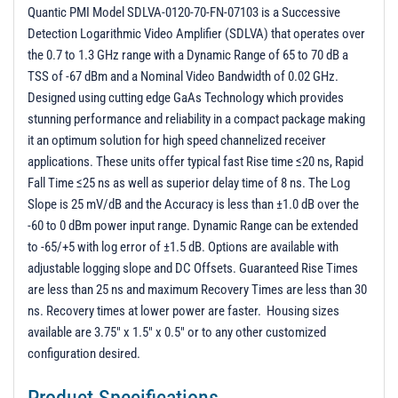
Quantic PMI Model SDLVA-0120-70-FN-07103 is a Successive
Detection Logarithmic Video Amplifier (SDLVA) that operates over
the 0.7 to 1.3 GHz range with a Dynamic Range of 65 to 70 dB a
TSS of -67 dBm and a Nominal Video Bandwidth of 0.02 GHz.
Designed using cutting edge GaAs Technology which provides
stunning performance and reliability in a compact package making
it an optimum solution for high speed channelized receiver
applications. These units offer typical fast Rise time ≤20 ns, Rapid
Fall Time ≤25 ns as well as superior delay time of 8 ns. The Log
Slope is 25 mV/dB and the Accuracy is less than ±1.0 dB over the
-60 to 0 dBm power input range. Dynamic Range can be extended
to -65/+5 with log error of ±1.5 dB. Options are available with
adjustable logging slope and DC Offsets. Guaranteed Rise Times
are less than 25 ns and maximum Recovery Times are less than 30
ns. Recovery times at lower power are faster. Housing sizes
available are 3.75" x 1.5" x 0.5" or to any other customized
configuration desired.