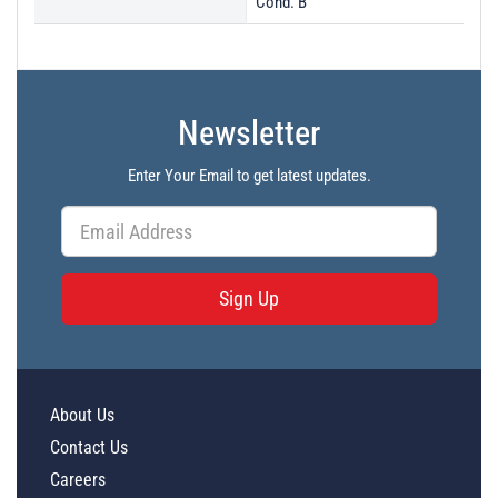
Cond. B
Newsletter
Enter Your Email to get latest updates.
Sign Up
About Us
Contact Us
Careers