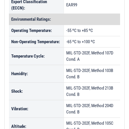
Export Classification
EAR99
(ECCN):
Environmental Ratings:
Operating Temperature:
-55 ºC to +85 ºC
Non-Operating Temperature:
-65 ºC to +100 ºC
MIL-STD-202F, Method 107D
Temperature Cycle:
Cond. A
MIL-STD-202F, Method 103B
Humidity:
Cond. B
MIL-STD-202F, Method 213B
Shock:
Cond. B
MIL-STD-202F, Method 204D
Vibration:
Cond. B
MIL-STD-202F, Method 105C
Altitude: