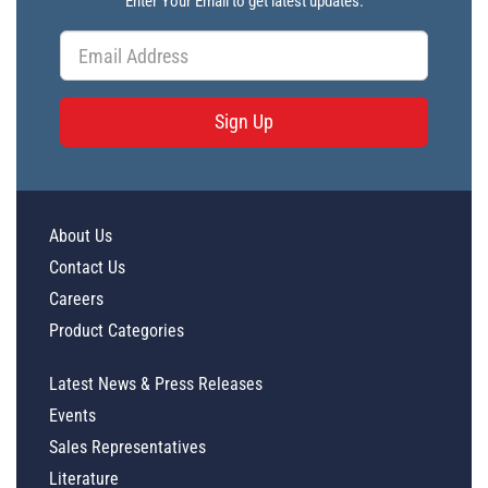
Enter Your Email to get latest updates.
Sign Up
About Us
Contact Us
Careers
Product Categories
Latest News & Press Releases
Events
Sales Representatives
Literature