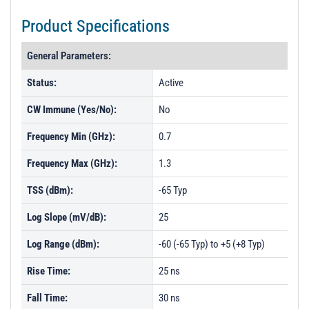
Product Specifications
General Parameters:
Status:
Active
CW Immune (Yes/No):
No
Frequency Min (GHz):
0.7
Frequency Max (GHz):
1.3
TSS (dBm):
-65 Typ
Log Slope (mV/dB):
25
Log Range (dBm):
-60 (-65 Typ) to +5 (+8 Typ)
Rise Time:
25 ns
Fall Time:
30 ns