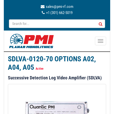
sales@pmi-rf.com
+1 (301) 662-5019
T
o
g
SDLVA-0120-70 OPTIONS A02,
g
A04, A05
l
Active
e
Successive Detection Log Video Amplifier (SDLVA)
n
a
v
i
g
a