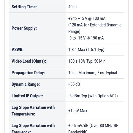
Settling Time:
40 ns
+9 to +15 V @ 100 mA
(120 mA for Extended Dynamic
Power Supply:
Range)
-9 to -15 V @ 190 mA
VSWR:
1.8:1 Max (1.5:1 Typ)
Video Load (Ohms):
100 ± 10% Typ, 50 Min
Propagation Delay:
10 ns Maximum, 7 ns Typical
Dynamic Range:
>65 dB
Limited IF Output:
-3 dBm Typ (with Option A02)
Log Slope Variation with
±1 mV Max
Temperature:
Log Slope Variation with
±0.5 mV/dB (Over 80 MHz RF
Frequency:
Bandwidth)