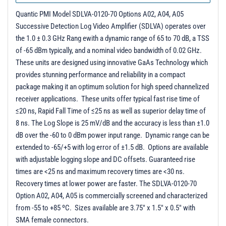
Quantic PMI Model SDLVA-0120-70 Options A02, A04, A05
Successive Detection Log Video Amplifier (SDLVA) operates over
the 1.0 ± 0.3 GHz Rang ewith a dynamic range of 65 to 70 dB, a TSS
of -65 dBm typically, and a nominal video bandwidth of 0.02 GHz.
These units are designed using innovative GaAs Technology which
provides stunning performance and reliability in a compact
package making it an optimum solution for high speed channelized
receiver applications. These units offer typical fast rise time of
≤20 ns, Rapid Fall Time of ≤25 ns as well as superior delay time of
8 ns. The Log Slope is 25 mV/dB and the accuracy is less than ±1.0
dB over the -60 to 0 dBm power input range. Dynamic range can be
extended to -65/+5 with log error of ±1.5 dB. Options are available
with adjustable logging slope and DC offsets. Guaranteed rise
times are <25 ns and maximum recovery times are <30 ns.
Recovery times at lower power are faster. The SDLVA-0120-70
Option A02, A04, A05 is commercially screened and characterized
from -55 to +85 ºC. Sizes available are 3.75" x 1.5" x 0.5" with
SMA female connectors.