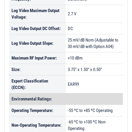
Log Video Maximum Output
2.7 V
Voltage:
Log Video Output DC Offset:
DC
25 mV/dB Nom (Adjustable to
Log Video Output Slope:
30 mV/dB with Option A04)
Maximum RF Input Power:
+10 dBm
Size:
3.75" x 1.50" x 0.50"
Export Classification
EAR99
(ECCN):
Environmental Ratings:
Operating Temperature:
-55 ºC to +85 ºC Operating
-65 ºC to +100 ºC Non-
Non-Operating Temperature:
Operating