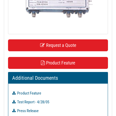
t
i
o
n
Request a Quote
Product Feature
Additional Documents
Product Feature
Test Report - 4/28/05
Press Release