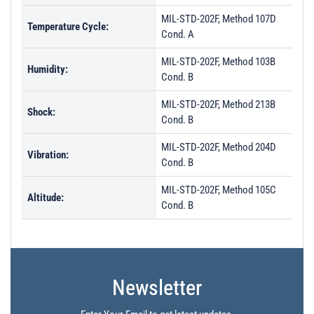
MIL-STD-202F, Method 107D
Temperature Cycle:
Cond. A
MIL-STD-202F, Method 103B
Humidity:
Cond. B
MIL-STD-202F, Method 213B
Shock:
Cond. B
MIL-STD-202F, Method 204D
Vibration:
Cond. B
MIL-STD-202F, Method 105C
Altitude:
Cond. B
Newsletter