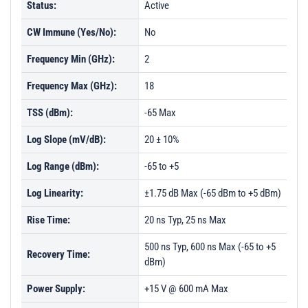
Status:
Active
CW Immune (Yes/No):
No
Frequency Min (GHz):
2
Frequency Max (GHz):
18
TSS (dBm):
-65 Max
Log Slope (mV/dB):
20 ± 10%
Log Range (dBm):
-65 to +5
Log Linearity:
±1.75 dB Max (-65 dBm to +5 dBm)
Rise Time:
20 ns Typ, 25 ns Max
500 ns Typ, 600 ns Max (-65 to +5
Recovery Time:
dBm)
Power Supply:
+15 V @ 600 mA Max