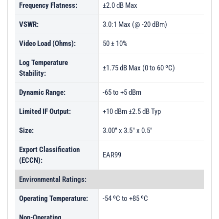
Frequency Flatness:
±2.0 dB Max
VSWR:
3.0:1 Max (@ -20 dBm)
Video Load (Ohms):
50 ± 10%
Log Temperature
±1.75 dB Max (0 to 60 ºC)
Stability:
Dynamic Range:
-65 to +5 dBm
Limited IF Output:
+10 dBm ±2.5 dB Typ
Size:
3.00" x 3.5" x 0.5"
Export Classification
EAR99
(ECCN):
Environmental Ratings:
Operating Temperature:
-54 ºC to +85 ºC
Non-Operating