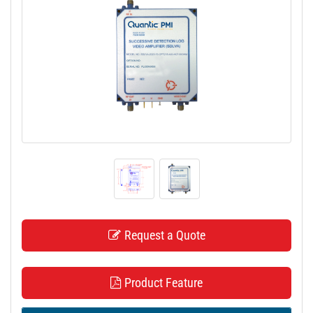
t
i
o
n
Request a Quote
Product Feature