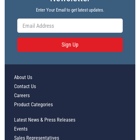
Enter Your Email to get latest updates.
Sign Up
About Us
Contact Us
Careers
Product Categories
Latest News & Press Releases
Events
Sales Representatives