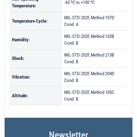
-65 ºC to +100 ºC
Temperature:
MIL-STD-202F, Method 107D
Temperature Cycle:
Cond. A
MIL-STD-202F, Method 103B
Humidity:
Cond. B
MIL-STD-202F, Method 213B
Shock:
Cond. B
MIL-STD-202F, Method 204D
Vibration:
Cond. B
MIL-STD-202F, Method 105C
Altitude:
Cond. B
Newsletter