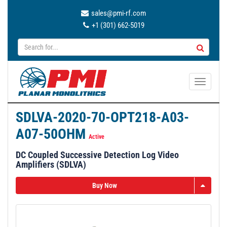
sales@pmi-rf.com
+1 (301) 662-5019
T
o
g
SDLVA-2020-70-OPT218-A03-
g
A07-50OHM
l
Active
e
DC Coupled Successive Detection Log Video
n
Amplifiers (SDLVA)
a
v
Buy Now
i
g
a