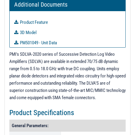
Additional Documents
Product Feature
3D Model
PM501049 - Unit Data
PL39983 - Unit Data
PMI's SDLVA-2020 series of Successive Detection Log Video
Amplifiers (SDLVA) are available in extended 70/75 dB dynamic
PL39984 - Unit Data
range from 0.5 to 18.0 GHz with true DC coupling. Units employ
PL39985 - Unit Data
planar diode detectors and integrated video circuitry for high-speed
performance and outstanding reliability. The DLVA'S are of
Test Data
superior construction using state-of-the-art MIC/MMIC technology
and come equipped with SMA female connectors.
Product Specifications
General Parameters: