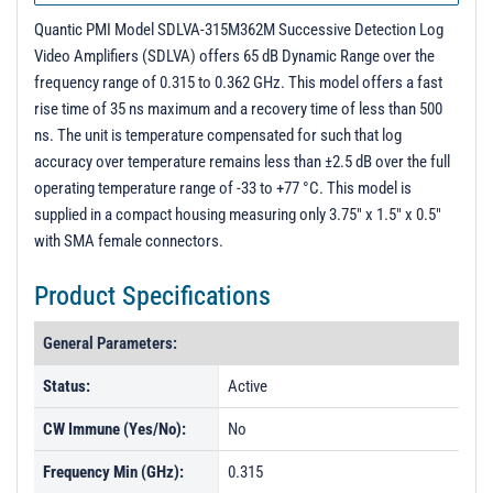
Quantic PMI Model SDLVA-315M362M Successive Detection Log
Video Amplifiers (SDLVA) offers 65 dB Dynamic Range over the
frequency range of 0.315 to 0.362 GHz. This model offers a fast
rise time of 35 ns maximum and a recovery time of less than 500
ns. The unit is temperature compensated for such that log
accuracy over temperature remains less than ±2.5 dB over the full
operating temperature range of -33 to +77 °C. This model is
supplied in a compact housing measuring only 3.75" x 1.5" x 0.5"
with SMA female connectors.
Product Specifications
General Parameters:
Status:
Active
CW Immune (Yes/No):
No
Frequency Min (GHz):
0.315