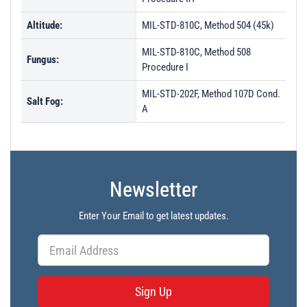
Altitude:
MIL-STD-810C, Method 504 (45k)
MIL-STD-810C, Method 508
Fungus:
Procedure I
MIL-STD-202F, Method 107D Cond.
Salt Fog:
A
Newsletter
Enter Your Email to get latest updates.
Sign Up