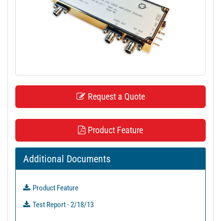
t
i
o
n
Request a Quote
Product Feature
Additional Documents
Product Feature
Test Report - 2/18/13