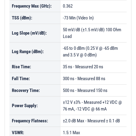
Frequency Max (GHz):
0.362
TSS (dBm):
-73 Min (Video In)
50 mV/dB (±1.5 mV/dB) 100 Ohm
Log Slope (mV/dB):
Load
-65 to 0 dBm (0.25 V @ -65 dBm
Log Range (dBm):
and 3.5 V @ 0 dBm)
Rise Time:
35 ns - Measured 20 ns
Fall Time:
300 ns - Measured 88 ns
Recovery Time:
500 ns - Measured 150 ns
±12 V ±3% - Measured +12 VDC @
Power Supply:
76 mA, -12 VDC @ 66 mA
Frequency Flatness:
±2.0 dB Max - Measured ± 0.1 dB
VSWR:
1.5:1 Max