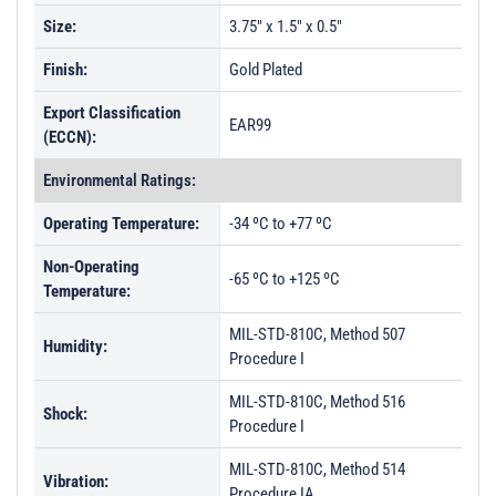
Size:
3.75" x 1.5" x 0.5"
Finish:
Gold Plated
Export Classification
EAR99
(ECCN):
Environmental Ratings:
Operating Temperature:
-34 ºC to +77 ºC
Non-Operating
-65 ºC to +125 ºC
Temperature:
MIL-STD-810C, Method 507
Humidity:
Procedure I
MIL-STD-810C, Method 516
Shock:
Procedure I
MIL-STD-810C, Method 514
Vibration:
Procedure IA