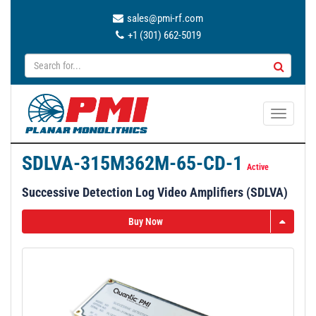
sales@pmi-rf.com
+1 (301) 662-5019
T
o
g
SDLVA-315M362M-65-CD-1
g
Active
l
Successive Detection Log Video Amplifiers (SDLVA)
e
n
Buy Now
a
v
i
g
a