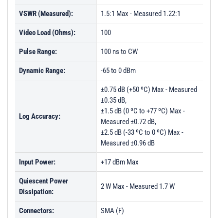
VSWR (Measured):
1.5:1 Max - Measured 1.22:1
Video Load (Ohms):
100
Pulse Range:
100 ns to CW
Dynamic Range:
-65 to 0 dBm
±0.75 dB (+50 ºC) Max - Measured
±0.35 dB,
±1.5 dB (0 ºC to +77 ºC) Max -
Log Accuracy:
Measured ±0.72 dB,
±2.5 dB (-33 ºC to 0 ºC) Max -
Measured ±0.96 dB
Input Power:
+17 dBm Max
Quiescent Power
2 W Max - Measured 1.7 W
Dissipation:
Connectors:
SMA (F)