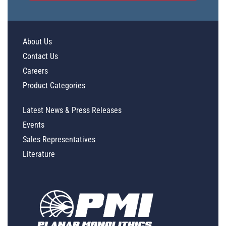
About Us
Contact Us
Careers
Product Categories
Latest News & Press Releases
Events
Sales Representatives
Literature