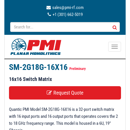
sales@pmi-rf.com
+1 (301) 662-5019
T
o
g
SM-2G18G-16X16
g
Preliminary
l
16x16 Switch Matrix
e
n
Request Quote
a
v
Quantic PMI Model SM-2G18G-16X16 is a 32-port switch matrix
i
with 16 input ports and 16 output ports that operates covers the 2
g
to 18 GHz frequency range. This model is housed in a 6U, 19"
a