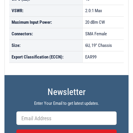
VSWR:
2.0:1 Max
Maximum Input Power:
20 dBm CW
Connectors:
SMA Female
Size:
6U, 19" Chassis
Export Classification (ECCN):
EAR99
Newsletter
Enter Your Email to get latest updates.