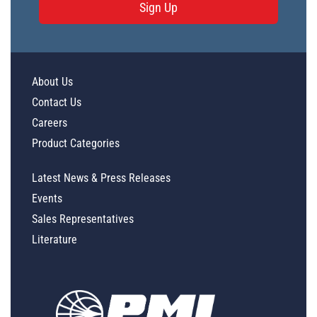
Sign Up
About Us
Contact Us
Careers
Product Categories
Latest News & Press Releases
Events
Sales Representatives
Literature