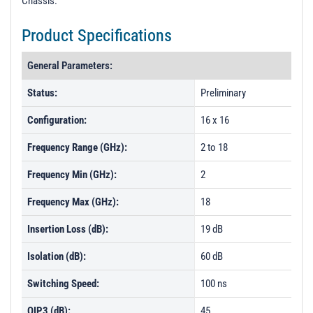
Chassis.
t
i
Product Specifications
o
n
General Parameters:
Status:
Preliminary
Configuration:
16 x 16
Frequency Range (GHz):
2 to 18
Frequency Min (GHz):
2
Frequency Max (GHz):
18
Insertion Loss (dB):
19 dB
Isolation (dB):
60 dB
Switching Speed:
100 ns
OIP3 (dB):
45