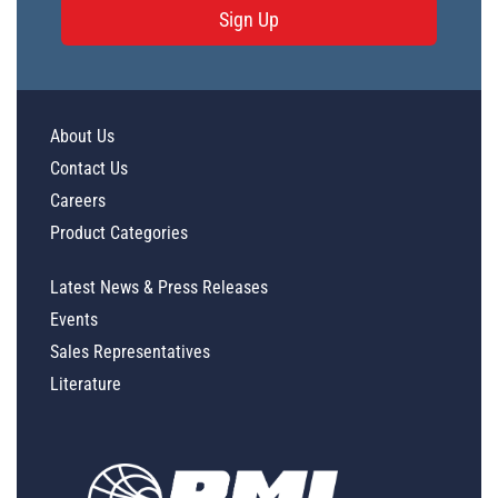
Sign Up
About Us
Contact Us
Careers
Product Categories
Latest News & Press Releases
Events
Sales Representatives
Literature