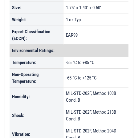
Size:
1.75" x 1.40" x 0.50"
Weight:
1 oz Typ
Export Classification
EAR99
(ECCN):
Environmental Ratings:
Temperature:
-55 °C to +85 °C
Non-Operating
-65 °C to +125 °C
Temperature:
MIL-STD-202F, Method 103B
Humidity:
Cond. B
MIL-STD-202F, Method 213B
Shock:
Cond. B
MIL-STD-202F, Method 204D
Vibration:
Cond. B