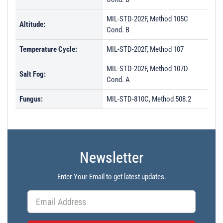
MIL-STD-202F, Method 105C
Altitude:
Cond. B
Temperature Cycle:
MIL-STD-202F, Method 107
MIL-STD-202F, Method 107D
Salt Fog:
Cond. A
Fungus:
MIL-STD-810C, Method 508.2
Newsletter
Enter Your Email to get latest updates.