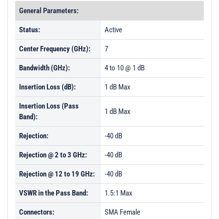
General Parameters:
Status:
Active
Center Frequency (GHz):
7
Bandwidth (GHz):
4 to 10 @ 1 dB
Insertion Loss (dB):
1 dB Max
Insertion Loss (Pass
1 dB Max
Band):
Rejection:
-40 dB
Rejection @ 2 to 3 GHz:
-40 dB
Rejection @ 12 to 19 GHz:
-40 dB
VSWR in the Pass Band:
1.5:1 Max
Connectors:
SMA Female