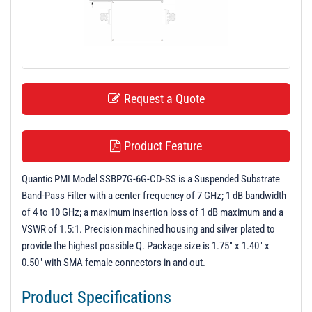
t
i
o
n
Request a Quote
Product Feature
Quantic PMI Model SSBP7G-6G-CD-SS is a Suspended Substrate
Band-Pass Filter with a center frequency of 7 GHz; 1 dB bandwidth
of 4 to 10 GHz; a maximum insertion loss of 1 dB maximum and a
VSWR of 1.5:1. Precision machined housing and silver plated to
provide the highest possible Q. Package size is 1.75" x 1.40" x
0.50" with SMA female connectors in and out.
Product Specifications