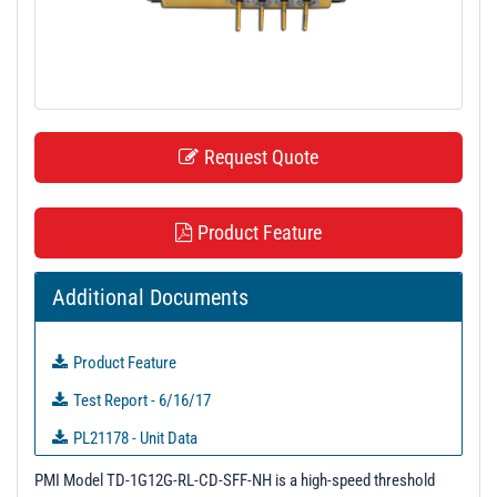
t
i
o
n
Request Quote
Product Feature
Additional Documents
Product Feature
Test Report - 6/16/17
PL21178 - Unit Data
PL21179 - Unit Data
PMI Model TD-1G12G-RL-CD-SFF-NH is a high-speed threshold