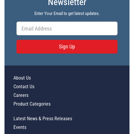
Newsletter
Enter Your Email to get latest updates.
Sign Up
About Us
Contact Us
Careers
Product Categories
Latest News & Press Releases
Events