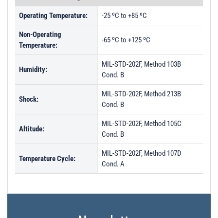
Operating Temperature:
-25 ºC to +85 ºC
Non-Operating
-65 ºC to +125 ºC
Temperature:
MIL-STD-202F, Method 103B
Humidity:
Cond. B
MIL-STD-202F, Method 213B
Shock:
Cond. B
MIL-STD-202F, Method 105C
Altitude:
Cond. B
MIL-STD-202F, Method 107D
Temperature Cycle:
Cond. A