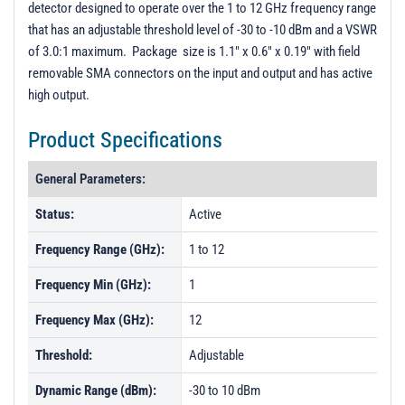
detector designed to operate over the 1 to 12 GHz frequency range
PL21180 - Unit Data
that has an adjustable threshold level of -30 to -10 dBm and a VSWR
PL47183 - Unit Data
of 3.0:1 maximum. Package size is 1.1" x 0.6" x 0.19" with field
removable SMA connectors on the input and output and has active
PL47184 - Unit Data
high output.
Product Specifications
General Parameters:
Status:
Active
Frequency Range (GHz):
1 to 12
Frequency Min (GHz):
1
Frequency Max (GHz):
12
Threshold:
Adjustable
Dynamic Range (dBm):
-30 to 10 dBm