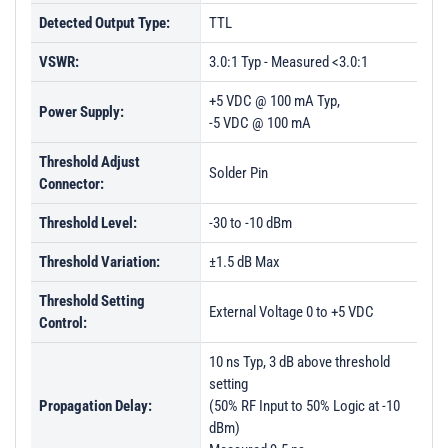
Detected Output Type:
TTL
VSWR:
3.0:1 Typ - Measured <3.0:1
+5 VDC @ 100 mA Typ,
Power Supply:
-5 VDC @ 100 mA
Threshold Adjust
Solder Pin
Connector:
Threshold Level:
-30 to -10 dBm
Threshold Variation:
±1.5 dB Max
Threshold Setting
External Voltage 0 to +5 VDC
Control:
10 ns Typ, 3 dB above threshold
setting
Propagation Delay:
(50% RF Input to 50% Logic at -10
dBm)