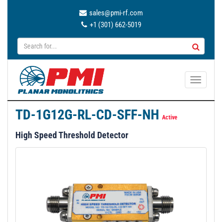
sales@pmi-rf.com
+1 (301) 662-5019
T
o
g
TD-1G12G-RL-CD-SFF-NH
g
Active
l
High Speed Threshold Detector
e
n
a
v
i
g
a