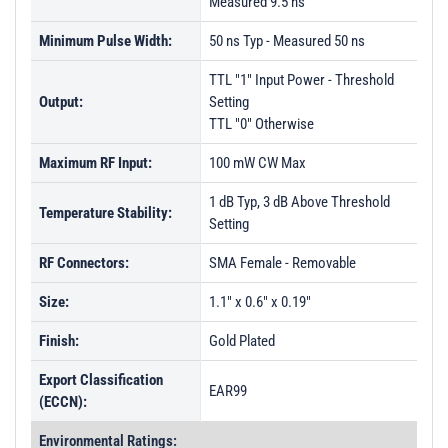
Measured 9.5 ns
Minimum Pulse Width:
50 ns Typ - Measured 50 ns
TTL "1" Input Power - Threshold
Output:
Setting
TTL "0" Otherwise
Maximum RF Input:
100 mW CW Max
1 dB Typ, 3 dB Above Threshold
Temperature Stability:
Setting
RF Connectors:
SMA Female - Removable
Size:
1.1" x 0.6" x 0.19"
Finish:
Gold Plated
Export Classification
EAR99
(ECCN):
Environmental Ratings: