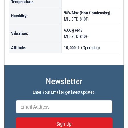
Temperature:
95% Max (Non-Condensing)
Humidity:
MIL-STD-810F
6.06 g RMS
Vibration:
MIL-STD-810F
Altitude:
10, 000 ft. (Operating)
Newsletter
Enter Your Email to get latest updates.
Sign Up