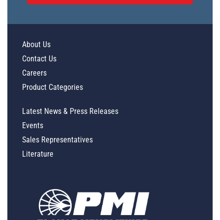
About Us
Contact Us
Careers
Product Categories
Latest News & Press Releases
Events
Sales Representatives
Literature