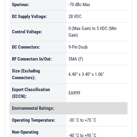
Spurious:
-70 dBc Max
DC Supply Voltage:
28 VDC
0 (Max Gain) to 5 VDC (Min
Control Voltage:
Gain)
DC Connectors:
9-Pin Dsub
RF Connectors In/Out:
SMA (F)
Size (Excluding
6.40" x 3.40" x 1.06"
Connectors):
Export Classification
EAR99
(ECCN):
Environmental Ratings:
Operating Temperature:
-30 ˚C to +75 ˚C
Non-Operating
-40 ˚C to +95 ˚C