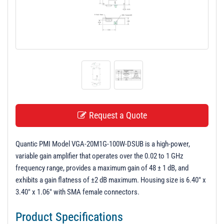
t
i
o
n
Request a Quote
Quantic PMI Model VGA-20M1G-100W-DSUB is a high-power,
variable gain amplifier that operates over the 0.02 to 1 GHz
frequency range, provides a maximum gain of 48 ± 1 dB, and
exhibits a gain flatness of ±2 dB maximum. Housing size is 6.40" x
3.40" x 1.06" with SMA female connectors.
Product Specifications