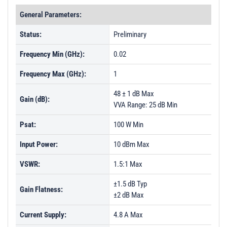
General Parameters:
Status:
Preliminary
Frequency Min (GHz):
0.02
Frequency Max (GHz):
1
48 ± 1 dB Max
Gain (dB):
VVA Range: 25 dB Min
Psat:
100 W Min
Input Power:
10 dBm Max
VSWR:
1.5:1 Max
±1.5 dB Typ
Gain Flatness:
±2 dB Max
Current Supply:
4.8 A Max