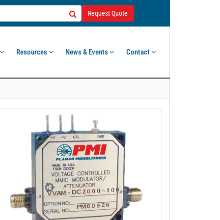
Request Quote
Resources
News & Events
Contact