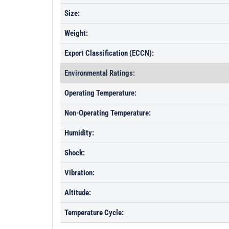
Size:
Weight:
Export Classification (ECCN):
Environmental Ratings:
Operating Temperature:
Non-Operating Temperature:
Humidity:
Shock:
Vibration:
Altitude:
Temperature Cycle: