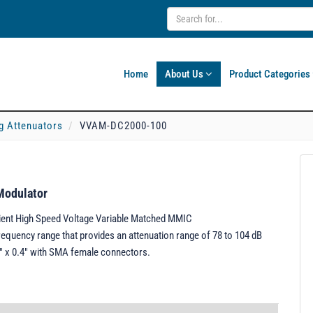
Home
About Us
Product Categories
g Attenuators
VVAM-DC2000-100
Modulator
ient High Speed Voltage Variable Matched MMIC
equency range that provides an attenuation range of 78 to 104 dB
5" x 0.4" with SMA female connectors.