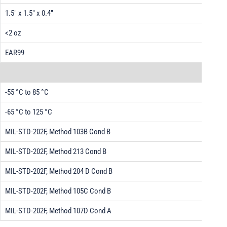
1.5" x 1.5" x 0.4"
<2 oz
EAR99
-55 °C to 85 °C
-65 °C to 125 °C
MIL-STD-202F, Method 103B Cond B
MIL-STD-202F, Method 213 Cond B
MIL-STD-202F, Method 204 D Cond B
MIL-STD-202F, Method 105C Cond B
MIL-STD-202F, Method 107D Cond A