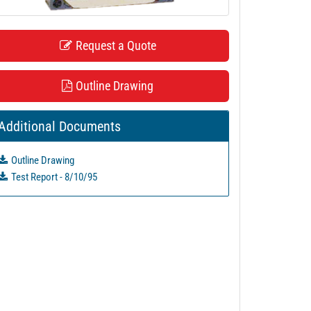
Request a Quote
Outline Drawing
Additional Documents
Outline Drawing
Test Report - 8/10/95