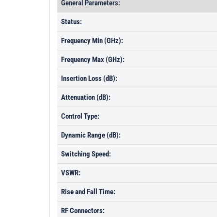
General Parameters:
Status:
Frequency Min (GHz):
Frequency Max (GHz):
Insertion Loss (dB):
Attenuation (dB):
Control Type:
Dynamic Range (dB):
Switching Speed:
VSWR:
Rise and Fall Time:
RF Connectors: