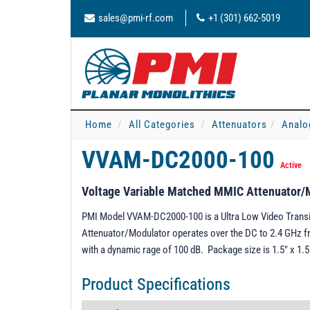
sales@pmi-rf.com
+1 (301) 662-5019
Home
All Categories
Attenuators
Analo
VVAM-DC2000-100
Active
Voltage Variable Matched MMIC Attenuator/
PMI Model VVAM-DC2000-100 is a Ultra Low Video Trans
Attenuator/Modulator operates over the DC to 2.4 GHz fr
with a dynamic rage of 100 dB. Package size is 1.5" x 1.
Product Specifications