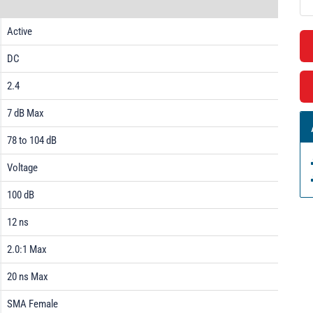
Active
DC
2.4
7 dB Max
78 to 104 dB
Voltage
100 dB
12 ns
2.0:1 Max
20 ns Max
SMA Female