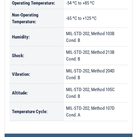
Operating Temperature:
-54 ºC to +85 ºC
Non-Operating
-65 ºC to +125 ºC
Temperature:
MIL-STD-202, Method 103B
Humidity:
Cond. B
MIL-STD-202, Method 213B
Shock:
Cond. B
MIL-STD-202, Method 204D
Vibration:
Cond. B
MIL-STD-202, Method 105C
Altitude:
Cond. B
MIL-STD-202, Method 107D
Temperature Cycle:
Cond. A