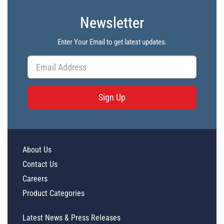
Newsletter
Enter Your Email to get latest updates.
Sign Up
About Us
Contact Us
Careers
Product Categories
Latest News & Press Releases