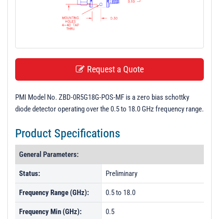
t
i
o
n
Request a Quote
PMI Model No. ZBD-0R5G18G-POS-MF is a zero bias schottky
diode detector operating over the 0.5 to 18.0 GHz frequency range.
Product Specifications
General Parameters:
Status:
Preliminary
Frequency Range (GHz):
0.5 to 18.0
Frequency Min (GHz):
0.5