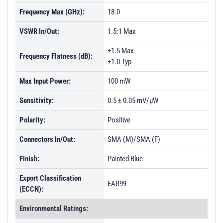
Frequency Max (GHz):
18.0
VSWR In/Out:
1.5:1 Max
±1.5 Max
Frequency Flatness (dB):
±1.0 Typ
Max Input Power:
100 mW
Sensitivity:
0.5 ± 0.05 mV/µW
Polarity:
Positive
Connectors In/Out:
SMA (M)/SMA (F)
Finish:
Painted Blue
Export Classification
EAR99
(ECCN):
Environmental Ratings: