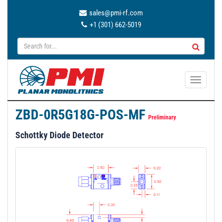
sales@pmi-rf.com
+1 (301) 662-5019
T
o
g
ZBD-0R5G18G-POS-MF
g
Preliminary
l
Schottky Diode Detector
e
n
a
v
i
g
a