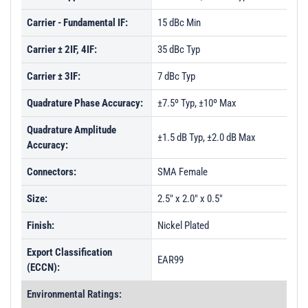
Carrier - Fundamental IF:
15 dBc Min
Carrier ± 2IF, 4IF:
35 dBc Typ
Carrier ± 3IF:
7 dBc Typ
Quadrature Phase Accuracy:
±7.5º Typ, ±10º Max
Quadrature Amplitude
±1.5 dB Typ, ±2.0 dB Max
Accuracy:
Connectors:
SMA Female
Size:
2.5" x 2.0" x 0.5"
Finish:
Nickel Plated
Export Classification
EAR99
(ECCN):
Environmental Ratings: