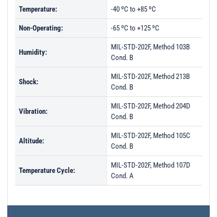
Temperature:
-40 ºC to +85 ºC
Non-Operating:
-65 ºC to +125 ºC
MIL-STD-202F, Method 103B
Humidity:
Cond. B
MIL-STD-202F, Method 213B
Shock:
Cond. B
MIL-STD-202F, Method 204D
Vibration:
Cond. B
MIL-STD-202F, Method 105C
Altitude:
Cond. B
MIL-STD-202F, Method 107D
Temperature Cycle:
Cond. A