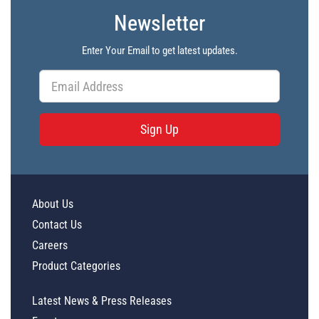
Newsletter
Enter Your Email to get latest updates.
Sign Up
About Us
Contact Us
Careers
Product Categories
Latest News & Press Releases