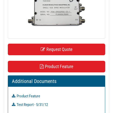
t
i
o
n
Request Quote
Product Feature
Additional Documents
Product Feature
Test Report - 5/31/12