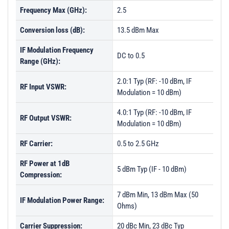
Frequency Max (GHz):
2.5
Conversion loss (dB):
13.5 dBm Max
IF Modulation Frequency
DC to 0.5
Range (GHz):
2.0:1 Typ (RF: -10 dBm, IF
RF Input VSWR:
Modulation = 10 dBm)
4.0:1 Typ (RF: -10 dBm, IF
RF Output VSWR:
Modulation = 10 dBm)
RF Carrier:
0.5 to 2.5 GHz
RF Power at 1dB
5 dBm Typ (IF - 10 dBm)
Compression:
7 dBm Min, 13 dBm Max (50
IF Modulation Power Range:
Ohms)
Carrier Suppression:
20 dBc Min, 23 dBc Typ