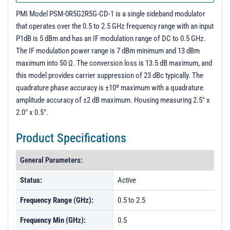
PMI Model PSM-0R5G2R5G-CD-1 is a single sideband modulator
that operates over the 0.5 to 2.5 GHz frequency range with an input
P1dB is 5 dBm and has an IF modulation range of DC to 0.5 GHz.
The IF modulation power range is 7 dBm minimum and 13 dBm
maximum into 50 Ω. The conversion loss is 13.5 dB maximum, and
this model provides carrier suppression of 23 dBc typically. The
quadrature phase accuracy is ±10º maximum with a quadrature
amplitude accuracy of ±2 dB maximum. Housing measuring 2.5" x
2.0" x 0.5".
Product Specifications
General Parameters:
Status:
Active
Frequency Range (GHz):
0.5 to 2.5
Frequency Min (GHz):
0.5