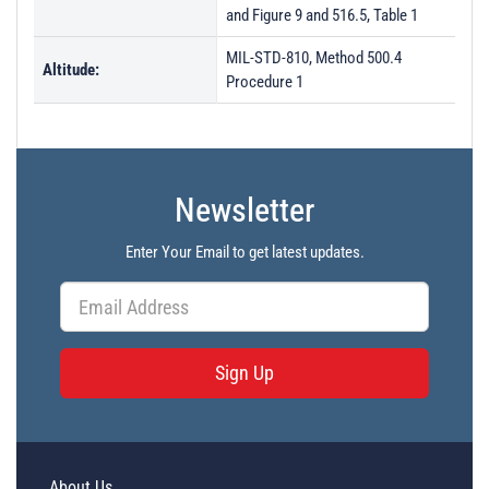
and Figure 9 and 516.5, Table 1
MIL-STD-810, Method 500.4
Altitude:
Procedure 1
Newsletter
Enter Your Email to get latest updates.
Sign Up
About Us