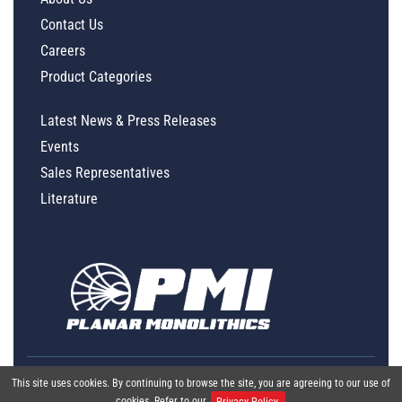
Contact Us
Careers
Product Categories
Latest News & Press Releases
Events
Sales Representatives
Literature
This site uses cookies. By continuing to browse the site, you are agreeing to our use of
cookies. Refer to our