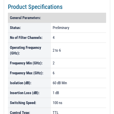
Product Specifications
General Parameters:
Status:
Preliminary
No of Filter Channels:
4
Operating Frequency
2 to 6
(GHz):
Frequency Min (GHz):
2
Frequency Max (GHz):
6
Isolation (dB):
60 dB Min
Insertion Loss (dB):
1 dB
Switching Speed:
100 ns
Control Type:
TTL