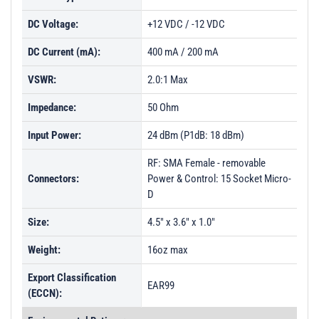
DC Voltage:
+12 VDC / -12 VDC
DC Current (mA):
400 mA / 200 mA
VSWR:
2.0:1 Max
Impedance:
50 Ohm
Input Power:
24 dBm (P1dB: 18 dBm)
RF: SMA Female - removable
Connectors:
Power & Control: 15 Socket Micro-
D
Size:
4.5" x 3.6" x 1.0"
Weight:
16oz max
Export Classification
EAR99
(ECCN):