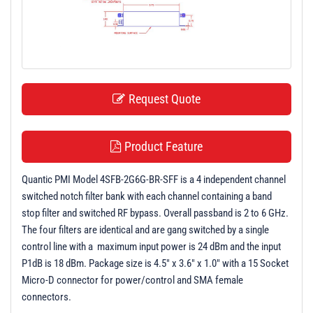
t
i
o
n
Request Quote
Product Feature
Quantic PMI Model 4SFB-2G6G-BR-SFF is a 4 independent channel
switched notch filter bank with each channel containing a band
stop filter and switched RF bypass. Overall passband is 2 to 6 GHz.
The four filters are identical and are gang switched by a single
control line with a maximum input power is 24 dBm and the input
P1dB is 18 dBm. Package size is 4.5" x 3.6" x 1.0" with a 15 Socket
Micro-D connector for power/control and SMA female
connectors.