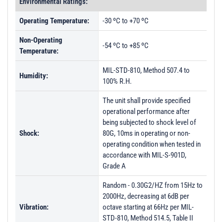
Environmental Ratings:
Operating Temperature:
-30 ºC to +70 ºC
Non-Operating
-54 ºC to +85 ºC
Temperature:
MIL-STD-810, Method 507.4 to
Humidity:
100% R.H.
The unit shall provide specified
operational performance after
being subjected to shock level of
Shock:
80G, 10ms in operating or non-
operating condition when tested in
accordance with MIL-S-901D,
Grade A
Random - 0.30G2/HZ from 15Hz to
2000Hz, decreasing at 6dB per
Vibration:
octave starting at 66Hz per MIL-
STD-810, Method 514.5, Table II