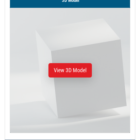
3D Model
View 3D Model