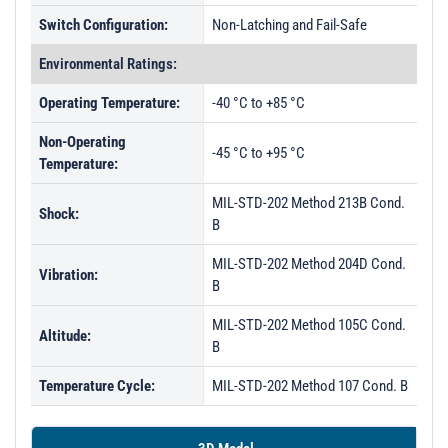
Switch Configuration:
Non-Latching and Fail-Safe
Environmental Ratings:
Operating Temperature:
-40 °C to +85 °C
Non-Operating
-45 °C to +95 °C
Temperature:
MIL-STD-202 Method 213B Cond.
Shock:
B
MIL-STD-202 Method 204D Cond.
Vibration:
B
MIL-STD-202 Method 105C Cond.
Altitude:
B
Temperature Cycle:
MIL-STD-202 Method 107 Cond. B