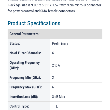
Package size is 9.06" x 5.31" x 1.57" with 9 pin micro-D connector
for power/control and SMA female connectors.
Product Specifications
General Parameters:
Status:
Preliminary
No of Filter Channels:
6
Operating Frequency
2 to 6
(GHz):
Frequency Min (GHz):
2
Frequency Max (GHz):
6
Insertion Loss (dB):
3 dB Max
Control Type:
TTL