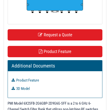
t
i
o
n
Request a Quote
Product Feature
Additional Documents
Product Feature
3D Model
PMI Model 6X2SFB-2G6GBP-2D9G6G-SFF is a 2 to 6 GHz 6-
Channel Switch Filter Bank that utilizes non-latching RF switches.