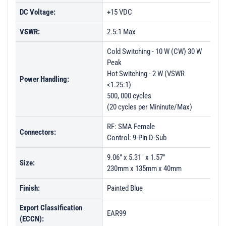
DC Voltage:
+15 VDC
VSWR:
2.5:1 Max
Cold Switching - 10 W (CW) 30 W
Peak
Hot Switching - 2 W (VSWR
Power Handling:
<1.25:1)
500, 000 cycles
(20 cycles per Mininute/Max)
RF: SMA Female
Connectors:
Control: 9-Pin D-Sub
9.06" x 5.31" x 1.57"
Size:
230mm x 135mm x 40mm
Finish:
Painted Blue
Export Classification
EAR99
(ECCN):