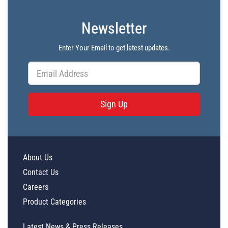
Newsletter
Enter Your Email to get latest updates.
Sign Up
About Us
Contact Us
Careers
Product Categories
Latest News & Press Releases