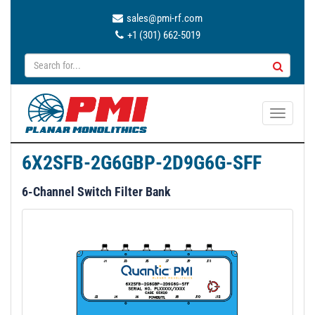
sales@pmi-rf.com
+1 (301) 662-5019
T
o
g
6X2SFB-2G6GBP-2D9G6G-SFF
g
l
6-Channel Switch Filter Bank
e
n
a
v
i
g
a