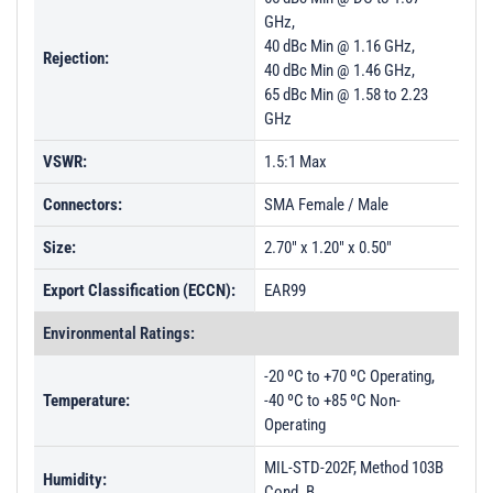
GHz,
40 dBc Min @ 1.16 GHz,
Rejection:
40 dBc Min @ 1.46 GHz,
65 dBc Min @ 1.58 to 2.23
GHz
VSWR:
1.5:1 Max
Connectors:
SMA Female / Male
Size:
2.70" x 1.20" x 0.50"
Export Classification (ECCN):
EAR99
Environmental Ratings:
-20 ºC to +70 ºC Operating,
Temperature:
-40 ºC to +85 ºC Non-
Operating
MIL-STD-202F, Method 103B
Humidity:
Cond. B