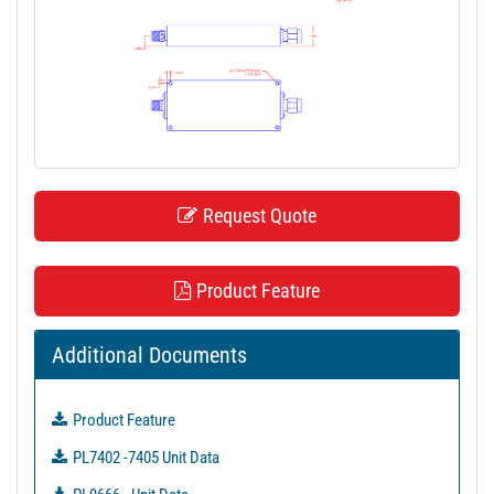
t
i
o
n
Request Quote
Product Feature
Additional Documents
Product Feature
PL7402 -7405 Unit Data