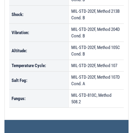
MIL-STD-202F, Method 213B
Shock:
Cond. B
MIL-STD-202F, Method 204D
Vibration:
Cond. B
MIL-STD-202F, Method 105C
Altitude:
Cond. B
Temperature Cycle:
MIL-STD-202F, Method 107
MIL-STD-202F, Method 107D
Salt Fog:
Cond. A
MIL-STD-810C, Method
Fungus:
508.2