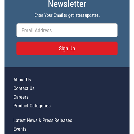
Newsletter
Enter Your Email to get latest updates.
Sign Up
About Us
Contact Us
Careers
Product Categories
Latest News & Press Releases
Events