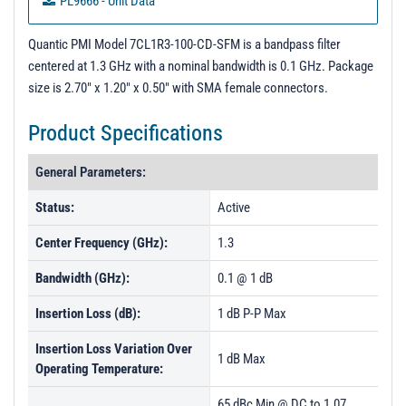
PL9666 - Unit Data
PL9667 - Unit Data
Quantic PMI Model 7CL1R3-100-CD-SFM is a bandpass filter
centered at 1.3 GHz with a nominal bandwidth is 0.1 GHz. Package
size is 2.70" x 1.20" x 0.50" with SMA female connectors.
Product Specifications
General Parameters:
Status:
Active
Center Frequency (GHz):
1.3
Bandwidth (GHz):
0.1 @ 1 dB
Insertion Loss (dB):
1 dB P-P Max
Insertion Loss Variation Over
1 dB Max
Operating Temperature:
65 dBc Min @ DC to 1.07