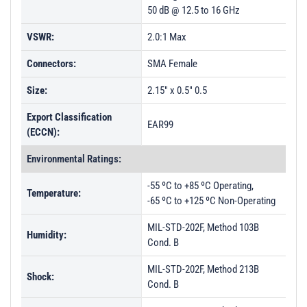
50 dB @ 12.5 to 16 GHz
VSWR:
2.0:1 Max
Connectors:
SMA Female
Size:
2.15" x 0.5" 0.5
Export Classification
EAR99
(ECCN):
Environmental Ratings:
-55 ºC to +85 ºC Operating,
Temperature:
-65 ºC to +125 ºC Non-Operating
MIL-STD-202F, Method 103B
Humidity:
Cond. B
MIL-STD-202F, Method 213B
Shock:
Cond. B