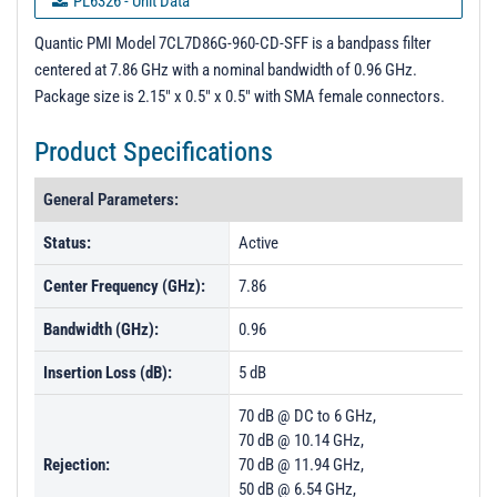
PL6326 - Unit Data
PL6339 - Unit Data
Quantic PMI Model 7CL7D86G-960-CD-SFF is a bandpass filter
centered at 7.86 GHz with a nominal bandwidth of 0.96 GHz.
PL6340 - Unit Data
Package size is 2.15" x 0.5" x 0.5" with SMA female connectors.
PL21820 - Unit Data
Product Specifications
PL21821 - Unit Data
PL23644 - Unit Data
General Parameters:
PL23645 - Unit Data
Status:
Active
PL23646 - Unit Data
Center Frequency (GHz):
7.86
PL25715 - Unit Data
Bandwidth (GHz):
0.96
Insertion Loss (dB):
5 dB
70 dB @ DC to 6 GHz,
70 dB @ 10.14 GHz,
Rejection:
70 dB @ 11.94 GHz,
50 dB @ 6.54 GHz,