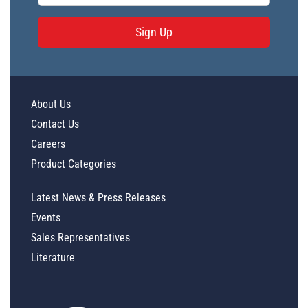
Sign Up
About Us
Contact Us
Careers
Product Categories
Latest News & Press Releases
Events
Sales Representatives
Literature