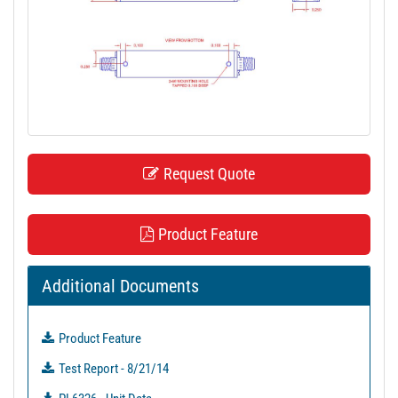
t
i
o
n
Request Quote
Product Feature
Additional Documents
Product Feature
Test Report - 8/21/14