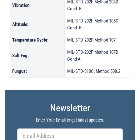
MIL-STD-202F, Method 204D
Vibration:
Cond. B
MIL-STD-202F, Method 105C
Altitude:
Cond. B
Temperature Cycle:
MIL-STD-202F, Method 107
MIL-STD-202F, Method 107D
Salt Fog:
Cond A
Fungus:
MIL-STD-810C, Method 508.2
Newsletter
Enter Your Email to get latest updates.