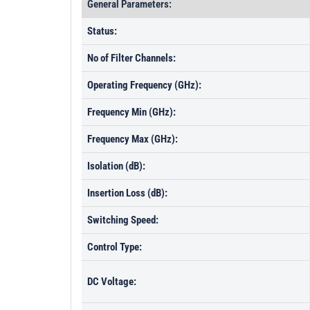
General Parameters:
Status:
No of Filter Channels:
Operating Frequency (GHz):
Frequency Min (GHz):
Frequency Max (GHz):
Isolation (dB):
Insertion Loss (dB):
Switching Speed:
Control Type:
DC Voltage: