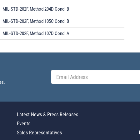
MIL-STD-202F, Method 204D Cond. B
MIL-STD-202F, Method 105C Cond. B
MIL-STD-202F, Method 107D Cond. A
es.
Latest News & Press Releases
Events
Sales Representatives