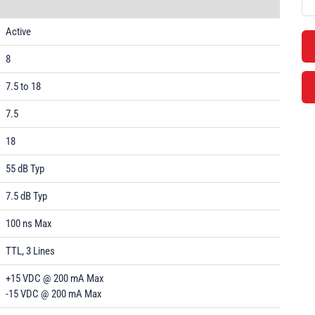
Active
8
7.5 to 18
7.5
18
55 dB Typ
7.5 dB Typ
100 ns Max
TTL, 3 Lines
+15 VDC @ 200 mA Max
-15 VDC @ 200 mA Max