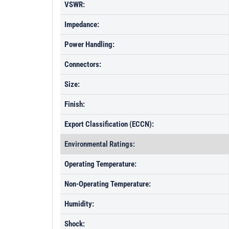
VSWR:
Impedance:
Power Handling:
Connectors:
Size:
Finish:
Export Classification (ECCN):
Environmental Ratings:
Operating Temperature:
Non-Operating Temperature:
Humidity:
Shock: