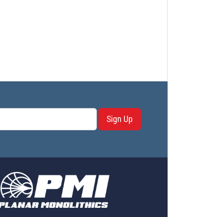
Sign Up