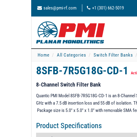
sales@pmi-rf.com
+1 (301) 662-5019
Home
All Categories
Switch Filter Banks
8SFB-7R5G18G-CD-1
Act
8-Channel Switch Filter Bank
Quantic PMI Model 8SFB-7R5G18G-CD-1 is an 8-Channel Swi
GHz with a 7.5 dB insertion loss and 55 dB of isolation. 
Package size is 5.0" x 5.0" x 1.0" with removable SMA f
Product Specifications