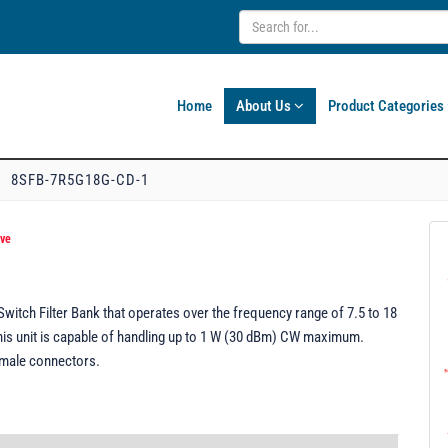
Home
About Us
Product Categories
8SFB-7R5G18G-CD-1
ive
tch Filter Bank that operates over the frequency range of 7.5 to 18
This unit is capable of handling up to 1 W (30 dBm) CW maximum.
emale connectors.