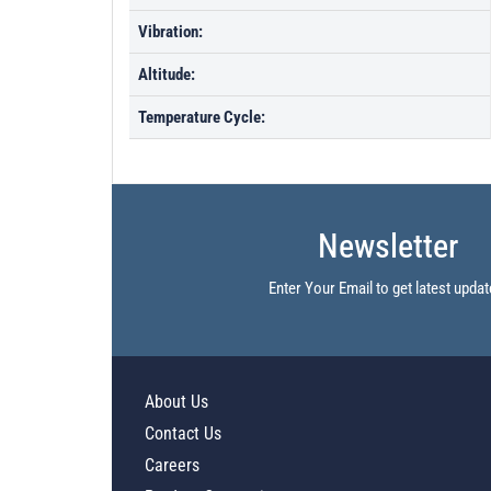
Vibration:
Altitude:
Temperature Cycle:
Newsletter
Enter Your Email to get latest updat
About Us
Contact Us
Careers