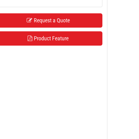
Request a Quote
Product Feature