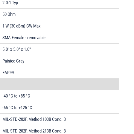
2.0:1 Typ
50 Ohm
1 W (30 dBm) CW Max
SMA Female - removable
5.0" x 5.0" x 1.0"
Painted Gray
EAR99
-40 °C to +85 °C
-65 °C to +125 °C
MIL-STD-202F, Method 103B Cond. B
MIL-STD-202F, Method 213B Cond. B