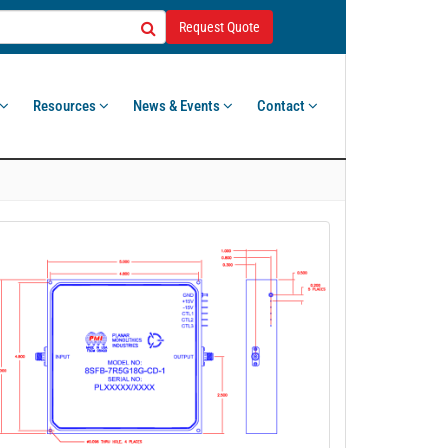
Request Quote
Resources
News & Events
Contact