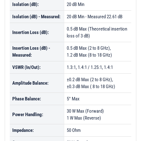
Isolation (dB):
20 dB Min
PL31489 - Unit Data
Isolation (dB) - Measured:
20 dB Min - Measured 22.61 dB
PL31490 - Unit Data
0.5 dB Max (Theoretical insertion
PL31491 - Unit Data
Insertion Loss (dB):
loss of 3 dB)
PL31492 - Unit Data
Insertion Loss (dB) -
0.5 dB Max (2 to 8 GHz),
PL31493 - Unit Data
Measured:
1.2 dB Max (8 to 18 GHz)
PL31495 - Unit Data
VSWR (In/Out):
1.3:1, 1.4:1 / 1.25:1, 1.4:1
PL31496 - Unit Data
±0.2 dB Max (2 to 8 GHz),
Amplitude Balance:
PL31497 - Unit Data
±0.3 dB Max ( 8 to 18 GHz)
PL32824 - Unit Data
Phase Balance:
5° Max
PL32825 - Unit Data
30 W Max (Forward)
Power Handling:
PL32826 - Unit Data
1 W Max (Reverse)
PL32827 - Unit Data
Impedance:
50 Ohm
PL38116 - Unit Data