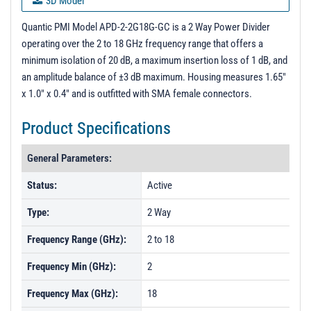
3D Model
PL25786 - Unit Data
Quantic PMI Model APD-2-2G18G-GC is a 2 Way Power Divider
operating over the 2 to 18 GHz frequency range that offers a
PL25787 - Unit Data
minimum isolation of 20 dB, a maximum insertion loss of 1 dB, and
PL25788 - Unit Data
an amplitude balance of ±3 dB maximum. Housing measures 1.65"
x 1.0" x 0.4" and is outfitted with SMA female connectors.
PL25789 - Unit Data
PL25790 - Unit Data
Product Specifications
PL25791 - Unit Data
General Parameters:
PL29094 - Unit Data
Status:
Active
PL29095 - Unit Data
Type:
2 Way
PL29096 - Unit Data
PL29097 - Unit Data
Frequency Range (GHz):
2 to 18
PL29098 - Unit Data
Frequency Min (GHz):
2
PL29099 - Unit Data
Frequency Max (GHz):
18
PL29100 - Unit Data