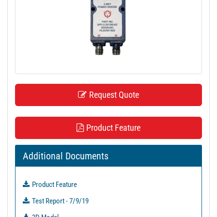
t
i
o
n
Request Quote
Product Feature
Additional Documents
Product Feature
Test Report - 7/9/19