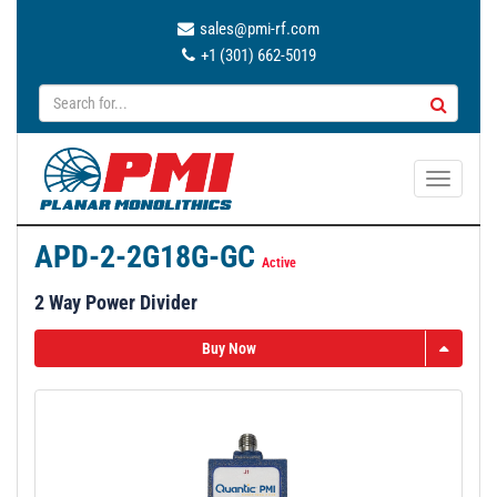
sales@pmi-rf.com
+1 (301) 662-5019
T
o
g
APD-2-2G18G-GC
g
Active
l
2 Way Power Divider
e
n
Buy Now
a
v
i
g
a