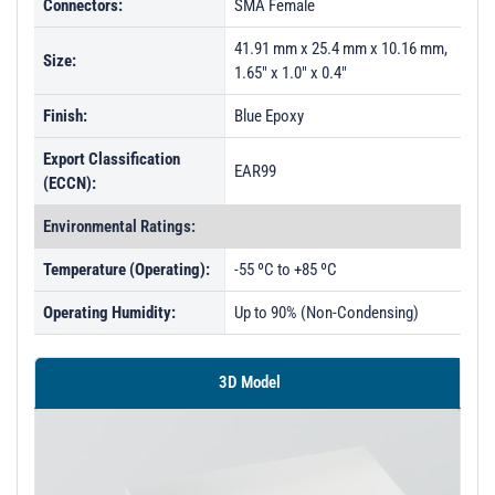
Connectors:
SMA Female
PL51715 - Unit Data
41.91 mm x 25.4 mm x 10.16 mm,
Size:
1.65" x 1.0" x 0.4"
Finish:
Blue Epoxy
Export Classification
EAR99
(ECCN):
Environmental Ratings:
Temperature (Operating):
-55 ºC to +85 ºC
Operating Humidity:
Up to 90% (Non-Condensing)
3D Model