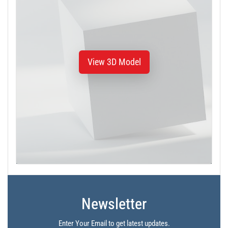
View 3D Model
Newsletter
Enter Your Email to get latest updates.