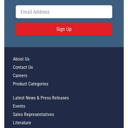
Sign Up
About Us
Contact Us
Careers
Product Categories
Latest News & Press Releases
Events
Sales Representatives
Literature