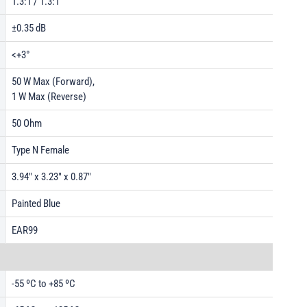
1.3:1 / 1.3:1
±0.35 dB
<+3°
50 W Max (Forward),
1 W Max (Reverse)
50 Ohm
Type N Female
3.94" x 3.23" x 0.87"
Painted Blue
EAR99
-55 ºC to +85 ºC