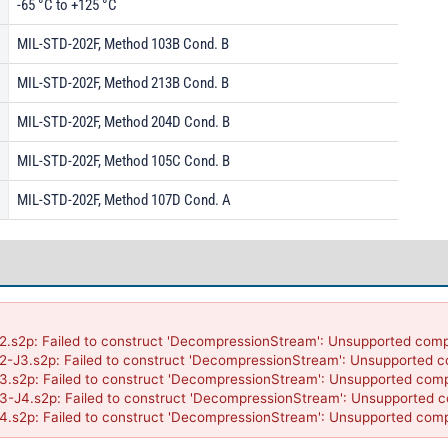
-65 °C to +125 °C
MIL-STD-202F, Method 103B Cond. B
MIL-STD-202F, Method 213B Cond. B
MIL-STD-202F, Method 204D Cond. B
MIL-STD-202F, Method 105C Cond. B
MIL-STD-202F, Method 107D Cond. A
p: Failed to construct 'DecompressionStream': Unsupported compres
.s2p: Failed to construct 'DecompressionStream': Unsupported comp
p: Failed to construct 'DecompressionStream': Unsupported compres
.s2p: Failed to construct 'DecompressionStream': Unsupported comp
p: Failed to construct 'DecompressionStream': Unsupported compre