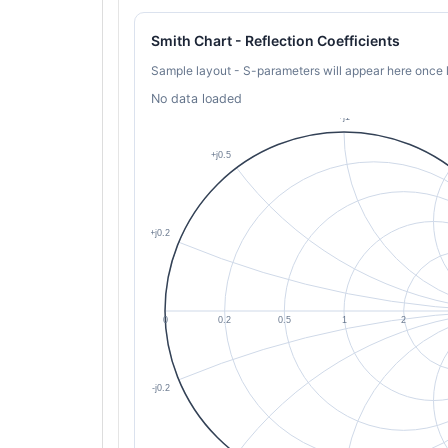
Smith Chart - Reflection Coefficients
Sample layout - S-parameters will appear here once 
No data loaded