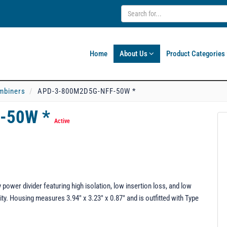
Home
About Us
Product Categories
mbiners
APD-3-800M2D5G-NFF-50W *
-50W *
Active
er divider featuring high isolation, low insertion loss, and low
ty. Housing measures 3.94" x 3.23" x 0.87" and is outfitted with Type