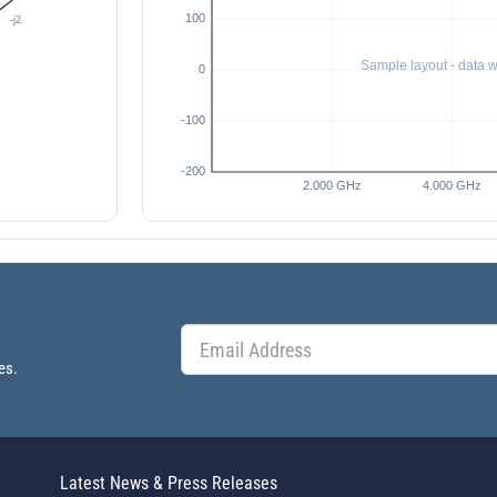
es.
Latest News & Press Releases