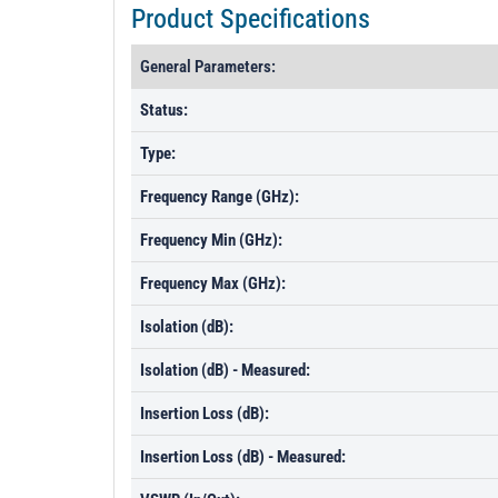
Product Specifications
General Parameters:
Status:
Type:
Frequency Range (GHz):
Frequency Min (GHz):
Frequency Max (GHz):
Isolation (dB):
Isolation (dB) - Measured:
Insertion Loss (dB):
Insertion Loss (dB) - Measured: