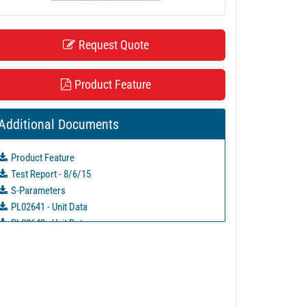
Request Quote
Product Feature
Additional Documents
Product Feature
Test Report - 8/6/15
S-Parameters
PL02641 - Unit Data
PL02642 - Unit Data
PL02643 - Unit Data
PL02644 - Unit Data
PL02645 - Unit Data
PL13006 - Unit Data
PL13007 - Unit Data