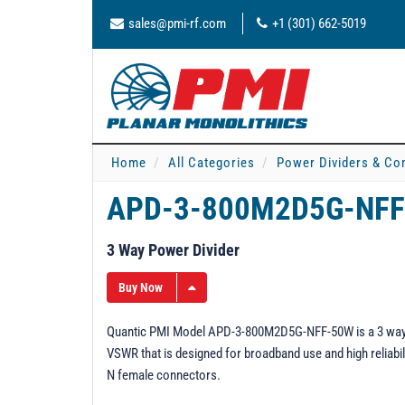
sales@pmi-rf.com
+1 (301) 662-5019
Home
All Categories
Power Dividers & Co
APD-3-800M2D5G-NFF
3 Way Power Divider
Buy Now
Quantic PMI Model APD-3-800M2D5G-NFF-50W is a 3 way pow
VSWR that is designed for broadband use and high reliabili
N female connectors.