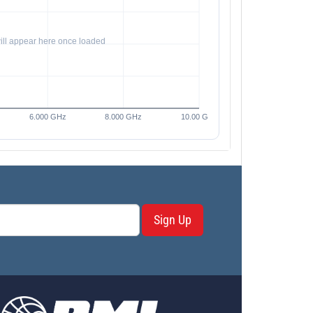
Sign Up