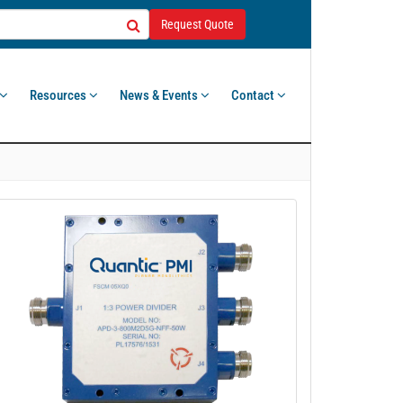
Request Quote
Resources
News & Events
Contact