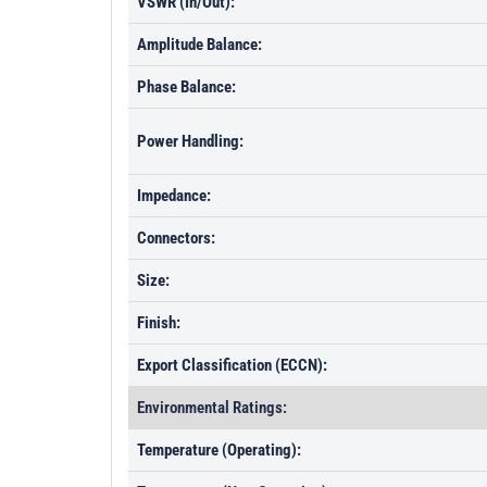
VSWR (In/Out):
Amplitude Balance:
Phase Balance:
Power Handling:
Impedance:
Connectors:
Size:
Finish:
Export Classification (ECCN):
Environmental Ratings:
Temperature (Operating):