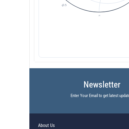
Newsletter
Enter Your Email to get latest updat
About Us