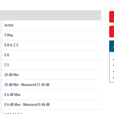
Active
3 Way
0.8 to 2.5
0.8
2.5
20 dB Min
20 dB Min - Measured 21.84 dB
0.6 dB Max
0.6 dB Max - Measured 0.46 dB