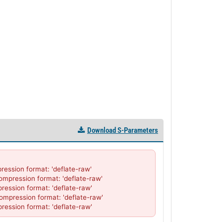
Download S-Parameters
sion format: 'deflate-raw'

ression format: 'deflate-raw'

sion format: 'deflate-raw'

ression format: 'deflate-raw'

ssion format: 'deflate-raw'