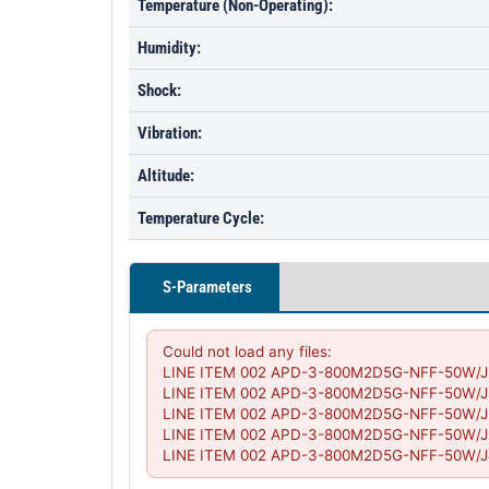
Temperature (Non-Operating):
Humidity:
Shock:
Vibration:
Altitude:
Temperature Cycle:
S-Parameters
Could not load any files:

LINE ITEM 002 APD-3-800M2D5G-NFF-50W/J2.s2
LINE ITEM 002 APD-3-800M2D5G-NFF-50W/J2-J3
LINE ITEM 002 APD-3-800M2D5G-NFF-50W/J3.s2
LINE ITEM 002 APD-3-800M2D5G-NFF-50W/J3-J4
LINE ITEM 002 APD-3-800M2D5G-NFF-50W/J4.s2