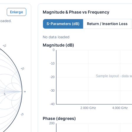
Magnitude & Phase vs Frequency
Enlarge
loaded.
S-Parameters (dB)
Return / Insertion Loss
No data loaded
Magnitude (dB)
Phase (degrees)