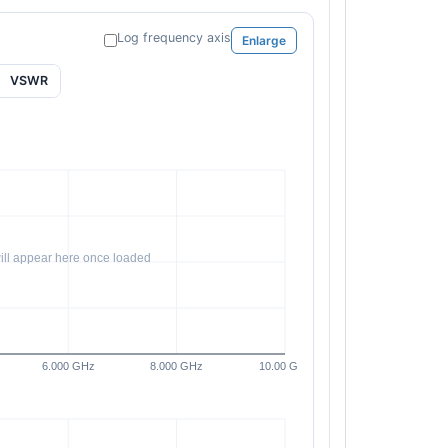
Log frequency axis
Enlarge
VSWR