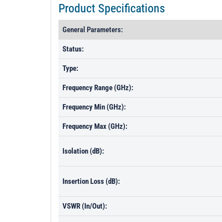
Product Specifications
General Parameters:
Status:
Type:
Frequency Range (GHz):
Frequency Min (GHz):
Frequency Max (GHz):
Isolation (dB):
Insertion Loss (dB):
VSWR (In/Out):