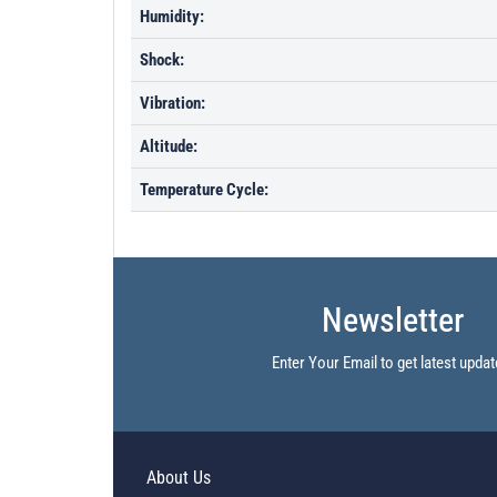
Humidity:
Shock:
Vibration:
Altitude:
Temperature Cycle:
Newsletter
Enter Your Email to get latest updat
About Us