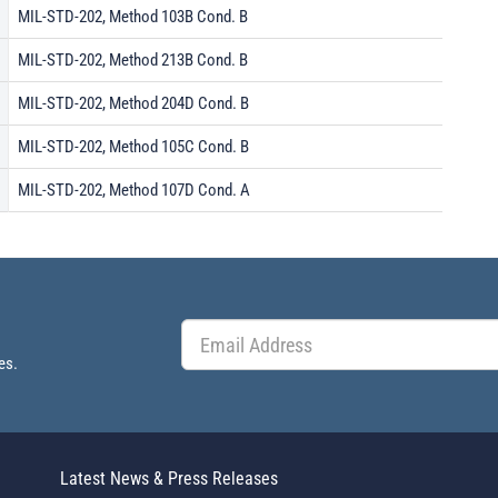
MIL-STD-202, Method 103B Cond. B
MIL-STD-202, Method 213B Cond. B
MIL-STD-202, Method 204D Cond. B
MIL-STD-202, Method 105C Cond. B
MIL-STD-202, Method 107D Cond. A
es.
Latest News & Press Releases