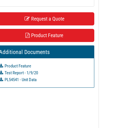
Request a Quote
Product Feature
Additional Documents
Product Feature
Test Report - 1/9/20
PL54541 - Unit Data