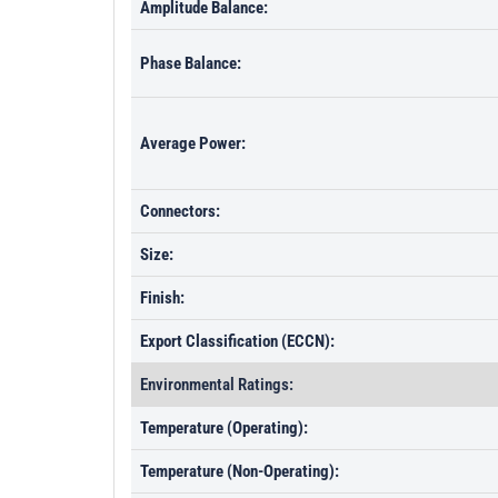
Amplitude Balance:
Phase Balance:
Average Power:
Connectors:
Size:
Finish:
Export Classification (ECCN):
Environmental Ratings:
Temperature (Operating):
Temperature (Non-Operating):