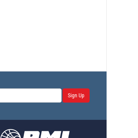
Sign Up