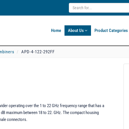
Home
About Us
Product Categories
mbiners
APD-4-122-292FF
der operating over the 1 to 22 GHz frequency range that has a
.5 dB maximum between 18 to 22. GHz. The compact housing
emale connectors.