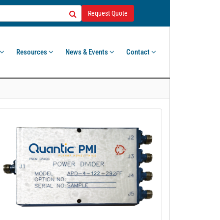
Request Quote
Resources
News & Events
Contact