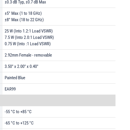
±0.3 dB Typ, ±0.7 dB Max
±5° Max (1 to 18 GHz)
±8° Max (18 to 22 GHz)
25 W (Into 1.2:1 Load VSWR)
7.5 W (Into 2.0:1 Load VSWR)
0.75 W (Into :1 Load VSWR)
2.92mm Female - removable
3.50" x 2.00" x 0.40"
Painted Blue
EAR99
-55 °C to +85 °C
-65 °C to +125 °C