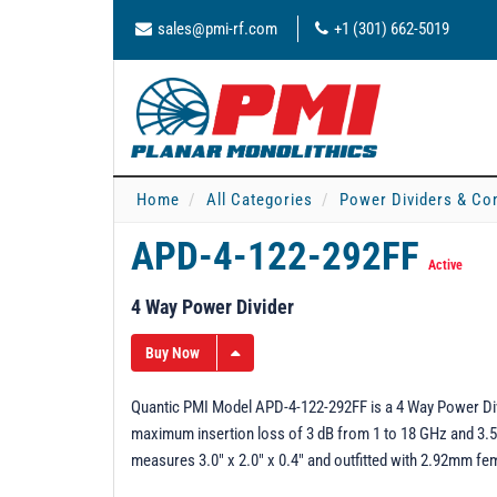
sales@pmi-rf.com
+1 (301) 662-5019
Home
All Categories
Power Dividers & Co
APD-4-122-292FF
Active
4 Way Power Divider
Buy Now
Quantic PMI Model APD-4-122-292FF is a 4 Way Power Divi
maximum insertion loss of 3 dB from 1 to 18 GHz and 3
measures 3.0" x 2.0" x 0.4" and outfitted with 2.92mm f