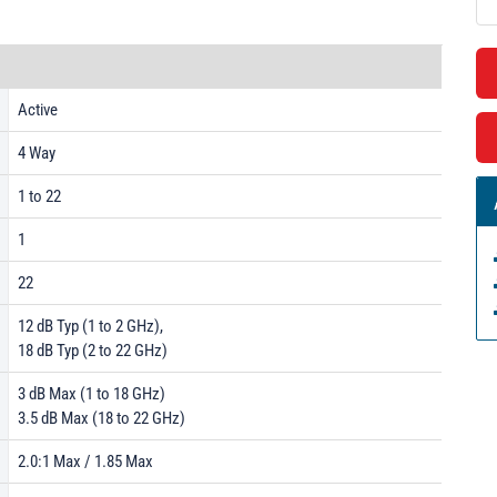
Active
4 Way
1 to 22
1
22
12 dB Typ (1 to 2 GHz),
18 dB Typ (2 to 22 GHz)
3 dB Max (1 to 18 GHz)
3.5 dB Max (18 to 22 GHz)
2.0:1 Max / 1.85 Max