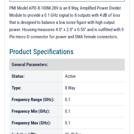
PMI Model APD-8-100M-28V is an 8 Way, Amplified Power Divider
Module to provide a 0.1 GHz signal to 8 outputs with 4 dB of loss
that is designed to balance a low noise figure with high output
power. Housing measures 4.0" x 2.0" x 0.55" and is outfitted with 9
Pin micro-D connector for power and SMA female connectors.
Product Specifications
General Parameters:
Status:
Active
Type:
8 Way
Frequency Range (GHz):
0.1
Frequency Min (GHz):
0.1
Frequency Max (GHz):
0.1