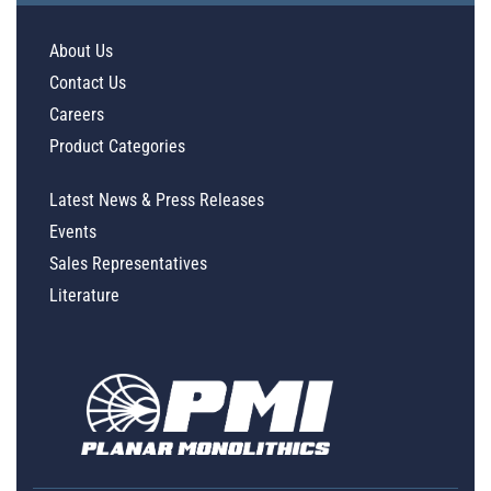
About Us
Contact Us
Careers
Product Categories
Latest News & Press Releases
Events
Sales Representatives
Literature