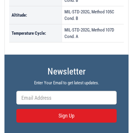
Cond. B
MIL-STD-202G, Method 105C
Altitude:
Cond. B
MIL-STD-202G, Method 107D
Temperature Cycle:
Cond. A
Newsletter
Enter Your Email to get latest updates.
Sign Up