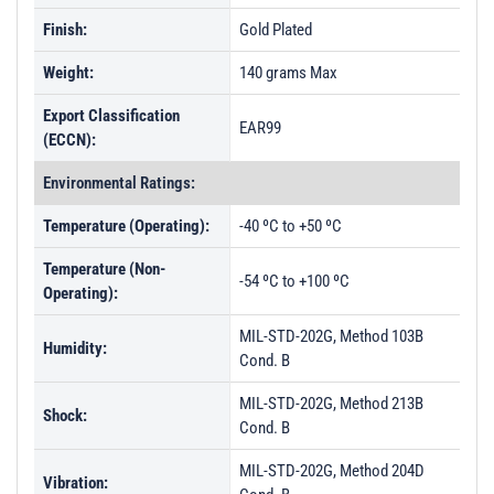
Finish:
Gold Plated
Weight:
140 grams Max
Export Classification
EAR99
(ECCN):
Environmental Ratings:
Temperature (Operating):
-40 ºC to +50 ºC
Temperature (Non-
-54 ºC to +100 ºC
Operating):
MIL-STD-202G, Method 103B
Humidity:
Cond. B
MIL-STD-202G, Method 213B
Shock:
Cond. B
MIL-STD-202G, Method 204D
Vibration: