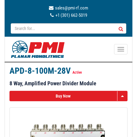
sales@pmi-rf.com
+1 (301) 662-5019
T
o
g
APD-8-100M-28V
g
Active
l
8 Way, Amplified Power Divider Module
e
n
Buy Now
a
v
i
g
a