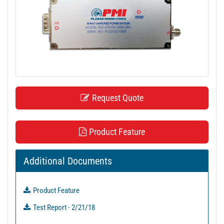
t
i
o
n
Request Quote
Product Feature
Additional Documents
Product Feature
Test Report - 2/21/18