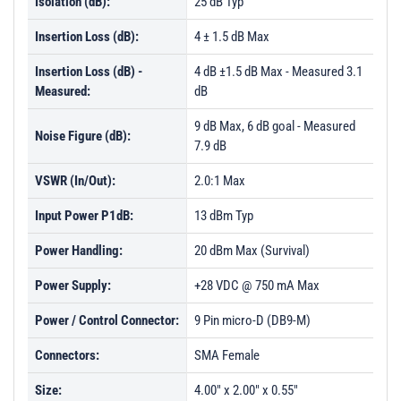
Isolation (dB):
25 dB Typ
Insertion Loss (dB):
4 ± 1.5 dB Max
Insertion Loss (dB) -
4 dB ±1.5 dB Max - Measured 3.1
Measured:
dB
9 dB Max, 6 dB goal - Measured
Noise Figure (dB):
7.9 dB
VSWR (In/Out):
2.0:1 Max
Input Power P1dB:
13 dBm Typ
Power Handling:
20 dBm Max (Survival)
Power Supply:
+28 VDC @ 750 mA Max
Power / Control Connector:
9 Pin micro-D (DB9-M)
Connectors:
SMA Female
Size:
4.00" x 2.00" x 0.55"