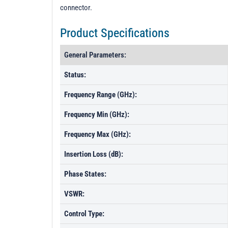
connector.
Product Specifications
General Parameters:
Status:
Frequency Range (GHz):
Frequency Min (GHz):
Frequency Max (GHz):
Insertion Loss (dB):
Phase States:
VSWR:
Control Type: