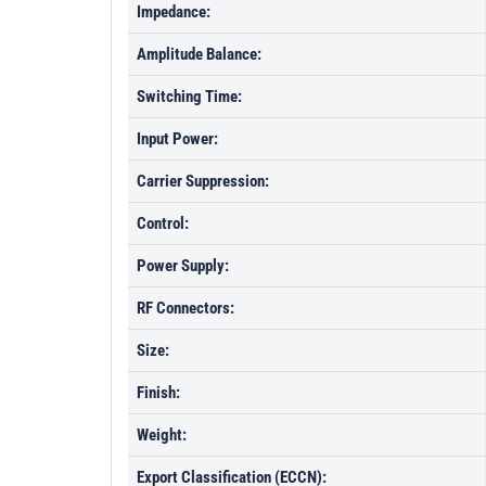
Impedance:
Amplitude Balance:
Switching Time:
Input Power:
Carrier Suppression:
Control:
Power Supply:
RF Connectors:
Size:
Finish:
Weight:
Export Classification (ECCN):