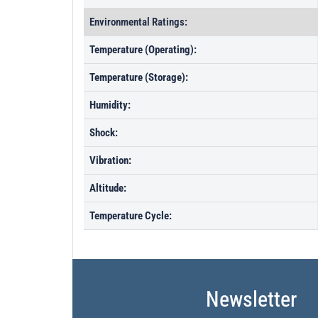
Environmental Ratings:
Temperature (Operating):
Temperature (Storage):
Humidity:
Shock:
Vibration:
Altitude:
Temperature Cycle:
Newsletter