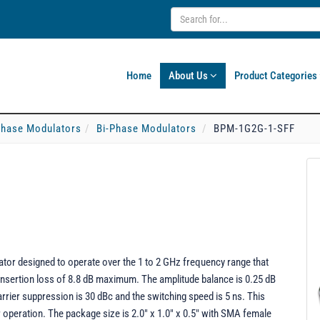
Home
About Us
Product Categories
-Phase Modulators
Bi-Phase Modulators
BPM-1G2G-1-SFF
or designed to operate over the 1 to 2 GHz frequency range that
 insertion loss of 8.8 dB maximum. The amplitude balance is 0.25 dB
carrier suppression is 30 dBc and the switching speed is 5 ns. This
operation. The package size is 2.0" x 1.0" x 0.5" with SMA female