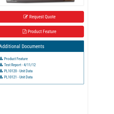
Request Quote
Product Feature
Additional Documents
Product Feature
Test Report - 4/11/12
PL10120 - Unit Data
PL10121 - Unit Data