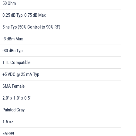
50 Ohm
0.25 dB Typ, 0.75 dB Max
5 ns Typ (50% Control to 90% RF)
-3 dBm Max
-30 dBc Typ
TTL Compatible
+5 VDC @ 25 mA Typ
SMA Female
2.0" x 1.0" x 0.5"
Painted Gray
1.5 oz
EAR99