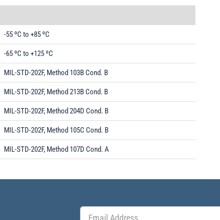
-55 ºC to +85 ºC
-65 ºC to +125 ºC
MIL-STD-202F, Method 103B Cond. B
MIL-STD-202F, Method 213B Cond. B
MIL-STD-202F, Method 204D Cond. B
MIL-STD-202F, Method 105C Cond. B
MIL-STD-202F, Method 107D Cond. A