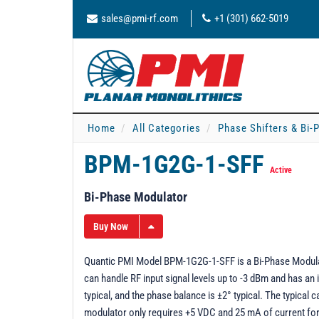
sales@pmi-rf.com
+1 (301) 662-5019
Home
All Categories
Phase Shifters & Bi
BPM-1G2G-1-SFF
Active
Bi-Phase Modulator
Buy Now
Quantic PMI Model BPM-1G2G-1-SFF is a Bi-Phase Modulat
can handle RF input signal levels up to -3 dBm and has an
typical, and the phase balance is ±2° typical. The typical 
modulator only requires +5 VDC and 25 mA of current for 