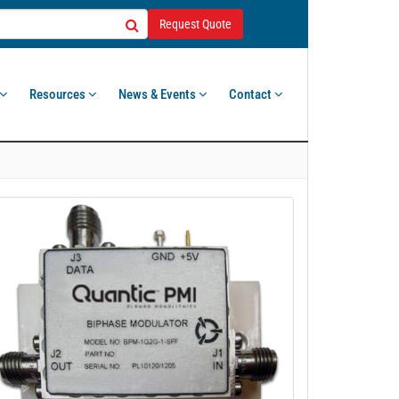
Request Quote
Resources
News & Events
Contact