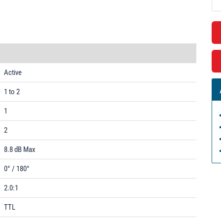
Active
1 to 2
1
2
8.8 dB Max
0° / 180°
2.0:1
TTL