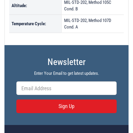
MIL-STD-202, Method 105C
Altitude:
Cond. B
MIL-STD-202, Method 107D
Temperature Cycle:
Cond. A
Newsletter
Enter Your Email to get latest updates.
Sign Up