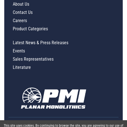
About Us
Contact Us
Careers
Product Categories
Latest News & Press Releases
Events
Sales Representatives
Literature
This site uses cookies. By continuing to browse the site, you are agreeing to our use of