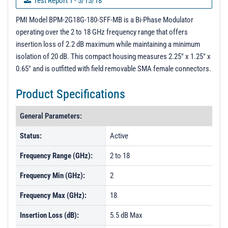
Test Report 1 - 5/15/18
Test Report 2 - 1/23/20
PMI Model BPM-2G18G-180-SFF-MB is a Bi-Phase Modulator
operating over the 2 to 18 GHz frequency range that offers
PL02596 - Unit Data
insertion loss of 2.2 dB maximum while maintaining a minimum
PL02605 - Unit Data
isolation of 20 dB. This compact housing measures 2.25" x 1.25" x
0.65" and is outfitted with field removable SMA female connectors.
PL02606 - Unit Data
PL30496 - Unit Data
Product Specifications
PL30496-1 - Unit Data
General Parameters:
PL30497 - Unit Data
Status:
Active
PL30497-1 - Unit Data
Frequency Range (GHz):
2 to 18
PL30512 - Unit Data
PL30513 - Unit Data
Frequency Min (GHz):
2
PL30514 - Unit Data
Frequency Max (GHz):
18
PL47187 - Unit Data
Insertion Loss (dB):
5.5 dB Max
PL47188 - Unit Data