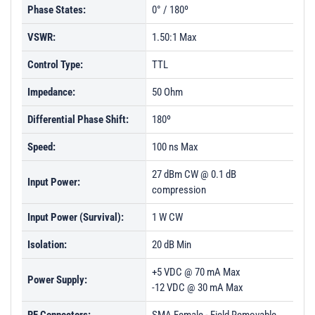
Phase States:
0° / 180º
PL47210 - Unit Data
VSWR:
1.50:1 Max
PL47211 - Unit Data
Control Type:
TTL
PL47212 - Unit Data
Impedance:
PL47213 - Unit Data
50 Ohm
PL50106 - Unit Data
Differential Phase Shift:
180º
PL50107 - Unit Data
Speed:
100 ns Max
PL50207 - Unit Data
27 dBm CW @ 0.1 dB
Input Power:
PL50208 - Unit Data
compression
PL50209 - Unit Data
Input Power (Survival):
1 W CW
PL52971 - Unit Data
Isolation:
20 dB Min
PL52972 - Unit Data
+5 VDC @ 70 mA Max
Power Supply:
PL52973 - Unit Data
-12 VDC @ 30 mA Max
PL52974 - Unit Data