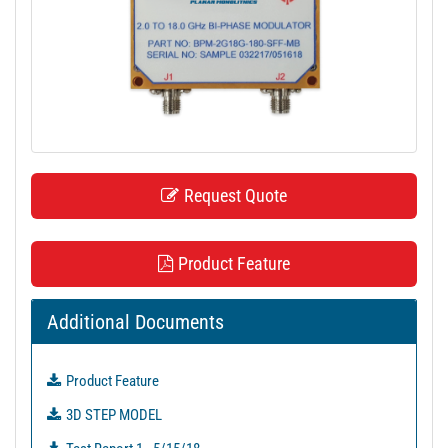
t
i
o
n
Request Quote
Product Feature
Additional Documents
Product Feature
3D STEP MODEL