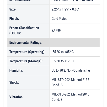
RF Connectors:
SMA Female - Field Removable
PL52975 - Unit Data
Size:
2.25" x 1.25" x 0.65"
PL52976 - Unit Data
Finish:
Gold Plated
PL53012 - Unit Data
Export Classification
PL53013 - Unit Data
EAR99
(ECCN):
PL53014 - Unit Data
Environmental Ratings:
PL53015 - Unit Data
Temperature (Operating):
-55 ºC to +85 ºC
PL53016 - Unit Data
Temperature (Storage):
-65 ºC to +125 ºC
PL53017 - Unit Data
Humidity:
PL59616 - Unit Data
Up to 90%, Non-Condensing
MIL-STD-202, Method 213B
Shock:
Cond. B
MIL-STD-202, Method 204D
Vibration:
Cond. B