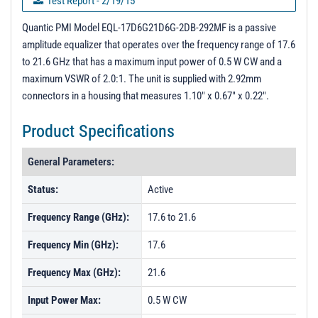
Test Report - 2/19/15
PL19716 - Unit Data
Quantic PMI Model EQL-17D6G21D6G-2DB-292MF is a passive
amplitude equalizer that operates over the frequency range of 17.6
PL19717 - Unit Data
to 21.6 GHz that has a maximum input power of 0.5 W CW and a
PL33000 - Unit Data
maximum VSWR of 2.0:1. The unit is supplied with 2.92mm
connectors in a housing that measures 1.10" x 0.67" x 0.22".
PL33001 - Unit Data
PL33002 - Unit Data
Product Specifications
General Parameters:
Status:
Active
Frequency Range (GHz):
17.6 to 21.6
Frequency Min (GHz):
17.6
Frequency Max (GHz):
21.6
Input Power Max:
0.5 W CW