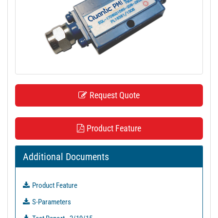
t
i
o
n
Request Quote
Product Feature
Additional Documents
Product Feature
S-Parameters