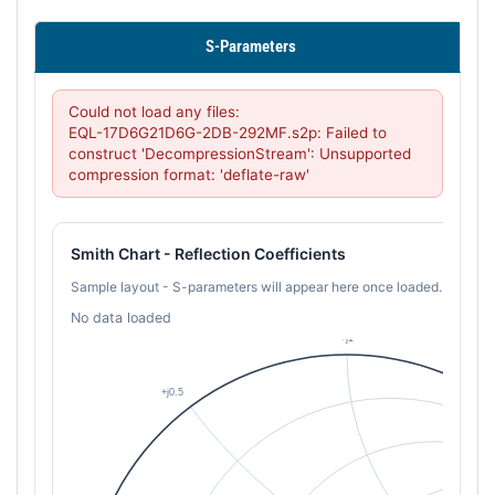
S-Parameters
Could not load any files:

EQL-17D6G21D6G-2DB-292MF.s2p: Failed to 
construct 'DecompressionStream': Unsupported 
compression format: 'deflate-raw'
Smith Chart - Reflection Coefficients
Sample layout - S-parameters will appear here once loaded.
No data loaded