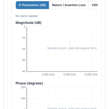
S-Parameters (dB)
Return / Insertion Loss
VSWR
No data loaded
Magnitude (dB)
Phase (degrees)