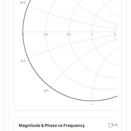
Log freque
Magnitude & Phase vs Frequency