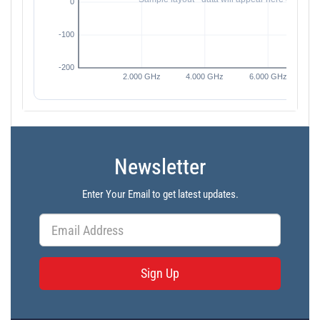
Newsletter
Enter Your Email to get latest updates.
Sign Up