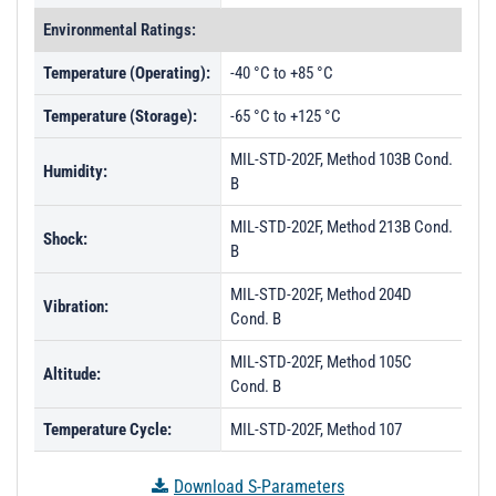
Environmental Ratings:
Temperature (Operating):
-40 °C to +85 °C
Temperature (Storage):
-65 °C to +125 °C
MIL-STD-202F, Method 103B Cond.
Humidity:
B
MIL-STD-202F, Method 213B Cond.
Shock:
B
MIL-STD-202F, Method 204D
Vibration:
Cond. B
MIL-STD-202F, Method 105C
Altitude:
Cond. B
Temperature Cycle:
MIL-STD-202F, Method 107
Download S-Parameters