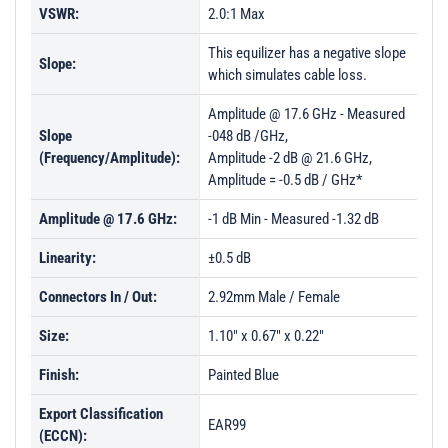
VSWR:
2.0:1 Max
This equilizer has a negative slope
Slope:
which simulates cable loss.
Amplitude @ 17.6 GHz - Measured
Slope
-048 dB /GHz,
(Frequency/Amplitude):
Amplitude -2 dB @ 21.6 GHz,
Amplitude = -0.5 dB / GHz*
Amplitude @ 17.6 GHz:
-1 dB Min - Measured -1.32 dB
Linearity:
±0.5 dB
Connectors In / Out:
2.92mm Male / Female
Size:
1.10" x 0.67" x 0.22"
Finish:
Painted Blue
Export Classification
EAR99
(ECCN):