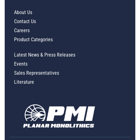
About Us
Contact Us
Careers
Product Categories
Latest News & Press Releases
Events
Sales Representatives
Literature