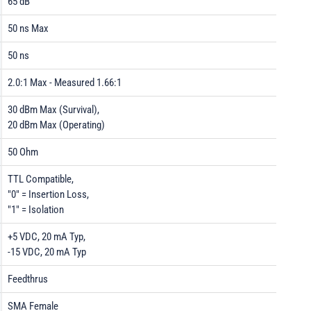
65 dB
50 ns Max
50 ns
2.0:1 Max - Measured 1.66:1
30 dBm Max (Survival),
20 dBm Max (Operating)
50 Ohm
TTL Compatible,
"0" = Insertion Loss,
"1" = Isolation
+5 VDC, 20 mA Typ,
-15 VDC, 20 mA Typ
Feedthrus
SMA Female