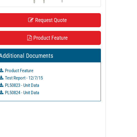
Request Quote
Product Feature
Additional Documents
Product Feature
Test Report - 12/7/15
PL50823 - Unit Data
PL50824 - Unit Data