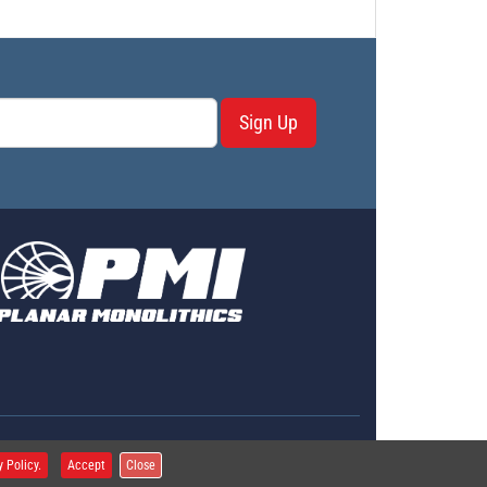
Sign Up
erms & Conditions
y Policy.
Accept
Close