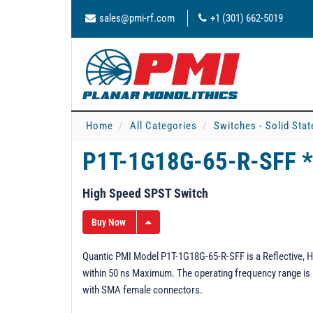
sales@pmi-rf.com
+1 (301) 662-5019
Home
All Categories
Switches - Solid Stat
P1T-1G18G-65-R-SFF 
High Speed SPST Switch
Buy Now
Quantic PMI Model P1T-1G18G-65-R-SFF is a Reflective, H
within 50 ns Maximum. The operating frequency range is 1 
with SMA female connectors.