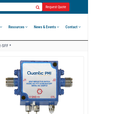
Request Quote
Resources
News & Events
Contact
-SFF *