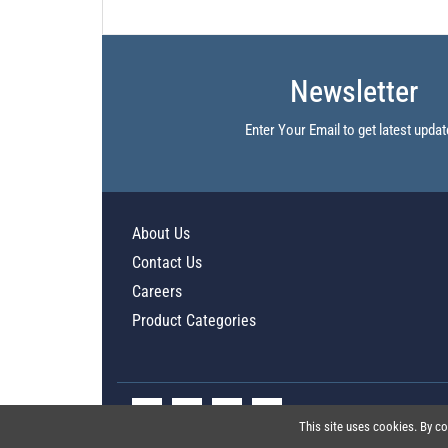
Newsletter
Enter Your Email to get latest updat
About Us
Contact Us
Careers
Product Categories
This site uses cookies. By co