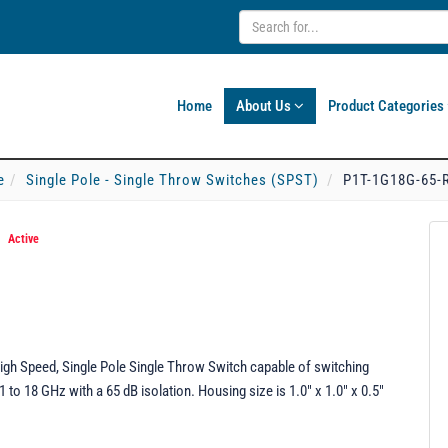
Home
About Us
Product Categories
e
Single Pole - Single Throw Switches (SPST)
P1T-1G18G-65-R
*
Active
igh Speed, Single Pole Single Throw Switch capable of switching
to 18 GHz with a 65 dB isolation. Housing size is 1.0" x 1.0" x 0.5"