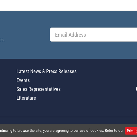
es.
Latest News & Press Releases
Events
Sales Representatives
Literature
Global Policy Statement
|
Privacy
|
T
ntinuing to browse the site, you are agreeing to our use of cookies. Refer to our
Privac