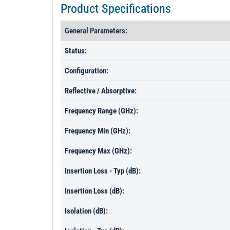
Product Specifications
General Parameters:
Status:
Configuration:
Reflective / Absorptive:
Frequency Range (GHz):
Frequency Min (GHz):
Frequency Max (GHz):
Insertion Loss - Typ (dB):
Insertion Loss (dB):
Isolation (dB):