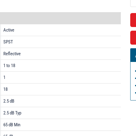
Active
SPST
Reflective
1 to 18
1
18
2.5 dB
2.5 dB Typ
65 dB Min