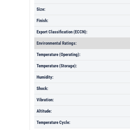
Size:
Finish:
Export Classification (ECCN):
Environmental Ratings:
Temperature (Operating):
Temperature (Storage):
Humidity:
Shock:
Vibration:
Altitude:
Temperature Cycle: