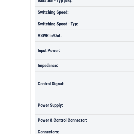
Isolation - Typ (dB):
Switching Speed:
Switching Speed - Typ:
VSWR In/Out:
Input Power:
Impedance:
Control Signal:
Power Supply:
Power & Control Connector:
Connectors: