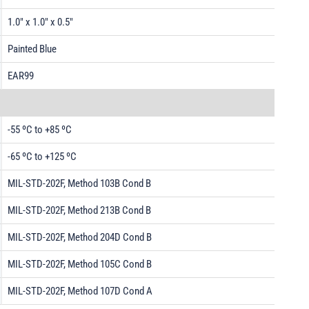
1.0" x 1.0" x 0.5"
Painted Blue
EAR99
-55 ºC to +85 ºC
-65 ºC to +125 ºC
MIL-STD-202F, Method 103B Cond B
MIL-STD-202F, Method 213B Cond B
MIL-STD-202F, Method 204D Cond B
MIL-STD-202F, Method 105C Cond B
MIL-STD-202F, Method 107D Cond A