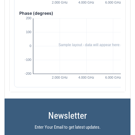
Phase (degrees)
Newsletter
Enter Your Email to get latest updates.