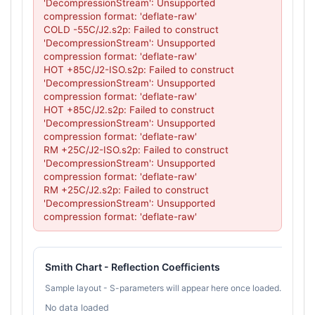
'DecompressionStream': Unsupported 
compression format: 'deflate-raw'

COLD -55C/J2.s2p: Failed to construct 
'DecompressionStream': Unsupported 
compression format: 'deflate-raw'

HOT +85C/J2-ISO.s2p: Failed to construct 
'DecompressionStream': Unsupported 
compression format: 'deflate-raw'

HOT +85C/J2.s2p: Failed to construct 
'DecompressionStream': Unsupported 
compression format: 'deflate-raw'

RM +25C/J2-ISO.s2p: Failed to construct 
'DecompressionStream': Unsupported 
compression format: 'deflate-raw'

RM +25C/J2.s2p: Failed to construct 
'DecompressionStream': Unsupported 
compression format: 'deflate-raw'
Smith Chart - Reflection Coefficients
Sample layout - S-parameters will appear here once loaded.
No data loaded