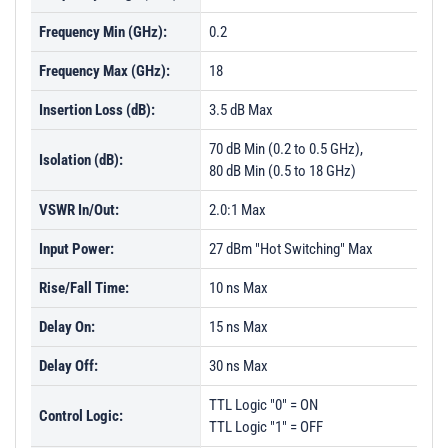
Frequency Min (GHz):
0.2
Frequency Max (GHz):
18
Insertion Loss (dB):
3.5 dB Max
70 dB Min (0.2 to 0.5 GHz),
Isolation (dB):
80 dB Min (0.5 to 18 GHz)
VSWR In/Out:
2.0:1 Max
Input Power:
27 dBm "Hot Switching" Max
Rise/Fall Time:
10 ns Max
Delay On:
15 ns Max
Delay Off:
30 ns Max
TTL Logic "0" = ON
Control Logic:
TTL Logic "1" = OFF