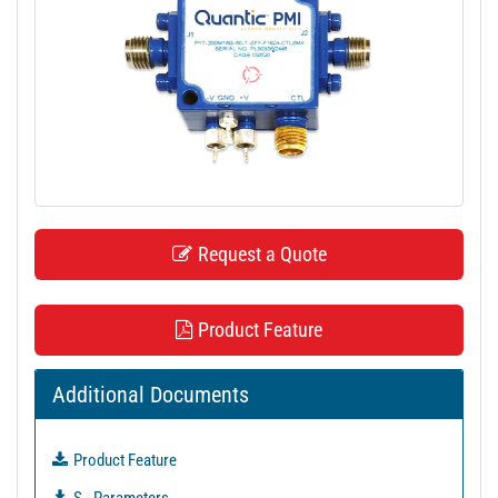
t
i
o
n
Request a Quote
Product Feature
Additional Documents
Product Feature