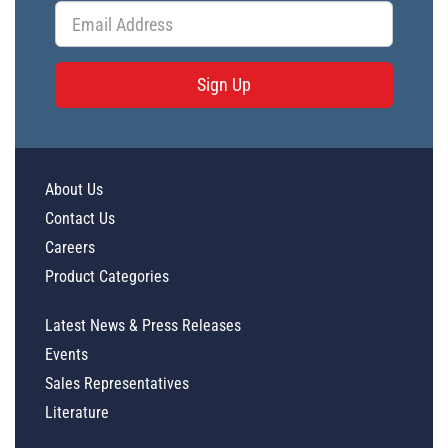
Sign Up
About Us
Contact Us
Careers
Product Categories
Latest News & Press Releases
Events
Sales Representatives
Literature