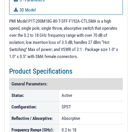
S - Parameters
3D Model
Test Report 11/21/24
PMI Model P1T-200M18G-80-T-SFF-F192A-CTLSMA is a high
speed, single pole, single throw, absorptive switch that operates
PL50333 - Unit Data
over the 0.2 to 18 GHz frequency range with over 70 dB of
PL50334 - Unit Data
isolation; low insertion loss of 3.5 dB; handles 27 dBm “Hot
Switching” Max of power; and VSWR of 2:1 . Package size 1.0" x
PL50335 - Unit Data
1.0" x 0.5" with SMA female connectors.
PL50336 - Unit Data
Product Specifications
PL50337 - Unit Data
PL50338 - Unit Data
General Parameters:
PL54132 - Unit Data
Status:
Active
PL54133 - Unit Data
Configuration:
SPST
PL56533 - Unit Data
Reflective / Absorptive:
Absorptive
PL56534 - Unit Data
Frequency Range (GHz):
0.2 to 18