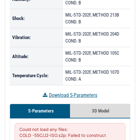
COND. B
MIL-STD-202F, METHOD 213B
Shock:
COND. B
MIL-STD-202F, METHOD 204D
Vibration:
COND. B
MIL-STD-202F, METHOD 105C
Altitude:
COND. B
MIL-STD-202F, METHOD 107D
Temperature Cycle:
COND. A
Download S-Parameters
S-Parameters
3D Model
Could not load any files:

COLD -55C/J2-ISO.s2p: Failed to construct 