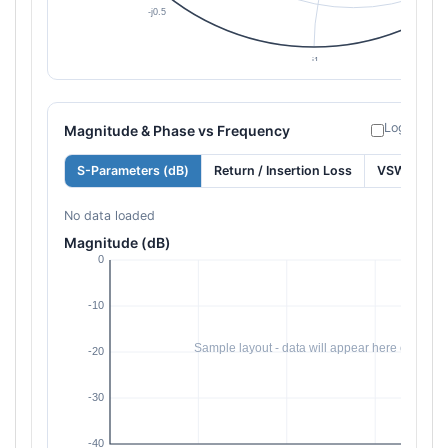
Log freque
Magnitude & Phase vs Frequency
S-Parameters (dB)
Return / Insertion Loss
VSWR
No data loaded
Magnitude (dB)