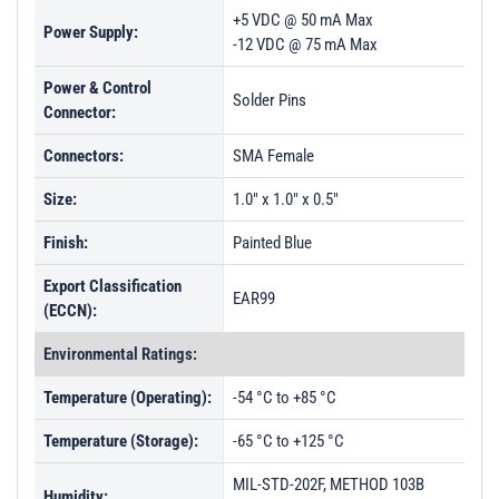
+5 VDC @ 50 mA Max
Power Supply:
-12 VDC @ 75 mA Max
Power & Control
Solder Pins
Connector:
Connectors:
SMA Female
Size:
1.0" x 1.0" x 0.5"
Finish:
Painted Blue
Export Classification
EAR99
(ECCN):
Environmental Ratings:
Temperature (Operating):
-54 °C to +85 °C
Temperature (Storage):
-65 °C to +125 °C
MIL-STD-202F, METHOD 103B
Humidity: