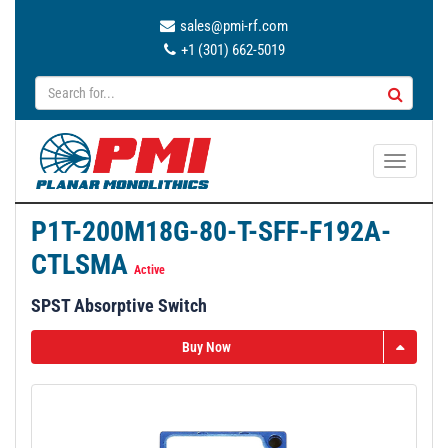
sales@pmi-rf.com
+1 (301) 662-5019
T
o
g
P1T-200M18G-80-T-SFF-F192A-
g
CTLSMA
l
Active
e
SPST Absorptive Switch
n
a
Buy Now
v
i
g
a