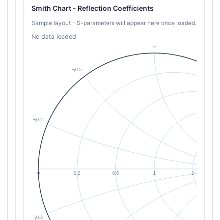
Smith Chart - Reflection Coefficients
Sample layout - S-parameters will appear here once loaded.
No data loaded