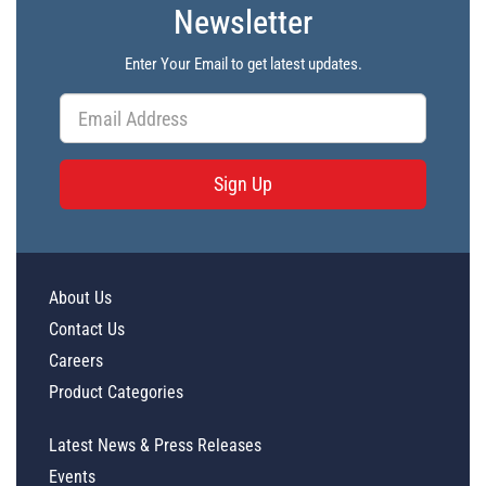
Newsletter
Enter Your Email to get latest updates.
Sign Up
About Us
Contact Us
Careers
Product Categories
Latest News & Press Releases
Events