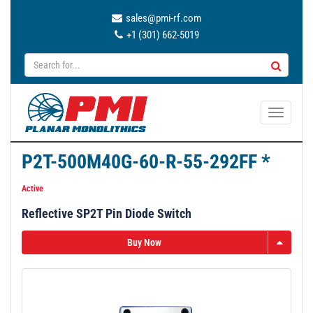
sales@pmi-rf.com
+1 (301) 662-5019
T
o
g
P2T-500M40G-60-R-55-292FF *
g
l
Active
e
Reflective SP2T Pin Diode Switch
n
a
Buy Now
v
i
g
a