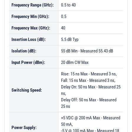
Frequency Range (GHz):
0.5 to 40
PL23622 - Unit Data
Frequency Min (GHz):
0.5
PL23623 - Unit Data
Frequency Max (GHz):
40
PL26440 - Unit Data
PL26441 - Unit Data
Insertion Loss (dB):
5.5 dB Typ
PL26442 - Unit Data
Isolation (dB):
55 dB Min - Measured 55.43 dB
PL26443 - Unit Data
Input Power (dBm):
20 dBm CW Max
PL26444 - Unit Data
Rise: 15 ns Max - Measured 3 ns,
PL26445 - Unit Data
Fall: 15 ns Max - Measured 3 ns,
Delay On: 50 ns Max - Measured 25
PL26446 - Unit Data
Switching Speed:
ns,
PL26447 - Unit Data
Delay Off: 50 ns Max - Measured
25 ns
PL61345 - Unit Data
+5 VDC @ 200 mA Max - Measured
PL61346 - Unit Data
50 mA,
Power Supply:
PL61347 - Unit Data
-5 V @ 100 mA Max - Measured 18