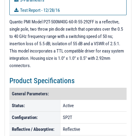
S-Parameters
Test Report - 12/28/16
PL02689 - Unit Data
Quantic PMI Model P2T-500M40G-60-R-55-292FF is a reflective,
single pole, two throw pin diode switch that operates over the 0.5
PL02848 - Unit Data
to 40 GHz frequency range with a switching speed of 50 ns;
PL02849 - Unit Data
insertion loss of 5.5 dB; isolation of 55 dB and a VSWR of 2.5:1.
This model incorporates a TTL compatible driver for easy system
PL02850 - Unit Data
integration. Housing size is 1.0" x 1.0" x 0.5" with 2.92mm
PL02851 - Unit Data
connectors.
PL02852 - Unit Data
Product Specifications
PL21634 - Unit Data
PL22400 - Unit Data
General Parameters:
PL22401 - Unit Data
Status:
Active
PL22402 - Unit Data
Configuration:
SP2T
PL22403 - Unit Data
Reflective / Absorptive:
Reflective
PL23621 - Unit Data