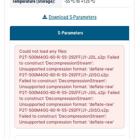
Temperature (Storage):
-55 ºC to +125 ºC
Download S-Parameters
S-Parameters
Could not load any files:

P2T-500M40G-60-R-55-292FF/J1-J2IL.s2p: Failed 
to construct 'DecompressionStream': 
Unsupported compression format: 'deflate-raw'

P2T-500M40G-60-R-55-292FF/J1-J2ISO.s2p: 
Failed to construct 'DecompressionStream': 
Unsupported compression format: 'deflate-raw'

P2T-500M40G-60-R-55-292FF/J1-J3IL.s2p: Failed 
to construct 'DecompressionStream': 
Unsupported compression format: 'deflate-raw'

P2T-500M40G-60-R-55-292FF/J1-J3ISO.s2p: 
Failed to construct 'DecompressionStream': 
Unsupported compression format: 'deflate-raw'