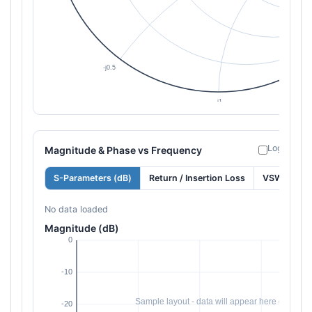
Log freque
Magnitude & Phase vs Frequency
S-Parameters (dB)
Return / Insertion Loss
VSWR
No data loaded
Magnitude (dB)