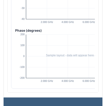
Phase (degrees)