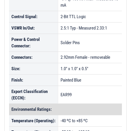
mA
PL61348 - Unit Data
PL44580 - Unit Data
Control Signal:
2-Bit TTL Logic
PL44581 - Unit Data
VSWR In/Out:
2.5:1 Typ - Measured 2.33:1
Power & Control
Solder Pins
Connector:
Connectors:
2.92mm Female - removeable
Size:
1.0" x 1.0" x 0.5"
Finish:
Painted Blue
Export Classification
EAR99
(ECCN):
Environmental Ratings:
Temperature (Operating):
-40 ºC to +85 ºC