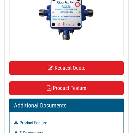
t
i
o
n
Request Quote
Product Feature
Additional Documents
Product Feature