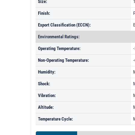
Size:
1
Finish:
P
Export Classification (ECCN):
Environmental Ratings:
Operating Temperature:
-
Non-Operating Temperature:
-
Humidity:
Shock:
Vibration:
Altitude:
Temperature Cycle: