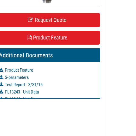
Request Quote
Product Feature
Additional Documents
Product Feature
S-parameters
Test Report - 3/31/16
PL13243 - Unit Data
PL13244 - Unit Data
PL38615 - Unit Data
PL38616 - Unit Data