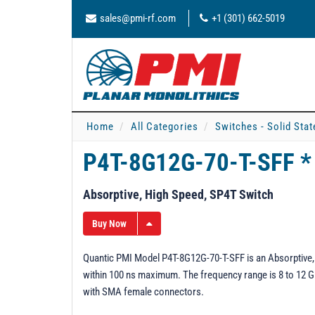
sales@pmi-rf.com
+1 (301) 662-5019
Home
All Categories
Switches - Solid Stat
P4T-8G12G-70-T-SFF 
Absorptive, High Speed, SP4T Switch
Buy Now
Quantic PMI Model P4T-8G12G-70-T-SFF is an Absorptive, 
within 100 ns maximum. The frequency range is 8 to 12 GHz
with SMA female connectors.