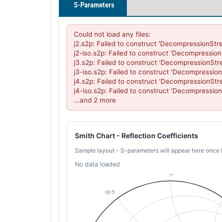
S-Parameters
Could not load any files:

j2.s2p: Failed to construct 'DecompressionStr
j2-iso.s2p: Failed to construct 'Decompressio
j3.s2p: Failed to construct 'DecompressionStr
j3-iso.s2p: Failed to construct 'Decompressio
j4.s2p: Failed to construct 'DecompressionStr
j4-iso.s2p: Failed to construct 'Decompressio
...and 2 more
Smith Chart - Reflection Coefficients
Sample layout - S-parameters will appear here once 
No data loaded