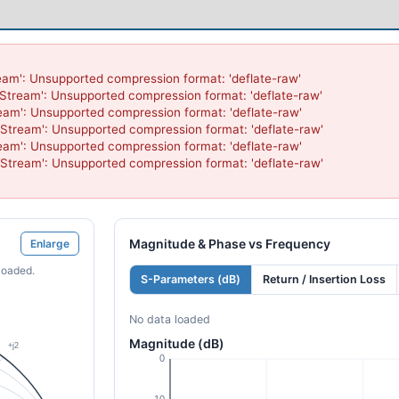
eam': Unsupported compression format: 'deflate-raw'

nStream': Unsupported compression format: 'deflate-raw'

eam': Unsupported compression format: 'deflate-raw'

nStream': Unsupported compression format: 'deflate-raw'

eam': Unsupported compression format: 'deflate-raw'

nStream': Unsupported compression format: 'deflate-raw'

Magnitude & Phase vs Frequency
Enlarge
loaded.
S-Parameters (dB)
Return / Insertion Loss
No data loaded
Magnitude (dB)