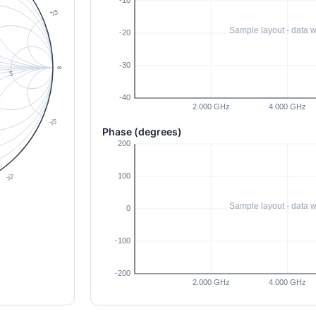
Phase (degrees)