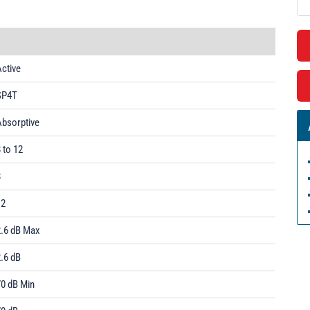
ctive
SP4T
Absorptive
 to 12
8
12
2.6 dB Max
.6 dB
70 dB Min