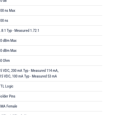
70 dB
100 ns Max
100 ns
.8:1 Typ - Measured 1.72:1
20 dBm Max
30 dBm Max
50 Ohm
+5 VDC, 200 mA Typ - Measured 114 mA,
-15 VDC, 100 mA Typ - Measured 53 mA
TTL Logic
older Pins
SMA Female