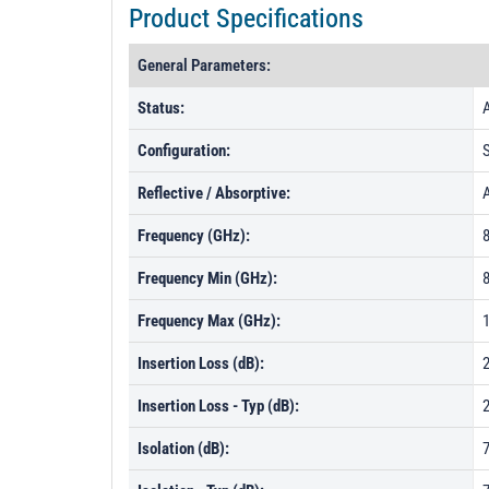
Product Specifications
General Parameters:
Status:
A
Configuration:
Reflective / Absorptive:
Frequency (GHz):
8
Frequency Min (GHz):
Frequency Max (GHz):
Insertion Loss (dB):
Insertion Loss - Typ (dB):
2
Isolation (dB):