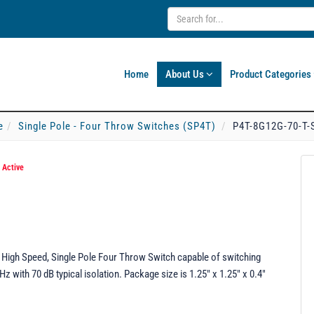
Home
About Us
Product Categories
e
Single Pole - Four Throw Switches (SP4T)
P4T-8G12G-70-T-
*
Active
High Speed, Single Pole Four Throw Switch capable of switching
 with 70 dB typical isolation. Package size is 1.25" x 1.25" x 0.4"