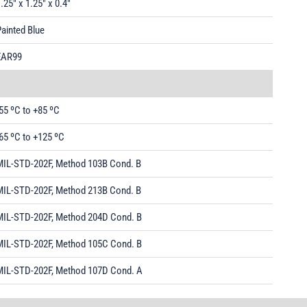
.25" x 1.25" x 0.4"
ainted Blue
EAR99
55 ºC to +85 ºC
65 ºC to +125 ºC
MIL-STD-202F, Method 103B Cond. B
MIL-STD-202F, Method 213B Cond. B
MIL-STD-202F, Method 204D Cond. B
MIL-STD-202F, Method 105C Cond. B
MIL-STD-202F, Method 107D Cond. A