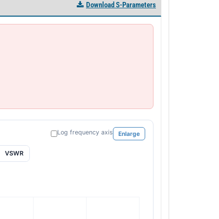
Download S-Parameters
Log frequency axis
Enlarge
VSWR