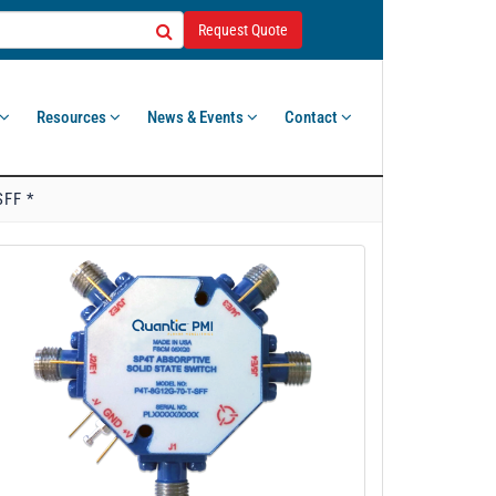
Request Quote
Resources
News & Events
Contact
SFF *