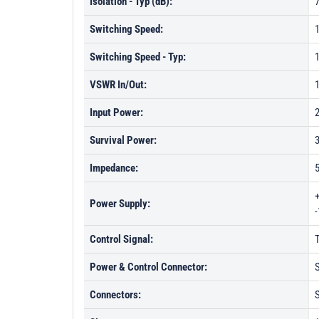
Isolation - Typ (dB):
Switching Speed:
Switching Speed - Typ:
VSWR In/Out:
1
Input Power:
Survival Power:
Impedance:
Power Supply:
Control Signal:
Power & Control Connector:
S
Connectors: