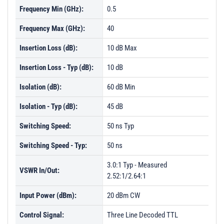
Frequency Min (GHz):
0.5
Frequency Max (GHz):
40
Insertion Loss (dB):
10 dB Max
Insertion Loss - Typ (dB):
10 dB
Isolation (dB):
60 dB Min
Isolation - Typ (dB):
45 dB
Switching Speed:
50 ns Typ
Switching Speed - Typ:
50 ns
3.0:1 Typ - Measured
VSWR In/Out:
2.52:1/2.64:1
Input Power (dBm):
20 dBm CW
Control Signal:
Three Line Decoded TTL