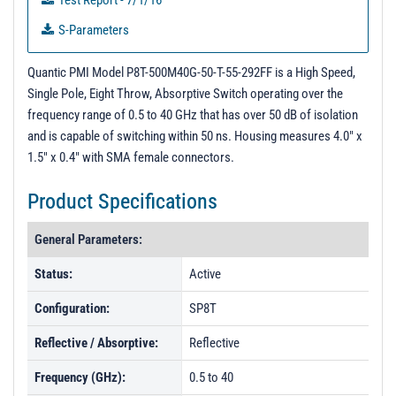
Test Report - 7/1/16
S-Parameters
PL92550 - Unit Data
Quantic PMI Model P8T-500M40G-50-T-55-292FF is a High Speed,
PL92551 - Unit Data
Single Pole, Eight Throw, Absorptive Switch operating over the
frequency range of 0.5 to 40 GHz that has over 50 dB of isolation
and is capable of switching within 50 ns. Housing measures 4.0" x
1.5" x 0.4" with SMA female connectors.
Product Specifications
General Parameters:
Status:
Active
Configuration:
SP8T
Reflective / Absorptive:
Reflective
Frequency (GHz):
0.5 to 40