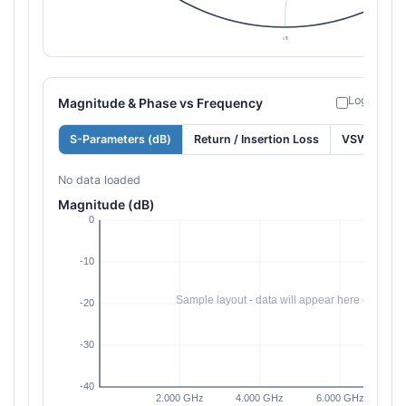
Log freque
Magnitude & Phase vs Frequency
S-Parameters (dB)
Return / Insertion Loss
VSWR
No data loaded
Magnitude (dB)