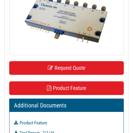
t
i
o
n
Request Quote
Product Feature
Additional Documents
Product Feature