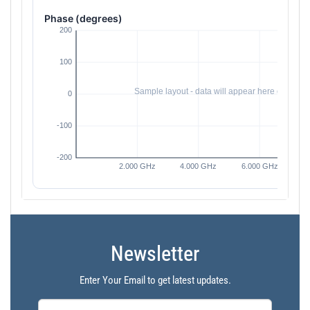
Phase (degrees)
Newsletter
Enter Your Email to get latest updates.