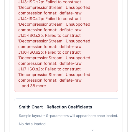
J1J3-ISO.s2p: Failed to construct 
'DecompressionStream': Unsupported 
compression format: 'deflate-raw'

J1J4-ISO.s2p: Failed to construct 
'DecompressionStream': Unsupported 
compression format: 'deflate-raw'

J1J5-ISO.s2p: Failed to construct 
'DecompressionStream': Unsupported 
compression format: 'deflate-raw'

J1J6-ISO.s2p: Failed to construct 
'DecompressionStream': Unsupported 
compression format: 'deflate-raw'

J1J7-ISO.s2p: Failed to construct 
'DecompressionStream': Unsupported 
compression format: 'deflate-raw'

...and 38 more
Smith Chart - Reflection Coefficients
Sample layout - S-parameters will appear here once loaded.
No data loaded