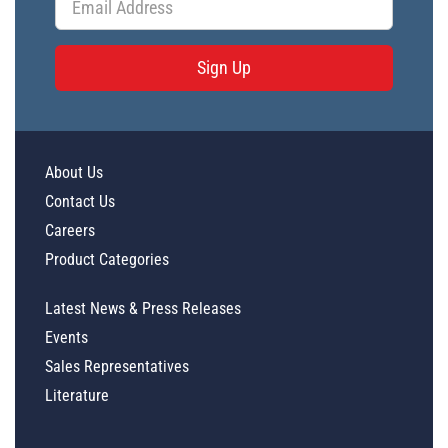
Sign Up
About Us
Contact Us
Careers
Product Categories
Latest News & Press Releases
Events
Sales Representatives
Literature