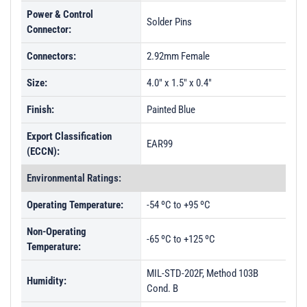
Power & Control
Solder Pins
Connector:
Connectors:
2.92mm Female
Size:
4.0" x 1.5" x 0.4"
Finish:
Painted Blue
Export Classification
EAR99
(ECCN):
Environmental Ratings:
Operating Temperature:
-54 ºC to +95 ºC
Non-Operating
-65 ºC to +125 ºC
Temperature:
MIL-STD-202F, Method 103B
Humidity:
Cond. B