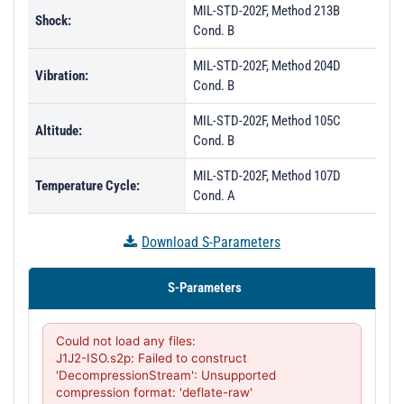
MIL-STD-202F, Method 213B
Shock:
Cond. B
MIL-STD-202F, Method 204D
Vibration:
Cond. B
MIL-STD-202F, Method 105C
Altitude:
Cond. B
MIL-STD-202F, Method 107D
Temperature Cycle:
Cond. A
Download S-Parameters
S-Parameters
Could not load any files:

J1J2-ISO.s2p: Failed to construct 
'DecompressionStream': Unsupported 
compression format: 'deflate-raw'
