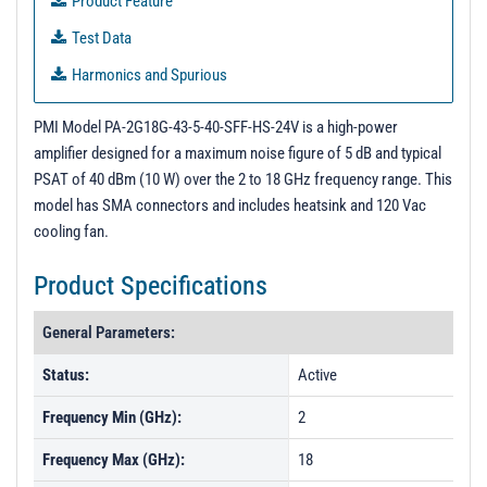
Product Feature
Test Data
Harmonics and Spurious
PMI Model PA-2G18G-43-5-40-SFF-HS-24V is a high-power
amplifier designed for a maximum noise figure of 5 dB and typical
PSAT of 40 dBm (10 W) over the 2 to 18 GHz frequency range. This
model has SMA connectors and includes heatsink and 120 Vac
cooling fan.
Product Specifications
General Parameters:
Status:
Active
Frequency Min (GHz):
2
Frequency Max (GHz):
18