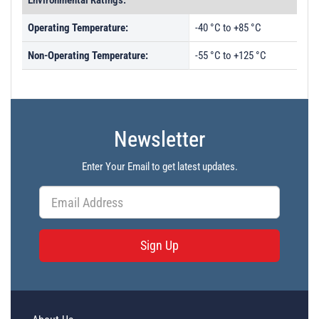
Environmental Ratings:
Operating Temperature:
-40 °C to +85 °C
Non-Operating Temperature:
-55 °C to +125 °C
Newsletter
Enter Your Email to get latest updates.
Sign Up