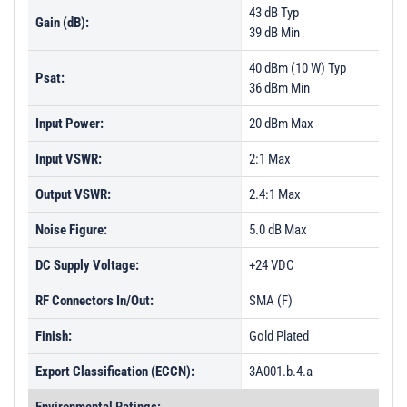
43 dB Typ
Gain (dB):
39 dB Min
40 dBm (10 W) Typ
Psat:
36 dBm Min
Input Power:
20 dBm Max
Input VSWR:
2:1 Max
Output VSWR:
2.4:1 Max
Noise Figure:
5.0 dB Max
DC Supply Voltage:
+24 VDC
RF Connectors In/Out:
SMA (F)
Finish:
Gold Plated
Export Classification (ECCN):
3A001.b.4.a