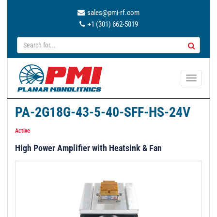
sales@pmi-rf.com
+1 (301) 662-5019
T
o
g
PA-2G18G-43-5-40-SFF-HS-24V
g
l
Active
e
High Power Amplifier with Heatsink & Fan
n
a
v
i
g
a