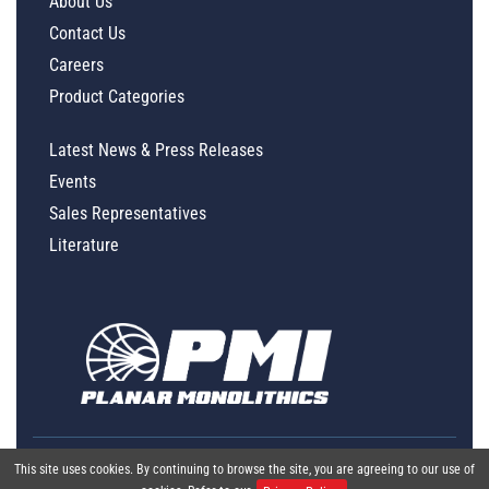
About Us
Contact Us
Careers
Product Categories
Latest News & Press Releases
Events
Sales Representatives
Literature
This site uses cookies. By continuing to browse the site, you are agreeing to our use of