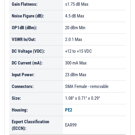
Gain Flatness:
±1.75 dB Max
Noise Figure (dB):
4.5 dB Max
OP1dB (dBm):
20 dBm Min
VSWR In/Out:
2.0:1 Max
DC Voltage (VDC):
+12 to +15 VDC
DC Current (mA):
300 mA Max
Input Power:
23 dBm Max
Connectors:
SMA Female - removable
Size:
1.08" x 0.71" x 0.29"
Housing:
PE2
Export Classification
EAR99
(ECCN):