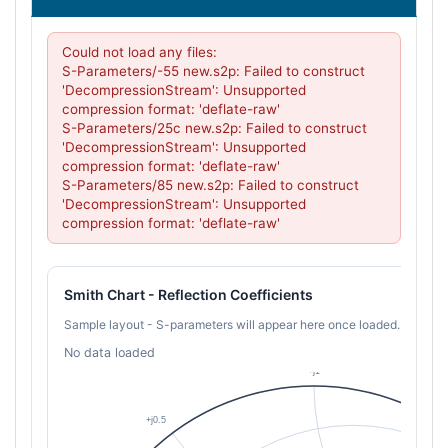
Could not load any files:

S-Parameters/-55 new.s2p: Failed to construct 
'DecompressionStream': Unsupported 
compression format: 'deflate-raw'

S-Parameters/25c new.s2p: Failed to construct 
'DecompressionStream': Unsupported 
compression format: 'deflate-raw'

S-Parameters/85 new.s2p: Failed to construct 
'DecompressionStream': Unsupported 
compression format: 'deflate-raw'
Smith Chart - Reflection Coefficients
Sample layout - S-parameters will appear here once loaded.
No data loaded