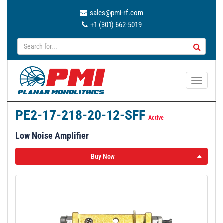
sales@pmi-rf.com
+1 (301) 662-5019
T
o
g
PE2-17-218-20-12-SFF
g
Active
l
Low Noise Amplifier
e
n
Buy Now
a
v
i
g
a