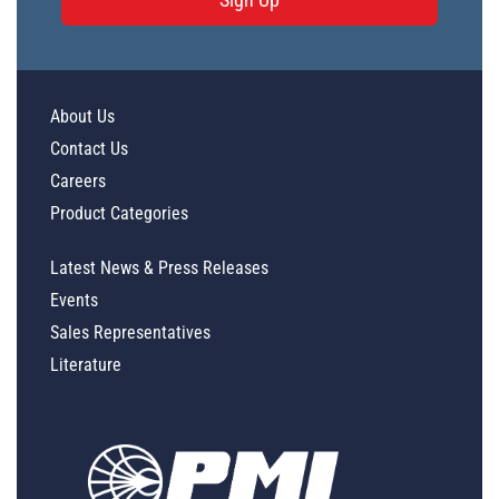
About Us
Contact Us
Careers
Product Categories
Latest News & Press Releases
Events
Sales Representatives
Literature