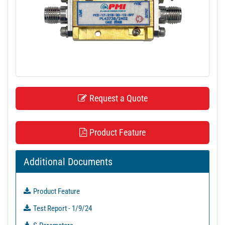
t
i
o
n
Request a Quote
Product Feature
Additional Documents
Product Feature
Test Report - 1/9/24