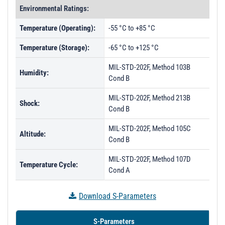
Environmental Ratings:
Temperature (Operating):
-55 °C to +85 °C
Temperature (Storage):
-65 °C to +125 °C
MIL-STD-202F, Method 103B
Humidity:
Cond B
MIL-STD-202F, Method 213B
Shock:
Cond B
MIL-STD-202F, Method 105C
Altitude:
Cond B
MIL-STD-202F, Method 107D
Temperature Cycle:
Cond A
Download S-Parameters
S-Parameters