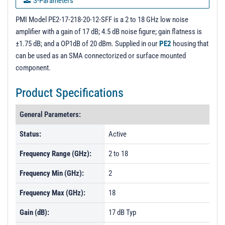
S-Parameters
PL1955 - Unit Data
PMI Model PE2-17-218-20-12-SFF is a 2 to 18 GHz low noise
amplifier with a gain of 17 dB; 4.5 dB noise figure; gain flatness is
PL1955R1 - Unit Data
±1.75 dB; and a OP1dB of 20 dBm. Supplied in our
PE2
housing that
PL1957 - Unit Data
can be used as an SMA connectorized or surface mounted
component.
PL1958 - Unit Data
PL1959 - Unit Data
Product Specifications
PL1960 - Unit Data
General Parameters:
PL1961 - Unit Data
Status:
Active
PL1961R1 - Unit Data
Frequency Range (GHz):
2 to 18
PL1962 - Unit Data
PL1963 - Unit Data
Frequency Min (GHz):
2
PL43738 - Unit Data
Frequency Max (GHz):
18
Gain (dB):
17 dB Typ