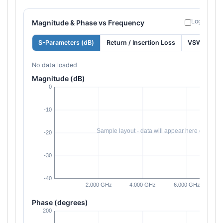
Log freque
Magnitude & Phase vs Frequency
S-Parameters (dB)
Return / Insertion Loss
VSWR
No data loaded
Magnitude (dB)
Phase (degrees)