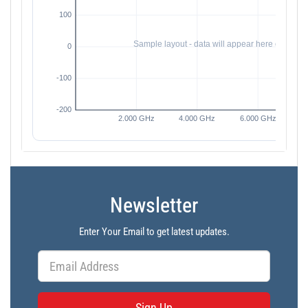
Newsletter
Enter Your Email to get latest updates.
Sign Up