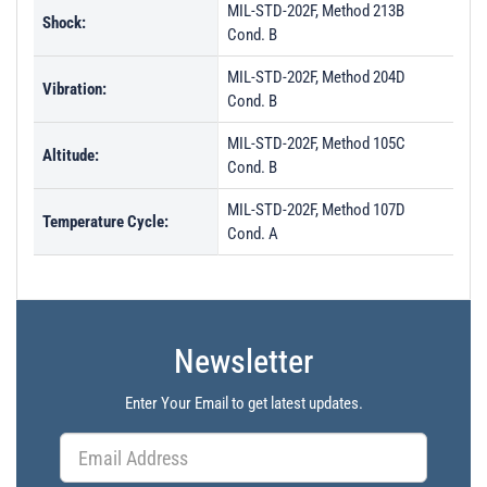
MIL-STD-202F, Method 213B
Shock:
Cond. B
MIL-STD-202F, Method 204D
Vibration:
Cond. B
MIL-STD-202F, Method 105C
Altitude:
Cond. B
MIL-STD-202F, Method 107D
Temperature Cycle:
Cond. A
Newsletter
Enter Your Email to get latest updates.