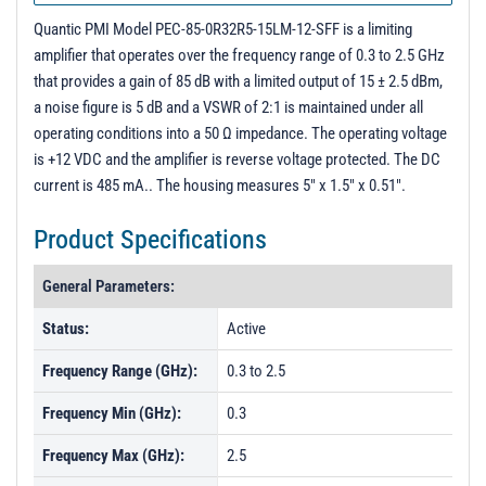
Quantic PMI Model PEC-85-0R32R5-15LM-12-SFF is a limiting
amplifier that operates over the frequency range of 0.3 to 2.5 GHz
that provides a gain of 85 dB with a limited output of 15 ± 2.5 dBm,
a noise figure is 5 dB and a VSWR of 2:1 is maintained under all
operating conditions into a 50 Ω impedance. The operating voltage
is +12 VDC and the amplifier is reverse voltage protected. The DC
current is 485 mA.. The housing measures 5" x 1.5" x 0.51".
Product Specifications
General Parameters:
Status:
Active
Frequency Range (GHz):
0.3 to 2.5
Frequency Min (GHz):
0.3
Frequency Max (GHz):
2.5