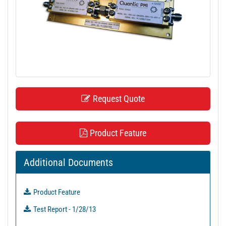
t
i
o
n
Request Quote
Product Feature
Additional Documents
Product Feature
Test Report - 1/28/13