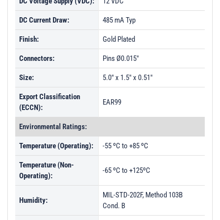
DC Voltage Supply (VDC):
12 VDC
DC Current Draw:
485 mA Typ
Finish:
Gold Plated
Connectors:
Pins Ø0.015"
Size:
5.0" x 1.5" x 0.51"
Export Classification
EAR99
(ECCN):
Environmental Ratings:
Temperature (Operating):
-55 ºC to +85 ºC
Temperature (Non-
-65 ºC to +125ºC
Operating):
MIL-STD-202F, Method 103B
Humidity:
Cond. B