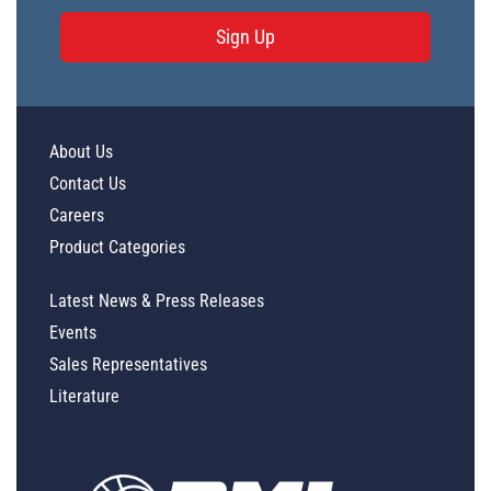
Sign Up
About Us
Contact Us
Careers
Product Categories
Latest News & Press Releases
Events
Sales Representatives
Literature