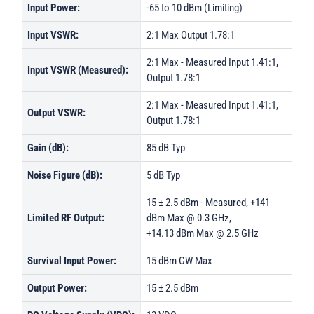
Input Power:
-65 to 10 dBm (Limiting)
Input VSWR:
2:1 Max Output 1.78:1
2:1 Max - Measured Input 1.41:1,
Input VSWR (Measured):
Output 1.78:1
2:1 Max - Measured Input 1.41:1,
Output VSWR:
Output 1.78:1
Gain (dB):
85 dB Typ
Noise Figure (dB):
5 dB Typ
15 ± 2.5 dBm - Measured, +141
Limited RF Output:
dBm Max @ 0.3 GHz,
+14.13 dBm Max @ 2.5 GHz
Survival Input Power:
15 dBm CW Max
Output Power:
15 ± 2.5 dBm