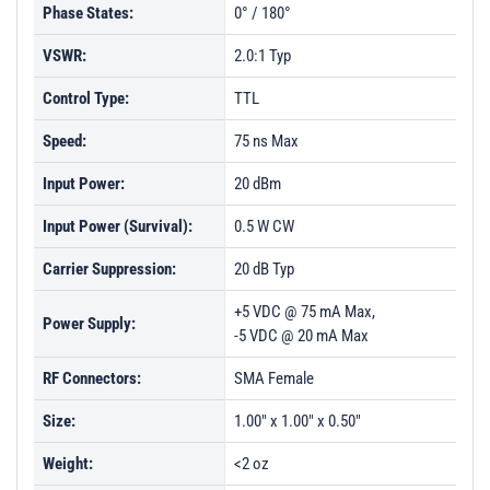
Phase States:
0° / 180°
VSWR:
2.0:1 Typ
Control Type:
TTL
Speed:
75 ns Max
Input Power:
20 dBm
Input Power (Survival):
0.5 W CW
Carrier Suppression:
20 dB Typ
+5 VDC @ 75 mA Max,
Power Supply:
-5 VDC @ 20 mA Max
RF Connectors:
SMA Female
Size:
1.00" x 1.00" x 0.50"
Weight:
<2 oz