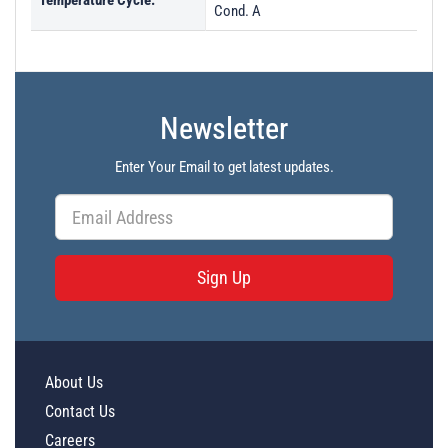
Temperature Cycle:
Cond. A
Newsletter
Enter Your Email to get latest updates.
Sign Up
About Us
Contact Us
Careers