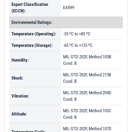
Export Classification
EAR99
(ECCN):
Environmental Ratings:
Temperature (Operating):
-55 ºC to +85 ºC
Temperature (Storage):
-65 ºC to +125 ºC
MIL-STD-202F, Method 103B
Humidity:
Cond. B
MIL-STD-202F, Method 213B
Shock:
Cond. B
MIL-STD-202F, Method 204D
Vibration:
Cond. B
MIL-STD-202F, Method 105C
Altitude:
Cond. B
MIL-STD-202F, Method 107D