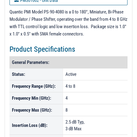
PM301002 - Unit Data
PL02589 - Unit Data
Quantic PMI Model PS-90-4080 is a 0 to 180°, Miniature, Bi-Phase
Modulator / Phase Shifter, operating over the band from 4 to 8 GHz
PL02590 - Unit Data
with TTL control logic and low insertion loss. Package size is 1.0"
PL02636 - Unit Data
x 1.0" x 0.5" with SMA female connectors.
PL02637 - Unit Data
Product Specifications
PL202636 - Unit Data
General Parameters:
Status:
Active
Frequency Range (GHz):
4 to 8
Frequency Min (GHz):
4
Frequency Max (GHz):
8
2.5 dB Typ,
Insertion Loss (dB):
3 dB Max