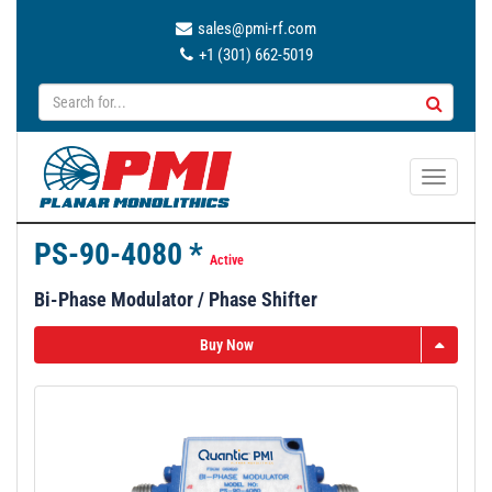
sales@pmi-rf.com
+1 (301) 662-5019
T
o
g
PS-90-4080 *
g
Active
l
Bi-Phase Modulator / Phase Shifter
e
n
Buy Now
a
v
i
g
a