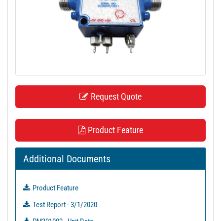
t
i
o
n
Request Quote
Product Feature
Additional Documents
Product Feature
Test Report - 3/1/2020