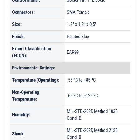
Control Signal:
Solder Pin, TTL Logic
Connectors:
SMA Female
Size:
1.2" x 1.2" x 0.5"
Finish:
Painted Blue
Export Classification
EAR99
(ECCN):
Environmental Ratings:
Temperature (Operating):
-55 ºC to +85 ºC
Non-Operating
-65 ºC to +125 ºC
Temperature:
MIL-STD-202F, Method 103B
Humidity:
Cond. B
MIL-STD-202F, Method 213B
Shock:
Cond. B