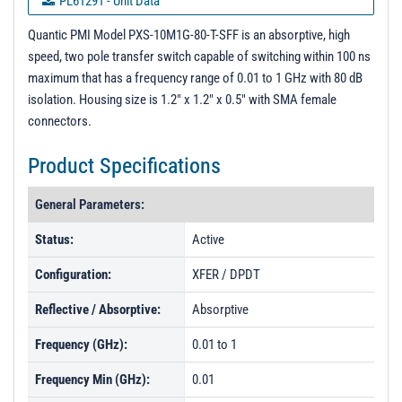
PL61291 - Unit Data
PL61292 - Unit Data
Quantic PMI Model PXS-10M1G-80-T-SFF is an absorptive, high
speed, two pole transfer switch capable of switching within 100 ns
PL61293 - Unit Data
maximum that has a frequency range of 0.01 to 1 GHz with 80 dB
PL61294 - Unit Data
isolation. Housing size is 1.2" x 1.2" x 0.5" with SMA female
connectors.
PL61295 - Unit Data
PL61296 - Unit Data
Product Specifications
PL61297 - Unit Data
General Parameters:
PL61298 - Unit Data
Status:
Active
PL61299 - Unit Data
Configuration:
XFER / DPDT
PL61300 - Unit Data
Reflective / Absorptive:
Absorptive
Frequency (GHz):
0.01 to 1
Frequency Min (GHz):
0.01