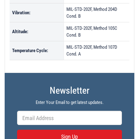
MIL-STD-202F, Method 204D
Vibration:
Cond. B
MIL-STD-202F, Method 105C
Altitude:
Cond. B
MIL-STD-202F, Method 107D
Temperature Cycle:
Cond. A
Newsletter
Enter Your Email to get latest updates.
Sign Up