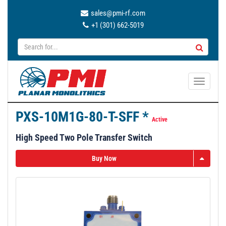
sales@pmi-rf.com
+1 (301) 662-5019
T
o
g
PXS-10M1G-80-T-SFF *
g
Active
l
High Speed Two Pole Transfer Switch
e
n
Buy Now
a
v
i
g
a