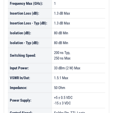
Frequency Max (GHz):
1
Insertion Loss (dB):
1.3 dB Max
Insertion Loss - Typ (dB):
1.3 dB Max
Isolation (dB):
80 dB Min
Isolation - Typ (dB):
80 dB Min
200 ns Typ,
Switching Speed:
250 ns Max
Input Power:
33 dBm (2 W) Max
VSWR In/Out:
1.5:1 Max
Impedance:
50 Ohm
+5 ± 0.5 VDC
Power Supply:
-15 ± 3 VDC