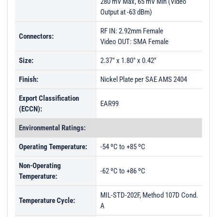
280 mV Max, 65 mV Min (Video
Output at -63 dBm)
RF IN: 2.92mm Female
Connectors:
Video OUT: SMA Female
Size:
2.37" x 1.80" x 0.42"
Finish:
Nickel Plate per SAE AMS 2404
Export Classification
EAR99
(ECCN):
Environmental Ratings:
Operating Temperature:
-54 ºC to +85 ºC
Non-Operating
-62 ºC to +86 ºC
Temperature:
MIL-STD-202F, Method 107D Cond.
Temperature Cycle:
A