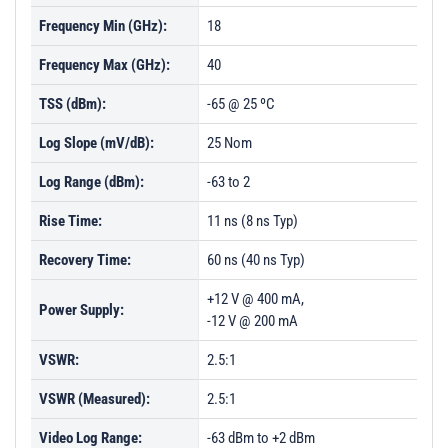
Frequency Min (GHz):
18
Frequency Max (GHz):
40
TSS (dBm):
-65 @ 25 ºC
Log Slope (mV/dB):
25 Nom
Log Range (dBm):
-63 to 2
Rise Time:
11 ns (8 ns Typ)
Recovery Time:
60 ns (40 ns Typ)
+12 V @ 400 mA,
Power Supply:
-12 V @ 200 mA
VSWR:
2.5:1
VSWR (Measured):
2.5:1
Video Log Range:
-63 dBm to +2 dBm