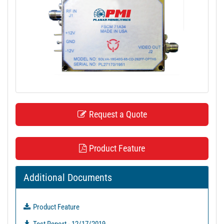
t
i
o
n
Request a Quote
Product Feature
Additional Documents
Product Feature