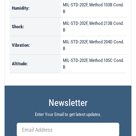
MIL-STD-202F, Method 103B Cond.
Humidity:
B
MIL-STD-202F, Method 213B Cond.
Shock:
B
MIL-STD-202F, Method 204D Cond.
Vibration:
B
MIL-STD-202F, Method 105C Cond.
Altitude:
B
Newsletter
Enter Your Email to get latest updates.