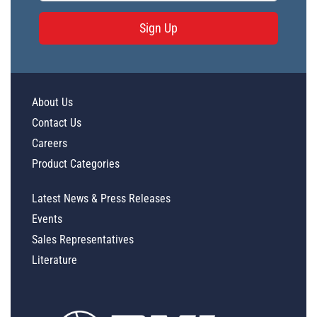
Sign Up
About Us
Contact Us
Careers
Product Categories
Latest News & Press Releases
Events
Sales Representatives
Literature