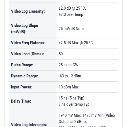
±2.0 dB @ 25 ºC,
Video Log Linearity:
±3.0 over temp
Video Log Slope
25 mV/dB Nom
(mV/dB):
Video Freq Flatness:
±2.5 dB Max @ 25 ºC
Video Load (Ohms):
50
Pulse Range:
25 ns to CW
Dynamic Range:
-63 to +2 dBm
Input Power:
10 dBm Max
15 ns (5 ns Typ),
Delay Time:
7 ns over temp Typ
1940 mV Max, 1476 mV Min (Video
Output at 2 dBm),
Video Log Intercepts: