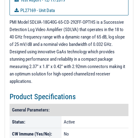
Test Report - 12/17/2019
PL27169 - Unit Data
PL47007 - Unit Data
PMI Model SDLVA-18G40G-65-CD-292FF-OPTHS is a Successive
Detection Log Video Amplifier (SDLVA) that operates in the 18 to
PL47008 - Unit Data
40 GHz frequency range with a dynamic range of 65 dB, log slope
PL49578 - Unit Data
of 25 mV/dB and a nominal video bandwidth of 0.032 GHz.
Designed using innovative GaAs technology which provides
PL49579 - Unit Data
stunning performance and reliability in a compact package
PL50076 - Unit Data
measuring 2.37" x 1.8" x 0.42" with 2.92mm connectors making it
PL50077 - Unit Data
an optimum solution for high-speed channelized receiver
applications.
PL50078 - Unit Data
PL50079 - Unit Data
Product Specifications
PL50080 - Unit Data
General Parameters:
PL50081 - Unit Data
Status:
Active
PL50082 - Unit Data
CW Immune (Yes/No):
No