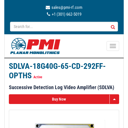
sales@pmi-rf.com
+1 (301) 662-5019
T
o
g
SDLVA-18G40G-65-CD-292FF-
g
OPTHS
l
Active
e
Successive Detection Log Video Amplifier (SDLVA)
n
a
Buy Now
v
i
g
a