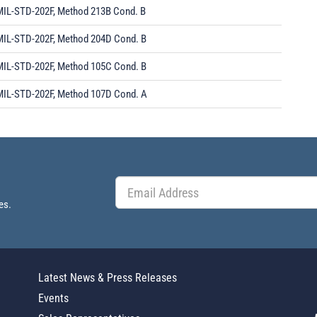
MIL-STD-202F, Method 213B Cond. B
MIL-STD-202F, Method 204D Cond. B
MIL-STD-202F, Method 105C Cond. B
MIL-STD-202F, Method 107D Cond. A
es.
Latest News & Press Releases
Events