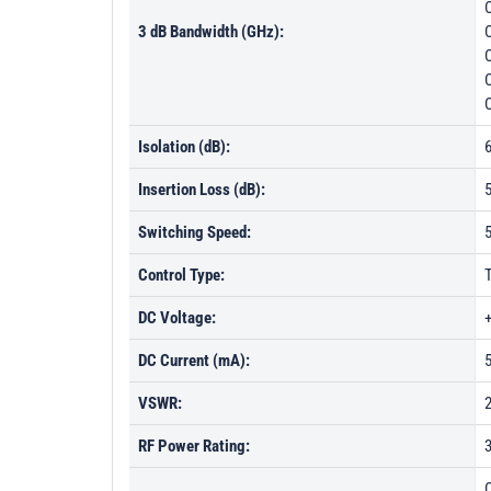
3 dB Bandwidth (GHz):
Isolation (dB):
Insertion Loss (dB):
Switching Speed:
Control Type:
DC Voltage:
DC Current (mA):
VSWR:
RF Power Rating:
C