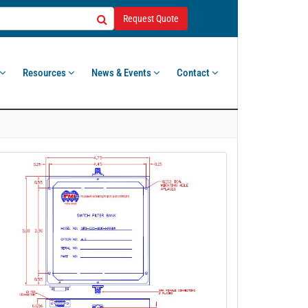
Request Quote
Resources
News & Events
Contact