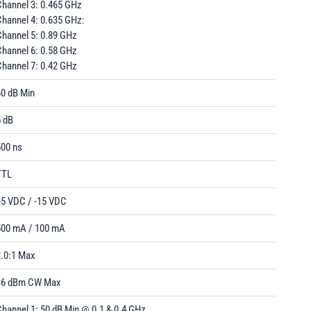
Channel 3: 0.465 GHz
Channel 4: 0.635 GHz:
Channel 5: 0.89 GHz
Channel 6: 0.58 GHz
Channel 7: 0.42 GHz
60 dB Min
5 dB
500 ns
TTL
+5 VDC / -15 VDC
500 mA / 100 mA
2.0:1 Max
36 dBm CW Max
hannel 1: 50 dB Min @ 0.1 & 0.4 GHz