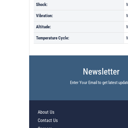
Shock:
Vibration:
Altitude:
Temperature Cycle:
Newsletter
Enter Your Email to get latest updat
About Us
Contact Us