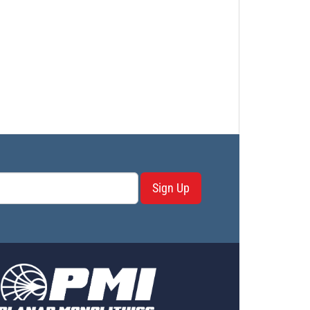
Sign Up