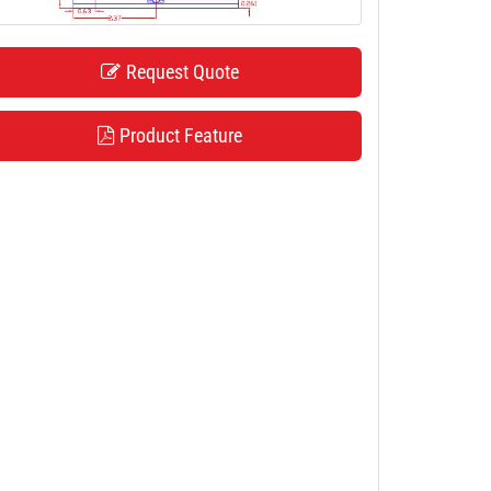
Request Quote
Product Feature