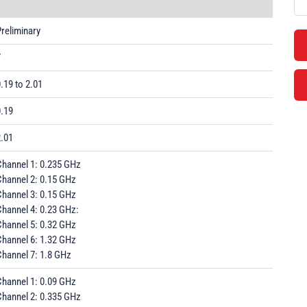
reliminary
7
.19 to 2.01
0.19
2.01
Channel 1: 0.235 GHz
Channel 2: 0.15 GHz
Channel 3: 0.15 GHz
Channel 4: 0.23 GHz:
Channel 5: 0.32 GHz
Channel 6: 1.32 GHz
Channel 7: 1.8 GHz
Channel 1: 0.09 GHz
Channel 2: 0.335 GHz