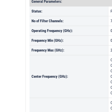
General Parameters:
Status:
P
No of Filter Channels:
Operating Frequency (GHz):
0
Frequency Min (GHz):
Frequency Max (GHz):
Center Frequency (GHz):