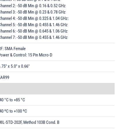
hannel 2: -50 dB Min @ 0.16 & 0.52 GHz
hannel 3: -50 dB Min @ 0.23 & 0.78 GHz
hannel 4: -50 dB Min @ 0.325 & 1.04 GHz:
Channel 5: -50 dB Min @ 0.455 & 1.46 GHz
Channel 6: -50 dB Min @ 0.645 & 1.06 GHz
Channel 7: -50 dB Min @ 0.455 & 1.46 GHz
RF: SMA Female
Power & Control: 15 Pin Micro-D
.75" x 5.0" x 0.66"
EAR99
40 °C to +85 °C
40 ºC to +100 ºC
MIL-STD-202F, Method 103B Cond. B