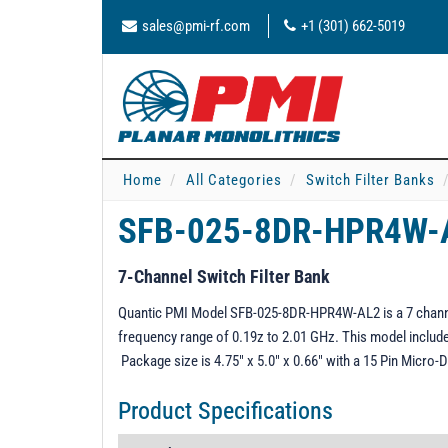
sales@pmi-rf.com
+1 (301) 662-5019
Home
All Categories
Switch Filter Banks
SFB-025-8DR-HPR4W
7-Channel Switch Filter Bank
Quantic PMI Model SFB-025-8DR-HPR4W-AL2 is a 7 channel s
frequency range of 0.19z to 2.01 GHz. This model include
Package size is 4.75" x 5.0" x 0.66" with a 15 Pin Micr
Product Specifications