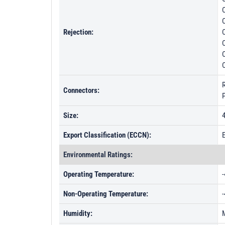
C
C
Rejection:
C
Connectors:
Size:
4
Export Classification (ECCN):
Environmental Ratings:
Operating Temperature:
-
Non-Operating Temperature:
-
Humidity: