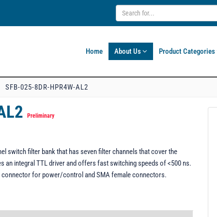
Home
About Us
Product Categories
SFB-025-8DR-HPR4W-AL2
-AL2
Preliminary
witch filter bank that has seven filter channels that cover the
s an integral TTL driver and offers fast switching speeds of <500 ns.
o-D connector for power/control and SMA female connectors.