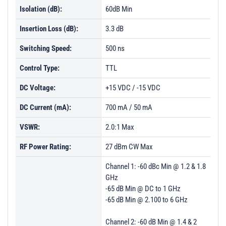
Isolation (dB):
60dB Min
Insertion Loss (dB):
3.3 dB
Switching Speed:
500 ns
Control Type:
TTL
DC Voltage:
+15 VDC / -15 VDC
DC Current (mA):
700 mA / 50 mA
VSWR:
2.0:1 Max
RF Power Rating:
27 dBm CW Max
Channel 1: -60 dBc Min @ 1.2 & 1.8
GHz
-65 dB Min @ DC to 1 GHz
-65 dB Min @ 2.100 to 6 GHz
Channel 2: -60 dB Min @ 1.4 & 2