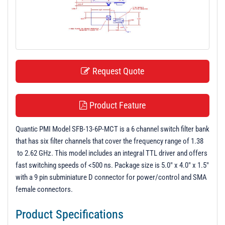
t
i
o
n
Request Quote
Product Feature
Quantic PMI Model SFB-13-6P-MCT is a 6 channel switch filter bank
that has six filter channels that cover the frequency range of 1.38
to 2.62 GHz. This model includes an integral TTL driver and offers
fast switching speeds of <500 ns. Package size is 5.0" x 4.0" x 1.5"
with a 9 pin subminiature D connector for power/control and SMA
female connectors.
Product Specifications