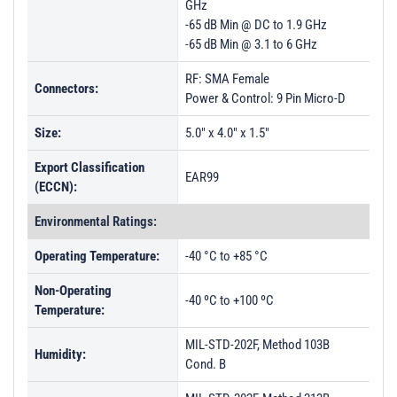
GHz
-65 dB Min @ DC to 1.9 GHz
-65 dB Min @ 3.1 to 6 GHz
RF: SMA Female
Connectors:
Power & Control: 9 Pin Micro-D
Size:
5.0" x 4.0" x 1.5"
Export Classification
EAR99
(ECCN):
Environmental Ratings:
Operating Temperature:
-40 °C to +85 °C
Non-Operating
-40 ºC to +100 ºC
Temperature:
MIL-STD-202F, Method 103B
Humidity:
Cond. B