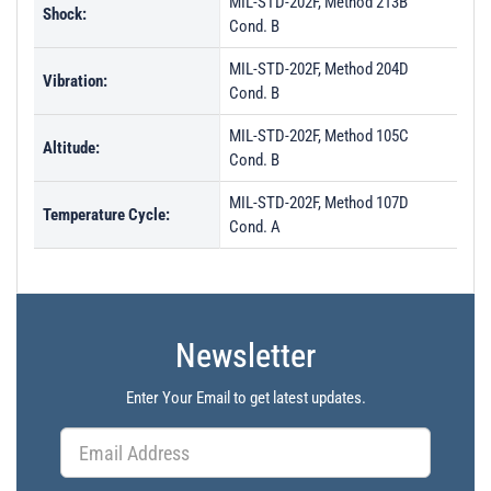
MIL-STD-202F, Method 213B
Shock:
Cond. B
MIL-STD-202F, Method 204D
Vibration:
Cond. B
MIL-STD-202F, Method 105C
Altitude:
Cond. B
MIL-STD-202F, Method 107D
Temperature Cycle:
Cond. A
Newsletter
Enter Your Email to get latest updates.