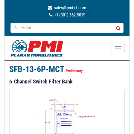
sales@pmi-rf.com
+1 (301) 662-5019
T
o
g
SFB-13-6P-MCT
g
Preliminary
l
6-Channel Switch Filter Bank
e
n
a
v
i
g
a