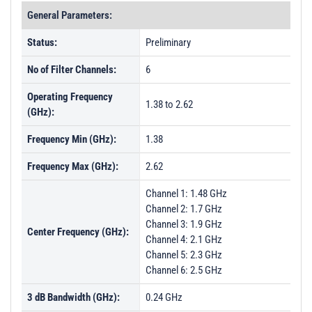
General Parameters:
Status:
Preliminary
No of Filter Channels:
6
Operating Frequency
1.38 to 2.62
(GHz):
Frequency Min (GHz):
1.38
Frequency Max (GHz):
2.62
Channel 1: 1.48 GHz
Channel 2: 1.7 GHz
Channel 3: 1.9 GHz
Center Frequency (GHz):
Channel 4: 2.1 GHz
Channel 5: 2.3 GHz
Channel 6: 2.5 GHz
3 dB Bandwidth (GHz):
0.24 GHz