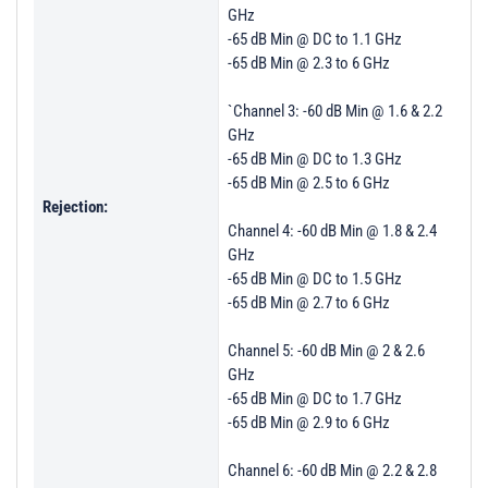
GHz
-65 dB Min @ DC to 1.1 GHz
-65 dB Min @ 2.3 to 6 GHz
`Channel 3: -60 dB Min @ 1.6 & 2.2
GHz
-65 dB Min @ DC to 1.3 GHz
-65 dB Min @ 2.5 to 6 GHz
Rejection:
Channel 4: -60 dB Min @ 1.8 & 2.4
GHz
-65 dB Min @ DC to 1.5 GHz
-65 dB Min @ 2.7 to 6 GHz
Channel 5: -60 dB Min @ 2 & 2.6
GHz
-65 dB Min @ DC to 1.7 GHz
-65 dB Min @ 2.9 to 6 GHz
Channel 6: -60 dB Min @ 2.2 & 2.8