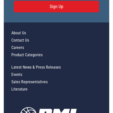
Sign Up
About Us
Contact Us
Careers
Product Categories
Latest News & Press Releases
Events
Sales Representatives
Literature