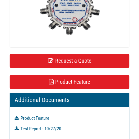
t
i
o
n
Request a Quote
Product Feature
Additional Documents
Product Feature
Test Report - 10/27/20