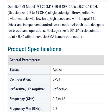
Quantic PMI Model P8T-200M18-60-R-SFF-GR is a 0.2 to 18 GHz
(Usable over 0.2 to 19 GHz) single pole eight throw, reflective
switch module with low loss, high speed and with integral TTL
Driver and independent control for selection of each port, designed
for broadband operations. Package size is ∅1.5" circle point-to-
point x 0.4" with removable SMA female connectors.
Product Specifications
General Parameters:
Status:
Active
Configuration:
SP8T
Reflective / Absorptive:
Reflective
Frequency (GHz):
0.2 to 18
Frequency Min (GHz):
0.2