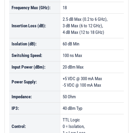
Frequency Max (GHz):
18
2.5 dB Max (0.2 to 6 GHz),
Insertion Loss (dB):
3 dB Max (6 to 12 GHz),
4 dB Max (12 to 18 GHz)
Isolation (dB):
60 dB Min
Switching Speed:
100 ns Max
Input Power (dBm):
20 dBm Max
+5 VDC @ 300 mA Max
Power Supply:
-5 VDC @ 100 mA Max
Impedance:
50 Ohm
IP3:
40 dBm Typ
TTL Logic
Control:
0 = Isolation,