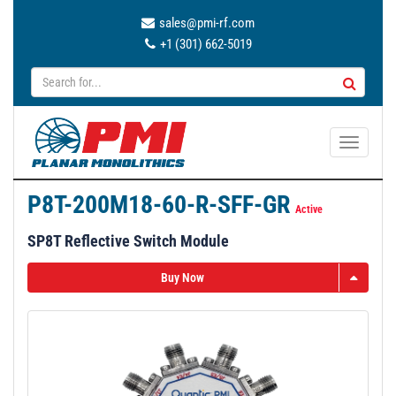
sales@pmi-rf.com
+1 (301) 662-5019
T
o
g
P8T-200M18-60-R-SFF-GR
g
Active
l
SP8T Reflective Switch Module
e
n
Buy Now
a
v
i
g
a