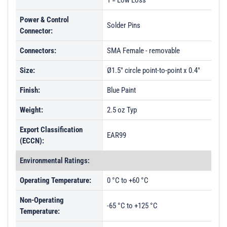
1 = Low Loss
Power & Control
Solder Pins
Connector:
Connectors:
SMA Female - removable
Size:
Ø1.5" circle point-to-point x 0.4"
Finish:
Blue Paint
Weight:
2.5 oz Typ
Export Classification
EAR99
(ECCN):
Environmental Ratings:
Operating Temperature:
0 °C to +60 °C
Non-Operating
-65 °C to +125 °C
Temperature: