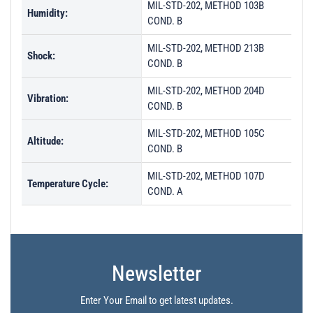
MIL-STD-202, METHOD 103B
Humidity:
COND. B
MIL-STD-202, METHOD 213B
Shock:
COND. B
MIL-STD-202, METHOD 204D
Vibration:
COND. B
MIL-STD-202, METHOD 105C
Altitude:
COND. B
MIL-STD-202, METHOD 107D
Temperature Cycle:
COND. A
Newsletter
Enter Your Email to get latest updates.