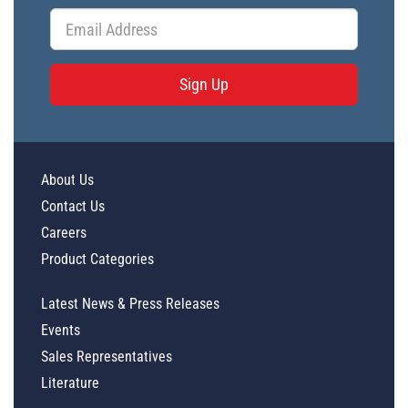
Sign Up
About Us
Contact Us
Careers
Product Categories
Latest News & Press Releases
Events
Sales Representatives
Literature