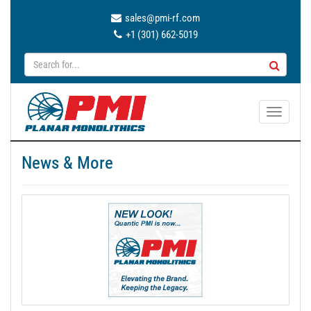
sales@pmi-rf.com
+1 (301) 662-5019
T
o
g
News & More
g
l
e
n
a
v
i
g
a