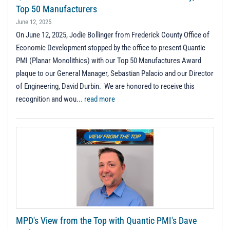
Top 50 Manufacturers
June 12, 2025
On June 12, 2025, Jodie Bollinger from Frederick County Office of
Economic Development stopped by the office to present Quantic
PMI (Planar Monolithics) with our Top 50 Manufactures Award
plaque to our General Manager, Sebastian Palacio and our Director
of Engineering, David Durbin. We are honored to receive this
recognition and wou...
read more
MPD's View from the Top with Quantic PMI's Dave