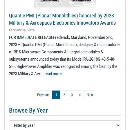
Quantic PMI (Planar Monolithics) honored by 2023
Military & Aerospace Electronics Innovators Awards
February 05, 2024
FOR IMMEDIATE RELEASEFrederick, Maryland, November 2nd,
2023 – Quantic PMI (Planar Monolithics), designer & manufacturer
of RF & Microwave Components & Integrated modules &
subsystems announced today that its Model PA-2G18G-43-5-40-
SFF, High-Power Amplifier was recognized among the best by the
2023 Military & Aer...
read more
Previous
1
2
3
4
Next
Browse By Year