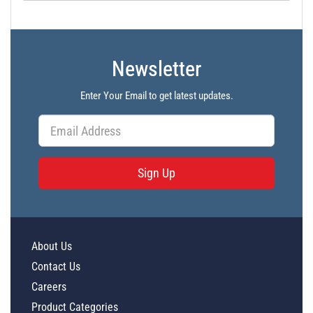
Newsletter
Enter Your Email to get latest updates.
Sign Up
About Us
Contact Us
Careers
Product Categories