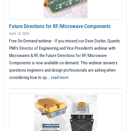
Future Directions for RF/Microwave Components
April 15, 2024
Free On-Demand webinar - If you missed our Dave Durbin, Quantic
PMI’s Director of Engineering and Vice President's webinar with
Microwaves & RF, the Future Directions for RF/Microwave
Components is now available on-demand. This webinar answers
questions engineers and design professionals are asking when
considering how to sp...
read more