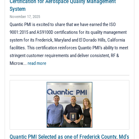
Certification for Aerospace Quality Management
System
November 17, 2025
Quantic PMI is excited to share that we have earned the ISO
9001:2015 and AS9100D certifications for its quality management
system for its Frederick, Maryland and El Dorado Hills, California
facilities. This certification reinforces Quantic PMI’s ability to meet
stringent customer requirements and deliver consistent, RF &
Microw...
read more
Quantic PMI Selected as one of Frederick County, Md's