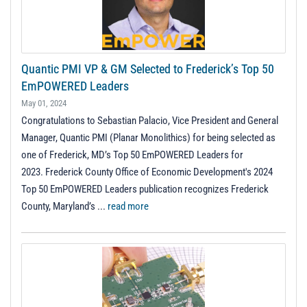
Quantic PMI VP & GM Selected to Frederick’s Top 50
EmPOWERED Leaders
May 01, 2024
Congratulations to Sebastian Palacio, Vice President and General
Manager, Quantic PMI (Planar Monolithics) for being selected as
one of Frederick, MD’s Top 50 EmPOWERED Leaders for
2023. Frederick County Office of Economic Development's 2024
Top 50 EmPOWERED Leaders publication recognizes Frederick
County, Maryland’s ...
read more