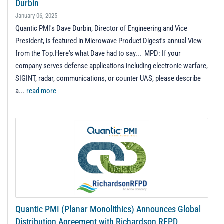
Durbin
January 06, 2025
Quantic PMI's Dave Durbin, Director of Engineering and Vice
President, is featured in Microwave Product Digest's annual View
from the Top.Here's what Dave had to say... MPD: If your
company serves defense applications including electronic warfare,
SIGINT, radar, communications, or counter UAS, please describe
a...
read more
Quantic PMI (Planar Monolithics) Announces Global
Distribution Agreement with Richardson RFPD