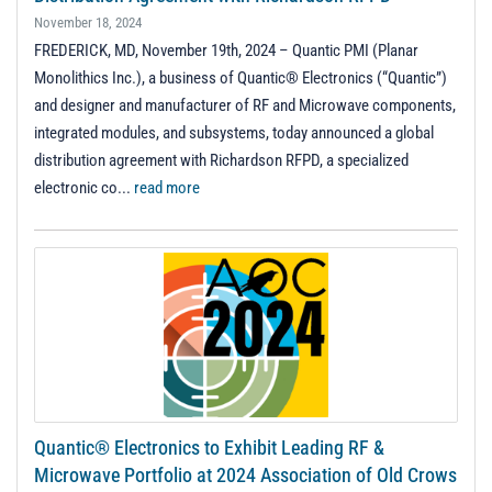
November 18, 2024
FREDERICK, MD, November 19th, 2024 – Quantic PMI (Planar
Monolithics Inc.), a business of Quantic® Electronics (“Quantic”)
and designer and manufacturer of RF and Microwave components,
integrated modules, and subsystems, today announced a global
distribution agreement with Richardson RFPD, a specialized
electronic co...
read more
Quantic® Electronics to Exhibit Leading RF &
Microwave Portfolio at 2024 Association of Old Crows