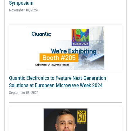
Symposium
November 10, 2024
Quantic Electronics to Feature Next-Generation
Solutions at European Microwave Week 2024
September 03, 2024