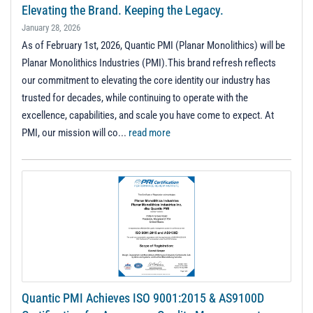
t
Elevating the Brand. Keeping the Legacy.
i
January 28, 2026
o
As of February 1st, 2026, Quantic PMI (Planar Monolithics) will be
n
Planar Monolithics Industries (PMI).This brand refresh reflects
our commitment to elevating the core identity our industry has
trusted for decades, while continuing to operate with the
excellence, capabilities, and scale you have come to expect. At
PMI, our mission will co...
read more
Quantic PMI Achieves ISO 9001:2015 & AS9100D