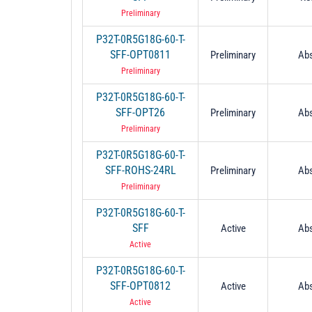
Preliminary
P32T-0R5G18G-60-T-
SFF-OPT0811
Preliminary
Abs
Preliminary
P32T-0R5G18G-60-T-
SFF-OPT26
Preliminary
Abs
Preliminary
P32T-0R5G18G-60-T-
SFF-ROHS-24RL
Preliminary
Abs
Preliminary
P32T-0R5G18G-60-T-
SFF
Active
Abs
Active
P32T-0R5G18G-60-T-
SFF-OPT0812
Active
Abs
Active