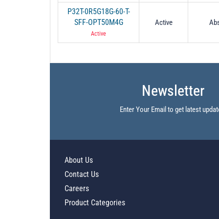
P32T-0R5G18G-60-T-
SFF-OPT50M4G
Active
Abs
Active
Newsletter
Enter Your Email to get latest updat
About Us
Contact Us
Careers
Product Categories