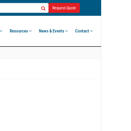
Request Quote
Resources
News & Events
Contact