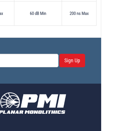
ax
60 dB Min
200 ns Max
Sign Up