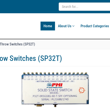
Home
About Us
Product Categories
o Throw Switches (SP32T)
hrow Switches (SP32T)