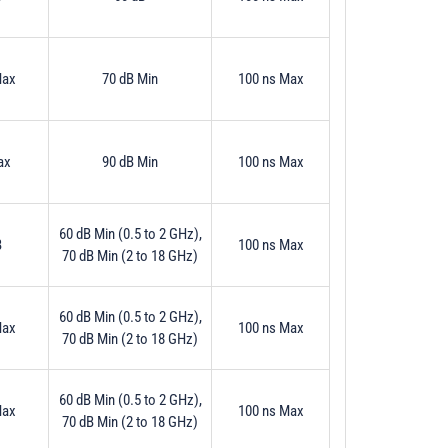
Max
70 dB Min
100 ns Max
ax
90 dB Min
100 ns Max
60 dB Min (0.5 to 2 GHz),
B
100 ns Max
70 dB Min (2 to 18 GHz)
60 dB Min (0.5 to 2 GHz),
Max
100 ns Max
70 dB Min (2 to 18 GHz)
60 dB Min (0.5 to 2 GHz),
Max
100 ns Max
70 dB Min (2 to 18 GHz)