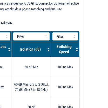
uency ranges up to 70 GHz; connector options; reflective
ening; amplitude & phase matching and dual use
 solution.
Loss
Switching
Isolation (dB)
Speed
ax
60 dB Min
100 ns Max
60 dB Min (0.5 to 2 GHz),
Max
100 ns Max
70 dB Min (2 to 18 GHz)
B
60 dB
100 ns Max