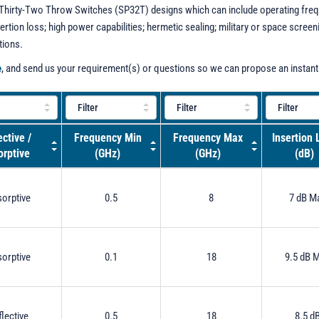
 - Thirty-Two Throw Switches (SP32T) designs which can include operating freq
sertion loss; high power capabilities; hermetic sealing; military or space scre
tions.
e
, and send us your requirement(s) or questions so we can propose an instant
ective /
Frequency Min
Frequency Max
Insertion 
rptive
(GHz)
(GHz)
(dB)
orptive
0.5
8
7 dB M
orptive
0.1
18
9.5 dB 
flective
0.5
18
8.5 d