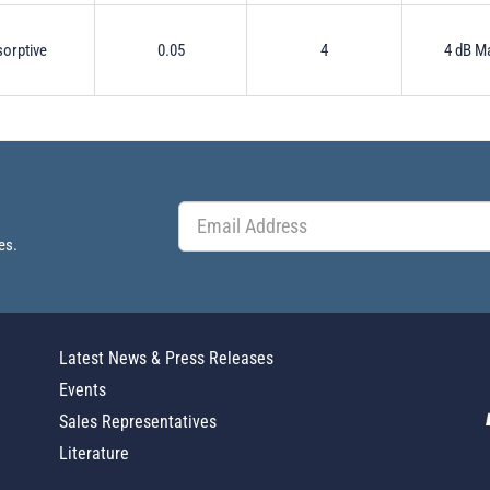
orptive
0.05
4
4 dB M
es.
Latest News & Press Releases
Events
Sales Representatives
Literature