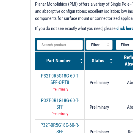
Planar Monolithics (PMI) offers a variety of Single Pole
and absorptive configurations; excellent isolation; low in
components for surface mount or connectorized applica
If you do not see exactly what you need, please
click her
Refl
Part Number
Status
Abso
P32T-0R5G18G-60-T-
SFF-OPT8
Preliminary
Abs
Preliminary
P32T-0R1G18G-60-T-
SFF
Preliminary
Abs
Preliminary
P32T-0R5G18G-60-R-
SFF
Preliminary
Re