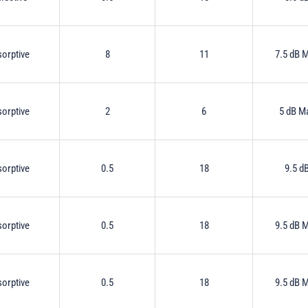
orptive
8
11
7.5 dB 
orptive
2
6
5 dB M
orptive
0.5
18
9.5 d
orptive
0.5
18
9.5 dB 
orptive
0.5
18
9.5 dB 