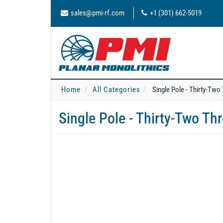
sales@pmi-rf.com
+1 (301) 662-5019
Home
All Categories
Single Pole - Thirty-Tw
Single Pole - Thirty-Two T